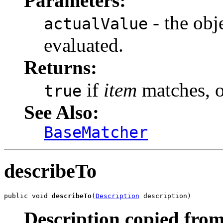
Parameters:
- the obj
actualValue
evaluated.
Returns:
if
item
matches, 
true
See Also:
BaseMatcher
describeTo
public void 
describeTo
(
Description
 description)
Description copied from