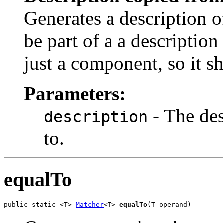
Generates a description o
be part of a a description 
just a component, so it s
Parameters:
- The des
description
to.
equalTo
public static <T> 
Matcher
<T> 
equalTo
(T operand)