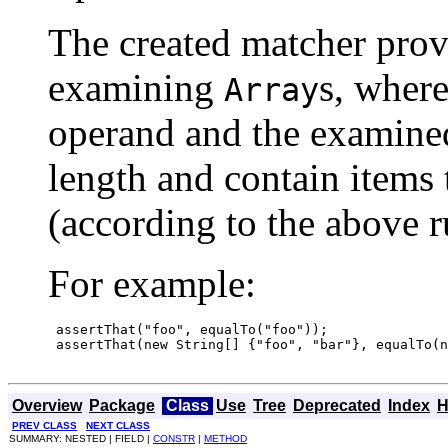
The created matcher prov
examining
s, where
Array
operand and the examined
length and contain items 
(according to the above r
For example:
 assertThat("foo", equalTo("foo"));

 assertThat(new String[] {"foo", "bar"}, equalTo(n
Overview
Package
Class
Use
Tree
Deprecated
Index
H
PREV CLASS
NEXT CLASS
SUMMARY: NESTED | FIELD |
CONSTR
|
METHOD