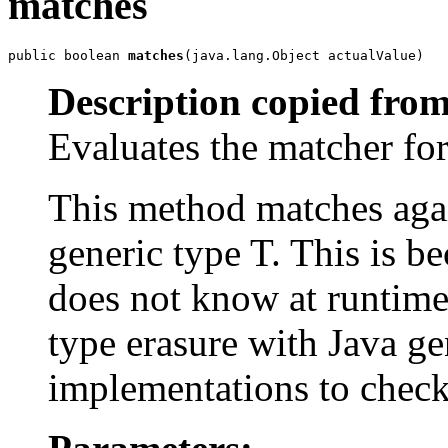
matches
public boolean 
matches
(java.lang.Object actualValue)
Description copied from
Evaluates the matcher f
This method matches agai
generic type T. This is be
does not know at runtime 
type erasure with Java gen
implementations to check 