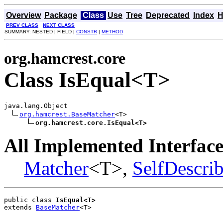
Overview
Package
Class
Use
Tree
Deprecated
Index
H
PREV CLASS
NEXT CLASS
SUMMARY: NESTED | FIELD |
CONSTR
|
METHOD
org.hamcrest.core
Class IsEqual<T>
java.lang.Object

org.hamcrest.BaseMatcher
<T>

org.hamcrest.core.IsEqual<T>
All Implemented Interface
Matcher
<T>,
SelfDescri
public class 
IsEqual<T>
extends 
BaseMatcher
<T>