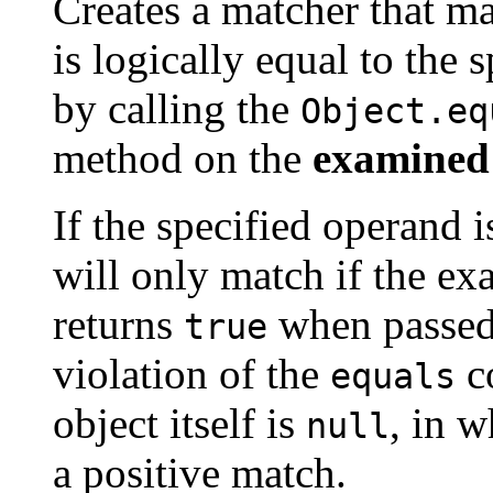
Creates a matcher that m
is logically equal to the 
by calling the
Object.eq
method on the
examined
If the specified operand 
will only match if the ex
returns
when passe
true
violation of the
co
equals
object itself is
, in w
null
a positive match.