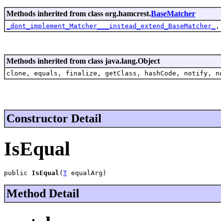
Methods inherited from class org.hamcrest.
BaseMatcher
_dont_implement_Matcher___instead_extend_BaseMatcher_
Methods inherited from class java.lang.Object
clone, equals, finalize, getClass, hashCode, notify, n
Constructor Detail
IsEqual
public 
IsEqual
(
T
 equalArg)
Method Detail