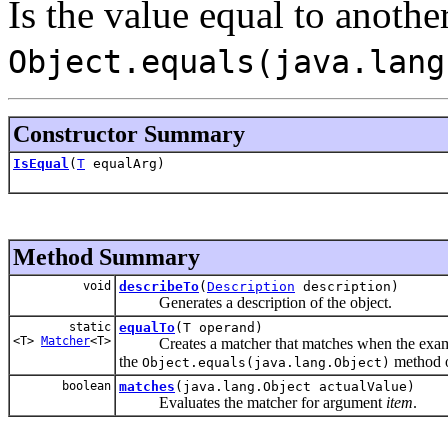
Is the value equal to another
Object.equals(java.lang
Constructor Summary
IsEqual
(
T
equalArg)
Method Summary
void
describeTo
(
Description
description)
Generates a description of the object.
static
equalTo
(T operand)
<T>
Matcher
<T>
Creates a matcher that matches when the examined
the
method 
Object.equals(java.lang.Object)
boolean
matches
(java.lang.Object actualValue)
Evaluates the matcher for argument
item
.