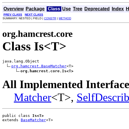
Overview
Package
Class
Use
Tree
Deprecated
Index
H
PREV CLASS
NEXT CLASS
SUMMARY: NESTED | FIELD |
CONSTR
|
METHOD
org.hamcrest.core
Class Is<T>
java.lang.Object

org.hamcrest.BaseMatcher
<T>

org.hamcrest.core.Is<T>
All Implemented Interface
Matcher
<T>,
SelfDescri
public class 
Is<T>
extends 
BaseMatcher
<T>