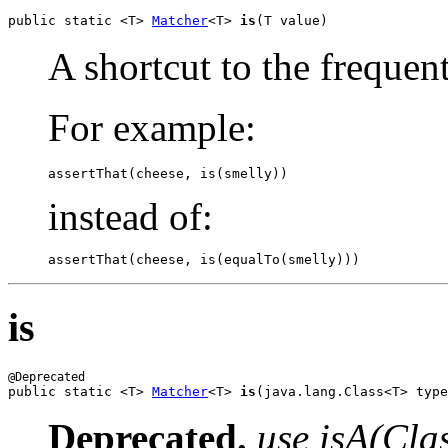
public static <T> 
Matcher
<T> 
is
(T value)
A shortcut to the frequen
For example:
assertThat(cheese, is(smelly))
instead of:
assertThat(cheese, is(equalTo(smelly)))
is
public static <T> 
Matcher
<T> 
is
(java.lang.Class<T> type
Deprecated.
use isA(Cla