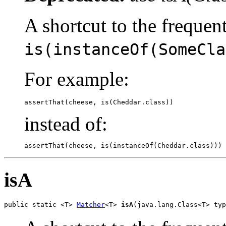
A shortcut to the frequen
is(instanceOf(SomeCla
For example:
assertThat(cheese, is(Cheddar.class))
instead of:
assertThat(cheese, is(instanceOf(Cheddar.class)))
isA
public static <T> 
Matcher
<T> 
isA
(java.lang.Class<T> typ