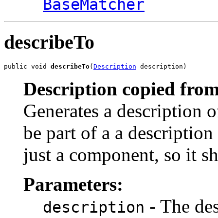
BaseMatcher
describeTo
public void 
describeTo
(
Description
 description)
Description copied from
Generates a description o
be part of a a description 
just a component, so it s
Parameters:
- The des
description