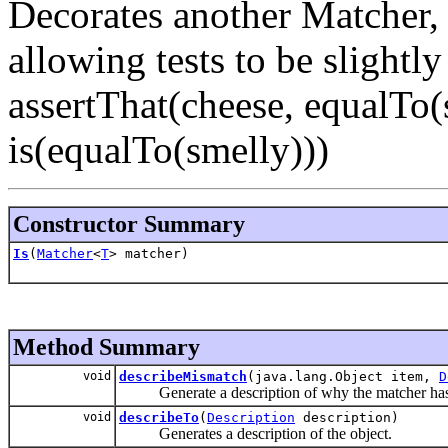
Decorates another Matcher, 
allowing tests to be slightl
assertThat(cheese, equalTo(
is(equalTo(smelly)))
Constructor Summary
Is
(
Matcher
<
T
> matcher)
Method Summary
void
describeMismatch
(java.lang.Object item,
D
Generate a description of why the matcher has n
void
describeTo
(
Description
description)
Generates a description of the object.