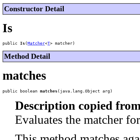
Constructor Detail
Is
public 
Is
(
Matcher
<
T
> matcher)
Method Detail
matches
public boolean 
matches
(java.lang.Object arg)
Description copied from
Evaluates the matcher f
This method matches agai