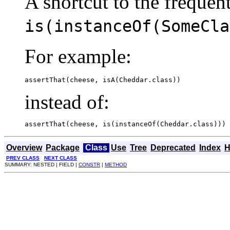
A shortcut to the frequen
is(instanceOf(SomeCla
For example:
assertThat(cheese, isA(Cheddar.class))
instead of:
assertThat(cheese, is(instanceOf(Cheddar.class)))
Overview
Package
Class
Use
Tree
Deprecated
Index
H
PREV CLASS
NEXT CLASS
SUMMARY: NESTED | FIELD |
CONSTR
|
METHOD