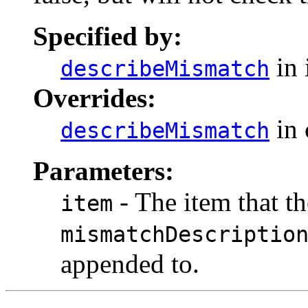
Specified by:
in 
describeMismatch
Overrides:
in 
describeMismatch
Parameters:
- The item that th
item
mismatchDescriptio
appended to.