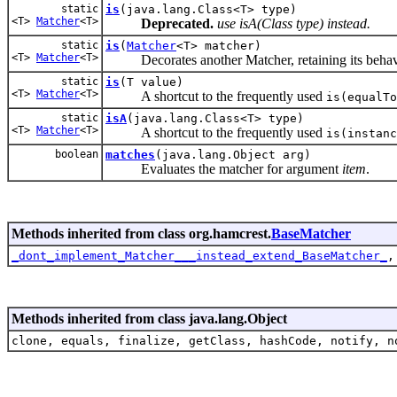
static
is
(java.lang.Class<T> type)
<T>
Matcher
<T>
Deprecated.
use isA(Class
type) instead.
static
is
(
Matcher
<T> matcher)
<T>
Matcher
<T>
Decorates another Matcher, retaining its behaviour
static
is
(T value)
<T>
Matcher
<T>
A shortcut to the frequently used
is(equalTo
static
isA
(java.lang.Class<T> type)
<T>
Matcher
<T>
A shortcut to the frequently used
is(instanc
boolean
matches
(java.lang.Object arg)
Evaluates the matcher for argument
item
.
Methods inherited from class org.hamcrest.
BaseMatcher
_dont_implement_Matcher___instead_extend_BaseMatcher_
Methods inherited from class java.lang.Object
clone, equals, finalize, getClass, hashCode, notify, n