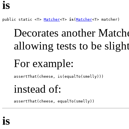
is
public static <T> 
Matcher
<T> 
is
(
Matcher
<T> matcher)
Decorates another Matcher
allowing tests to be slig
For example:
assertThat(cheese, is(equalTo(smelly)))
instead of:
assertThat(cheese, equalTo(smelly))
is