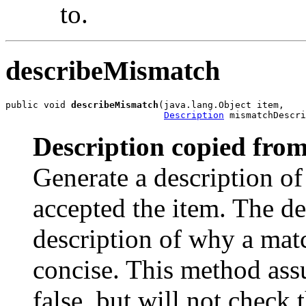
to.
describeMismatch
public void 
describeMismatch
(java.lang.Object item,

Description
 mismatchDescri
Description copied from
Generate a description o
accepted the item. The des
description of why a matc
concise. This method as
false, but will not check t