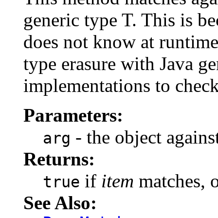
generic type T. This is be
does not know at runtime 
type erasure with Java gen
implementations to check 
Parameters:
- the object agains
arg
Returns:
if
item
matches, 
true
See Also: