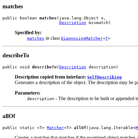
matches
public boolean 
matches
(java.lang.Object o,

Description
 mismatch)
Specified by:
in class
matches
DiagnosingMatcher
<
T
>
describeTo
public void 
describeTo
(
Description
 description)
Description copied from interface:
SelfDescribing
Generates a description of the object. The description may be par
Parameters:
- The description to be built or appended t
description
allOf
public static <T> 
Matcher
<T> 
allOf
(java.lang.Iterable<
M
Creates a matcher that matches if the examined object matches