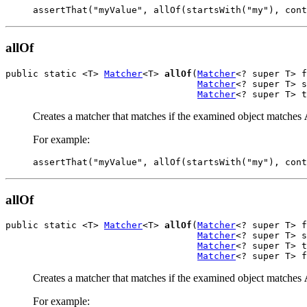
assertThat("myValue", allOf(startsWith("my"), cont
allOf
public static <T> 
Matcher
<T> 
allOf
(
Matcher
<? super T> f
Matcher
<? super T> s
Matcher
<? super T> t
Creates a matcher that matches if the examined object matches
For example:
assertThat("myValue", allOf(startsWith("my"), cont
allOf
public static <T> 
Matcher
<T> 
allOf
(
Matcher
<? super T> f
Matcher
<? super T> s
Matcher
<? super T> t
Matcher
<? super T> f
Creates a matcher that matches if the examined object matches
For example: