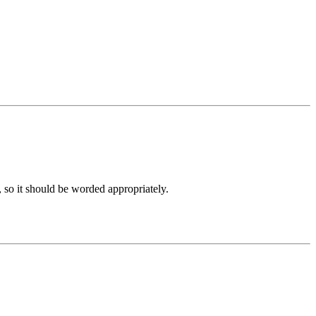
, so it should be worded appropriately.