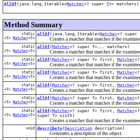
AllOf
(java.lang.Iterable<
Matcher
<? super
T
>> matchers)
Method Summary
static
allOf
(java.lang.Iterable<
Matcher
<? super 
<T>
Matcher
<T>
Creates a matcher that matches if the examined
static
allOf
(
Matcher
<? super T>... matchers)
<T>
Matcher
<T>
Creates a matcher that matches if the examined
static
allOf
(
Matcher
<? super T> first,
Matcher
<?
<T>
Matcher
<T>
Creates a matcher that matches if the examined
static
allOf
(
Matcher
<? super T> first,
Matcher
<?
<T>
Matcher
<T>
Creates a matcher that matches if the examined
static
allOf
(
Matcher
<? super T> first,
Matcher
<?
<T>
Matcher
<T>
Creates a matcher that matches if the examined
static
allOf
(
Matcher
<? super T> first,
Matcher
<?
<T>
Matcher
<T>
Creates a matcher that matches if the examined
static
allOf
(
Matcher
<? super T> first,
Matcher
<?
<T>
Matcher
<T>
super T> sixth)
Creates a matcher that matches if the examined
void
describeTo
(
Description
description)
Generates a description of the object.