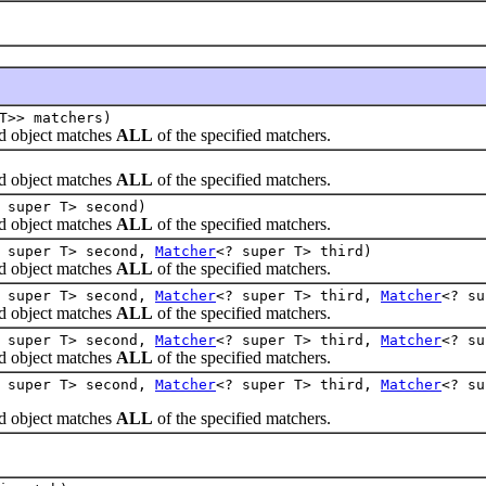
T>> matchers)
 object matches
ALL
of the specified matchers.
 object matches
ALL
of the specified matchers.
 super T> second)
 object matches
ALL
of the specified matchers.
 super T> second,
Matcher
<? super T> third)
 object matches
ALL
of the specified matchers.
 super T> second,
Matcher
<? super T> third,
Matcher
<? su
 object matches
ALL
of the specified matchers.
 super T> second,
Matcher
<? super T> third,
Matcher
<? s
 object matches
ALL
of the specified matchers.
 super T> second,
Matcher
<? super T> third,
Matcher
<? s
 object matches
ALL
of the specified matchers.