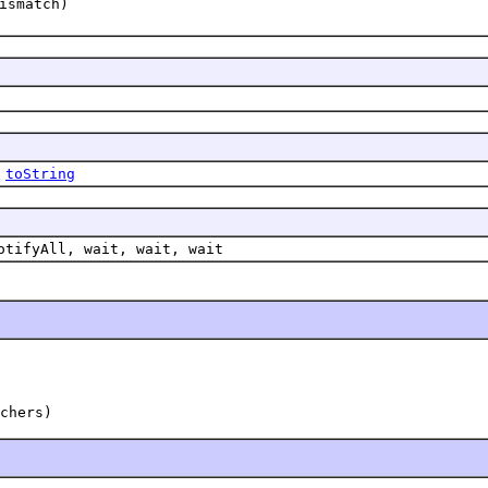
ismatch)
,
toString
otifyAll, wait, wait, wait
chers)