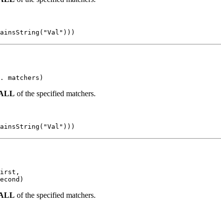
ainsString("Val")))
. matchers)
ALL
of the specified matchers.
ainsString("Val")))
irst,

econd)
ALL
of the specified matchers.