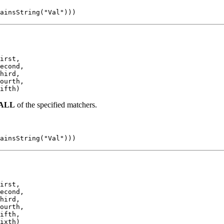
ainsString("Val")))
irst,

econd,

hird,

ourth,

ifth)
ALL
of the specified matchers.
ainsString("Val")))
irst,

econd,

hird,

ourth,

ifth,

ixth)