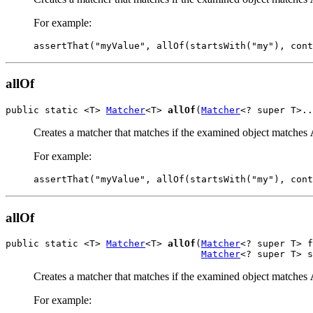
For example:
assertThat("myValue", allOf(startsWith("my"), cont
allOf
public static <T> 
Matcher
<T> 
allOf
(
Matcher
<? super T>..
Creates a matcher that matches if the examined object matches
For example:
assertThat("myValue", allOf(startsWith("my"), cont
allOf
public static <T> 
Matcher
<T> 
allOf
(
Matcher
<? super T> f
Matcher
<? super T> s
Creates a matcher that matches if the examined object matches
For example: