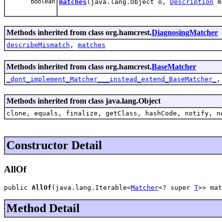
boolean
matches
(java.lang.Object o,
Description
m
Methods inherited from class org.hamcrest.
DiagnosingMatcher
describeMismatch
,
matches
Methods inherited from class org.hamcrest.
BaseMatcher
_dont_implement_Matcher___instead_extend_BaseMatcher_
Methods inherited from class java.lang.Object
clone, equals, finalize, getClass, hashCode, notify, n
Constructor Detail
AllOf
public 
AllOf
(java.lang.Iterable<
Matcher
<? super 
T
>> mat
Method Detail