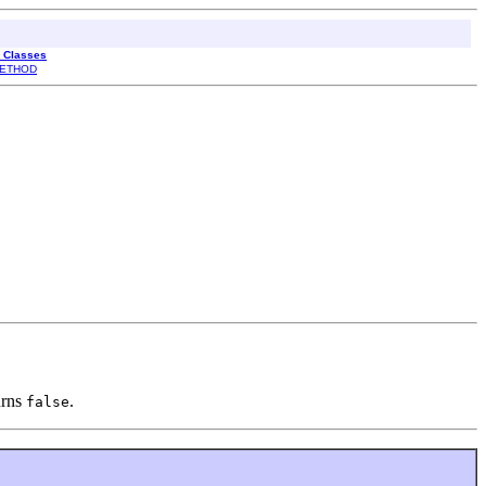
l Classes
ETHOD
urns
.
false