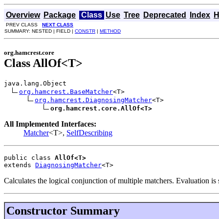
Overview
Package
Class
Use
Tree
Deprecated
Index
H
PREV CLASS
NEXT CLASS
SUMMARY: NESTED | FIELD |
CONSTR
|
METHOD
org.hamcrest.core
Class AllOf<T>
java.lang.Object

org.hamcrest.BaseMatcher
<T>

org.hamcrest.DiagnosingMatcher
<T>

org.hamcrest.core.AllOf<T>
All Implemented Interfaces:
Matcher
<T>,
SelfDescribing
public class 
AllOf<T>
extends 
DiagnosingMatcher
<T>
Calculates the logical conjunction of multiple matchers. Evaluation is 
Constructor Summary