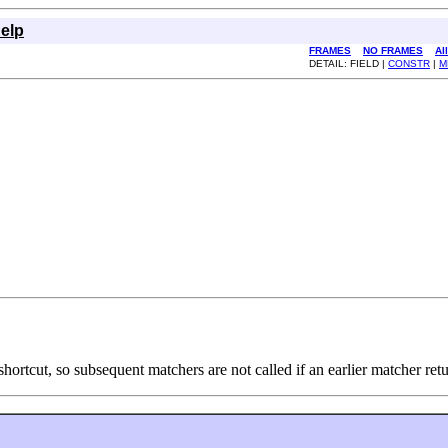
elp
FRAMES
NO FRAMES
Al
DETAIL: FIELD |
CONSTR
|
M
shortcut, so subsequent matchers are not called if an earlier matcher ret