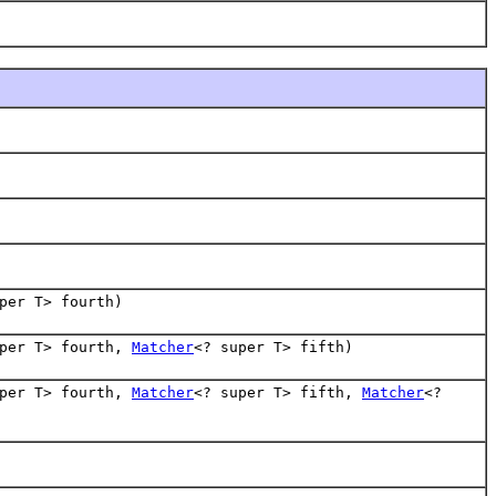
per T> fourth)
uper T> fourth,
Matcher
<? super T> fifth)
uper T> fourth,
Matcher
<? super T> fifth,
Matcher
<?