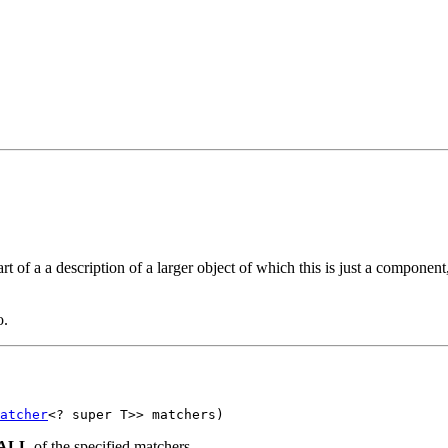
t of a a description of a larger object of which this is just a component
o.
atcher
<? super T>> matchers)
ALL
of the specified matchers.