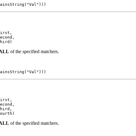
ainsString("Val")))
irst,

econd,

hird)
ALL
of the specified matchers.
ainsString("Val")))
irst,

econd,

hird,

ourth)
ALL
of the specified matchers.