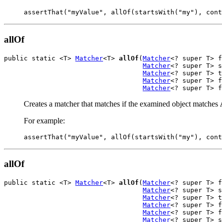
assertThat("myValue", allOf(startsWith("my"), cont
allOf
public static <T> 
Matcher
<T> 
allOf
(
Matcher
<? super T> f
Matcher
<? super T> s
Matcher
<? super T> t
Matcher
<? super T> f
Matcher
<? super T> f
Creates a matcher that matches if the examined object matches
For example:
assertThat("myValue", allOf(startsWith("my"), cont
allOf
public static <T> 
Matcher
<T> 
allOf
(
Matcher
<? super T> f
Matcher
<? super T> s
Matcher
<? super T> t
Matcher
<? super T> f
Matcher
<? super T> f
Matcher
<? super T> s