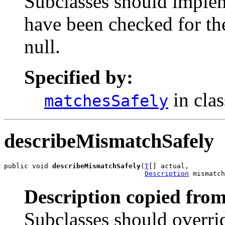
Subclasses should implem
have been checked for the
null.
Specified by:
in cla
matchesSafely
describeMismatchSafely
public void 
describeMismatchSafely
(
T
[] actual,

Description
 mismatch
Description copied from
Subclasses should overrid