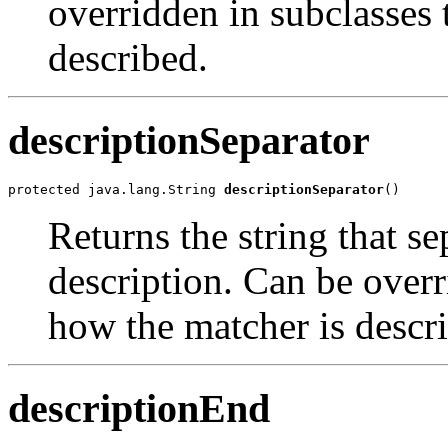
overridden in subclasses
described.
descriptionSeparator
protected java.lang.String 
descriptionSeparator
()
Returns the string that se
description. Can be overr
how the matcher is descr
descriptionEnd