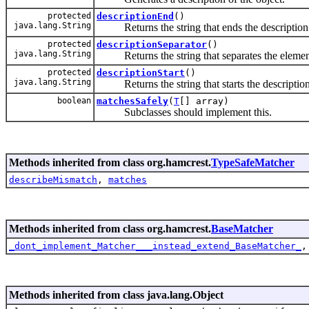
protected
descriptionEnd
()
java.lang.String
Returns the string that ends the description
protected
descriptionSeparator
()
java.lang.String
Returns the string that separates the elements
protected
descriptionStart
()
java.lang.String
Returns the string that starts the description
boolean
matchesSafely
(
T
[] array)
Subclasses should implement this.
Methods inherited from class org.hamcrest.
TypeSafeMatcher
describeMismatch
,
matches
Methods inherited from class org.hamcrest.
BaseMatcher
_dont_implement_Matcher___instead_extend_BaseMatcher_
Methods inherited from class java.lang.Object