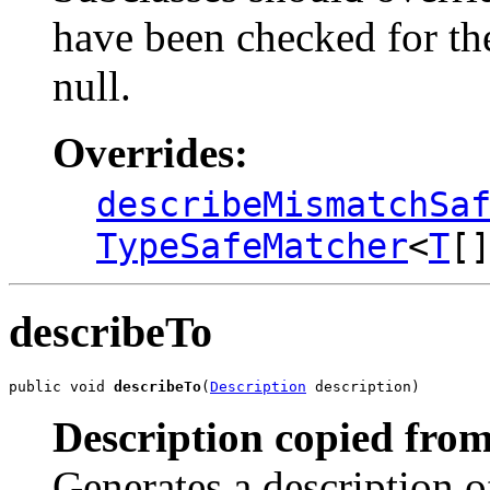
have been checked for the
null.
Overrides:
describeMismatchSa
TypeSafeMatcher
<
T
[
describeTo
public void 
describeTo
(
Description
 description)
Description copied from
Generates a description o