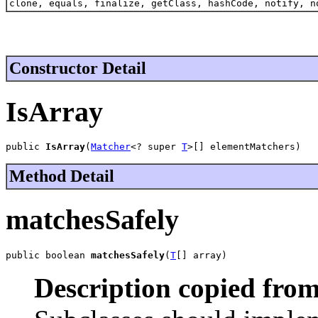
clone, equals, finalize, getClass, hashCode, notify, n
Constructor Detail
IsArray
public 
IsArray
(
Matcher
<? super 
T
>[] elementMatchers)
Method Detail
matchesSafely
public boolean 
matchesSafely
(
T
[] array)
Description copied from