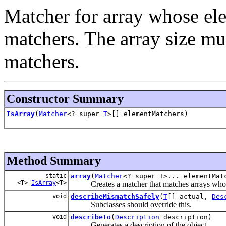
Matcher for array whose ele
matchers. The array size mu
matchers.
Constructor Summary
IsArray
(
Matcher
<? super
T
>[] elementMatchers)
Method Summary
static
array
(
Matcher
<? super T>... elementMat
<T>
IsArray
<T>
Creates a matcher that matches arrays whose e
void
describeMismatchSafely
(
T
[] actual,
Des
Subclasses should override this.
void
describeTo
(
Description
description)
Generates a description of the object.