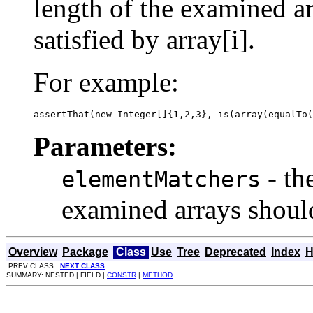
length of the examined ar
satisfied by array[i].
For example:
assertThat(new Integer[]{1,2,3}, is(array(equalTo(
Parameters:
- th
elementMatchers
examined arrays should
Overview
Package
Class
Use
Tree
Deprecated
Index
H
PREV CLASS
NEXT CLASS
SUMMARY: NESTED | FIELD |
CONSTR
|
METHOD