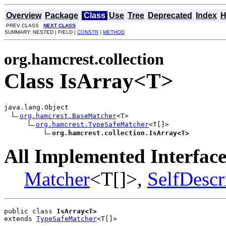
Overview
Package
Class
Use
Tree
Deprecated
Index
H
PREV CLASS
NEXT CLASS
SUMMARY: NESTED | FIELD |
CONSTR
|
METHOD
org.hamcrest.collection
Class IsArray<T>
java.lang.Object

org.hamcrest.BaseMatcher
<T>

org.hamcrest.TypeSafeMatcher
<T[]>

org.hamcrest.collection.IsArray<T>
All Implemented Interface
Matcher
<T[]>,
SelfDescr
public class 
IsArray<T>
extends 
TypeSafeMatcher
<T[]>