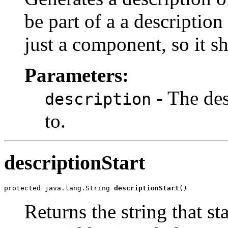
be part of a a description 
just a component, so it s
Parameters:
- The des
description
to.
descriptionStart
protected java.lang.String 
descriptionStart
()
Returns the string that st