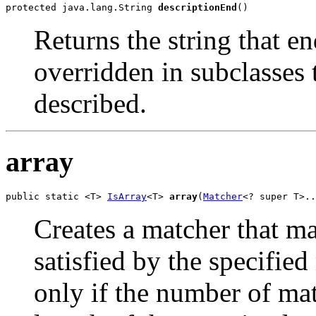
protected java.lang.String 
descriptionEnd
()
Returns the string that e
overridden in subclasses
described.
array
public static <T> 
IsArray
<T> 
array
(
Matcher
<? super T>..
Creates a matcher that m
satisfied by the specifie
only if the number of mat