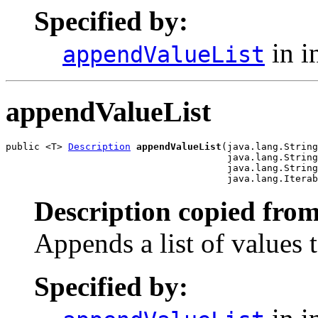
Specified by:
in i
appendValueList
appendValueList
public <T> 
Description
appendValueList
(java.lang.String
                                       java.lang.String
                                       java.lang.String
                                       java.lang.Iterab
Description copied from
Appends a list of values t
Specified by: