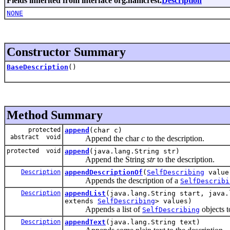
Fields inherited from interface org.hamcrest.
Description
NONE
Constructor Summary
BaseDescription
()
Method Summary
protected
append
(char c)
abstract void
Append the char
c
to the description.
protected void
append
(java.lang.String str)
Append the String
str
to the description.
Description
appendDescriptionOf
(
SelfDescribing
value
Appends the description of a
SelfDescribi
Description
appendList
(java.lang.String start, java.
extends
SelfDescribing
> values)
Appends a list of
objects t
SelfDescribing
Description
appendText
(java.lang.String text)