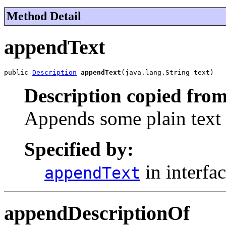
Method Detail
appendText
public 
Description
appendText
(java.lang.String text)
Description copied from
Appends some plain text t
Specified by:
in interfa
appendText
appendDescriptionOf