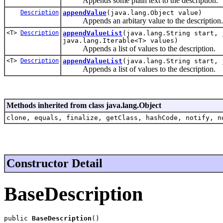
Appends some plain text to the description.
Description
appendValue
(java.lang.Object value)
Appends an arbitary value to the description.
<T>
Description
appendValueList
(java.lang.String start, 
java.lang.Iterable<T> values)
Appends a list of values to the description.
<T>
Description
appendValueList
(java.lang.String start, 
Appends a list of values to the description.
Methods inherited from class java.lang.Object
clone, equals, finalize, getClass, hashCode, notify, n
Constructor Detail
BaseDescription
public 
BaseDescription
()