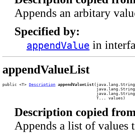
Appends an arbitary value
Specified by:
in interf
appendValue
appendValueList
public <T> 
Description
appendValueList
(java.lang.String
                                       java.lang.String
                                       java.lang.String
                                       T... values)
Description copied from
Appends a list of values t