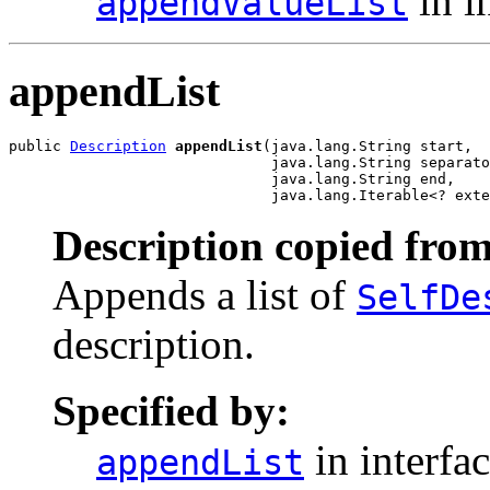
in i
appendValueList
appendList
public 
Description
appendList
(java.lang.String start,

                              java.lang.String separato
                              java.lang.String end,

                              java.lang.Iterable<? exte
Description copied from
Appends a list of
SelfDe
description.
Specified by:
in interfa
appendList