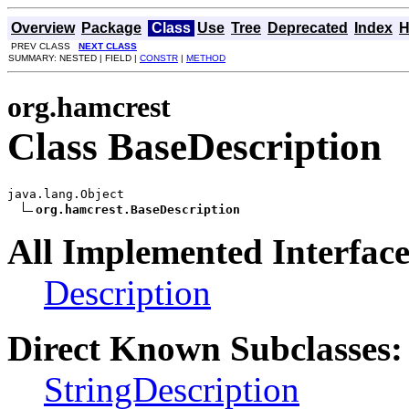
Overview
Package
Class
Use
Tree
Deprecated
Index
H
PREV CLASS
NEXT CLASS
SUMMARY: NESTED | FIELD |
CONSTR
|
METHOD
org.hamcrest
Class BaseDescription
java.lang.Object

org.hamcrest.BaseDescription
All Implemented Interface
Description
Direct Known Subclasses:
StringDescription