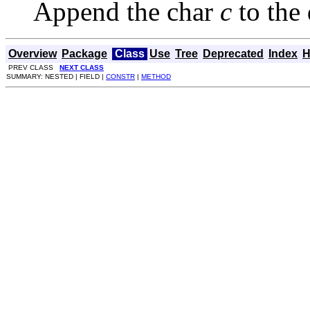
Append the char
c
to the 
Overview
Package
Class
Use
Tree
Deprecated
Index
H
PREV CLASS
NEXT CLASS
SUMMARY: NESTED | FIELD |
CONSTR
|
METHOD