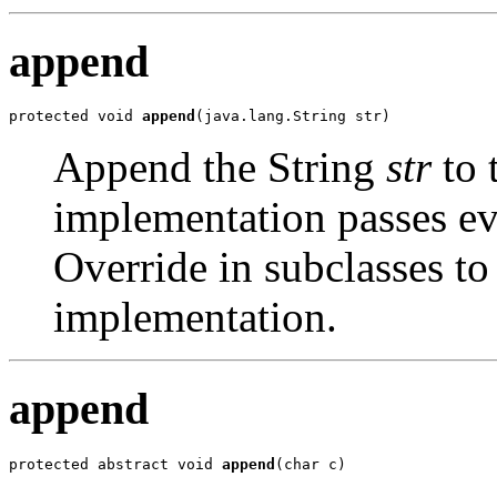
append
protected void 
append
(java.lang.String str)
Append the String
str
to 
implementation passes ev
Override in subclasses to
implementation.
append
protected abstract void 
append
(char c)