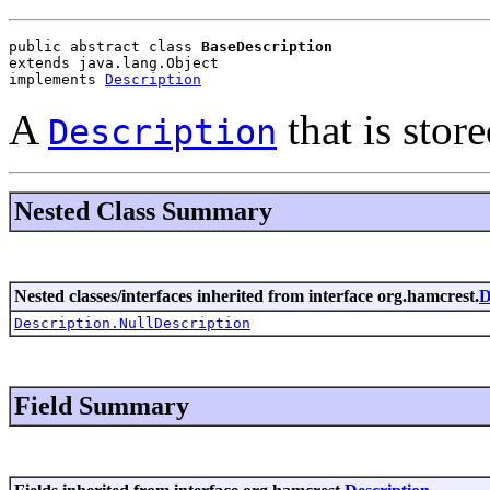
public abstract class 
BaseDescription
extends java.lang.Object
implements 
Description
A
that is store
Description
Nested Class Summary
Nested classes/interfaces inherited from interface org.hamcrest.
D
Description.NullDescription
Field Summary