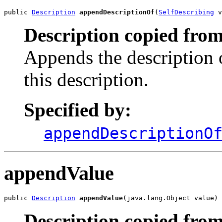
public 
Description
appendDescriptionOf
(
SelfDescribing
 v
Description copied from
Appends the description 
this description.
Specified by:
appendDescriptionO
appendValue
public 
Description
appendValue
(java.lang.Object value)
Description copied from