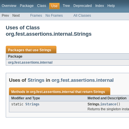
Overview
Package
Class
Tree
Deprecated
Index
Help
Use
Prev
Next
Frames
No Frames
All Classes
Uses of Class
org.fest.assertions.internal.Strings
Packages that use
Strings
Package
org.fest.assertions.internal
Uses of
Strings
in
org.fest.assertions.internal
Methods in
org.fest.assertions.internal
that return
Strings
Modifier and Type
Method and Description
static
Strings
Strings.
instance
()
Returns the singleton inst