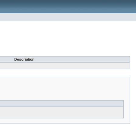
Description