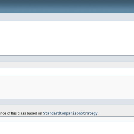
ance of this class based on
StandardComparisonStrategy
.