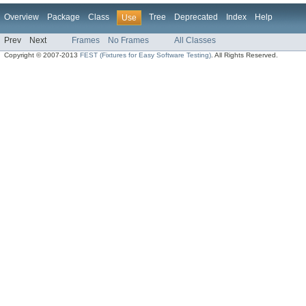
Overview
Package
Class
Tree
Deprecated
Index
Help
Use
Prev
Next
Frames
No Frames
All Classes
Copyright © 2007-2013
FEST (Fixtures for Easy Software Testing)
. All Rights Reserved.