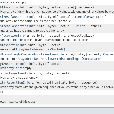
given array is empty.
h
(
AssertionInfo
info, byte[] actual, byte[] sequence)
e given array ends with the given sequence of values, without any other values betw
SizeAs
(
AssertionInfo
info, byte[] actual,
Iterable
<?> other)
ctual array has the same size as the other
Iterable
.
SizeAs
(
AssertionInfo
info, byte[] actual,
Object
[] other)
ctual array has the same size as the other array.
(
AssertionInfo
info, byte[] actual, int expectedSize)
number of elements in the given array is equal to the expected one.
d
(
AssertionInfo
info, byte[] actual)
entation of
ArraySortedAssert.isSorted()
.
dAccordingToComparator
(
AssertionInfo
info, byte[] actual,
Compar
entation of
ArraySortedAssert.isSortedAccordingTo(Comparator)
.
y
(
AssertionInfo
info, byte[] actual)
given array is not empty.
mpty
(
AssertionInfo
info, byte[] actual)
given array is
null
or empty.
ith
(
AssertionInfo
info, byte[] actual, byte[] sequence)
 given array starts with the given sequence of values, without any other values betw
()
eton instance of this class.