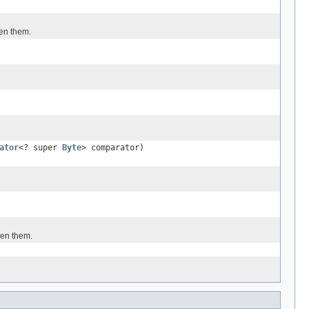
een them.
ator
<? super
Byte
> comparator)
een them.