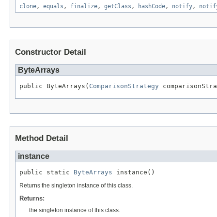
clone
,
equals
,
finalize
,
getClass
,
hashCode
,
notify
,
notif
Constructor Detail
ByteArrays
public ByteArrays(
ComparisonStrategy
 comparisonStra
Method Detail
instance
public static 
ByteArrays
 instance()
Returns the singleton instance of this class.
Returns:
the singleton instance of this class.