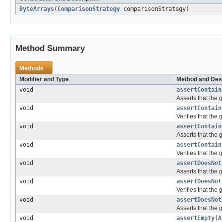
ByteArrays
(
ComparisonStrategy
comparisonStrategy)
Method Summary
Methods
Modifier and Type
Method and Des
void
assertContain
Asserts that the 
void
assertContain
Verifies that the
void
assertContain
Asserts that the 
void
assertContain
Verifies that the
void
assertDoesNot
Asserts that the 
void
assertDoesNot
Verifies that the
void
assertDoesNot
Asserts that the 
void
assertEmpty
(
A