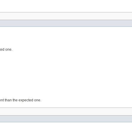
ted one.
rent than the expected one.