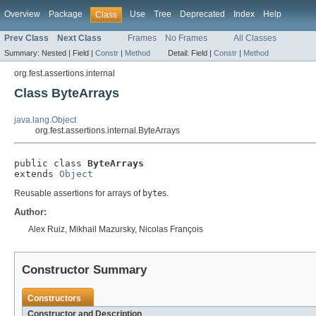
Overview
Package
Use
Tree
Deprecated
Index
Help
Class
Prev Class
Next Class
Frames
No Frames
All Classes
Summary:
Nested |
Field |
Constr
|
Method
Detail:
Field |
Constr
|
Method
org.fest.assertions.internal
Class ByteArrays
java.lang.Object
org.fest.assertions.internal.ByteArrays
public class 
ByteArrays
extends 
Object
Reusable assertions for arrays of
byte
s.
Author:
Alex Ruiz, Mikhail Mazursky, Nicolas François
Constructor Summary
Constructors
Constructor and Description