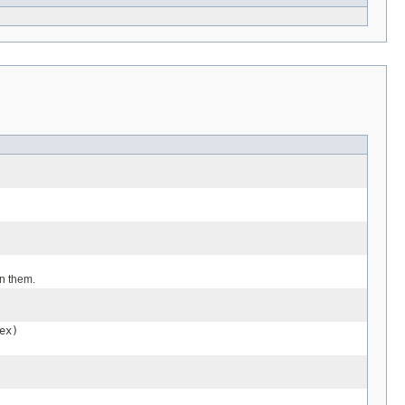
en them.
ex)