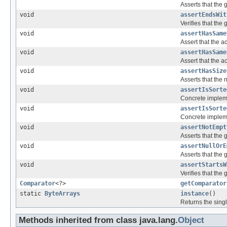
Asserts that the 
void
assertEndsWit
Verifies that th
void
assertHasSame
Assert that the a
void
assertHasSame
Assert that the a
void
assertHasSize
Asserts that the 
void
assertIsSorte
Concrete implem
void
assertIsSorte
Concrete implem
void
assertNotEmpt
Asserts that the 
void
assertNullOrE
Asserts that the 
void
assertStartsW
Verifies that the
Comparator
<?>
getComparator
static
ByteArrays
instance
()
Returns the singl
Methods inherited from class java.lang.
Object