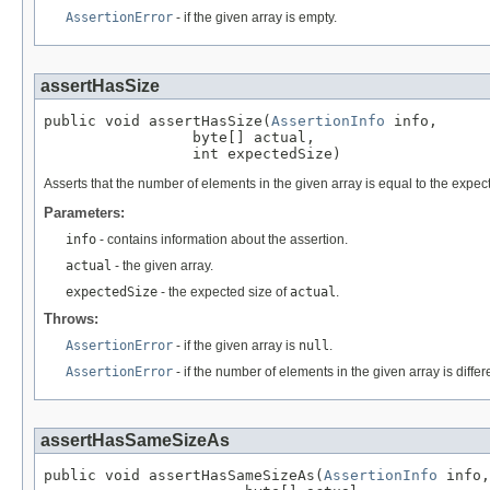
AssertionError
- if the given array is empty.
assertHasSize
public void assertHasSize(
AssertionInfo
 info,

                 byte[] actual,

                 int expectedSize)
Asserts that the number of elements in the given array is equal to the expec
Parameters:
info
- contains information about the assertion.
actual
- the given array.
expectedSize
- the expected size of
actual
.
Throws:
AssertionError
- if the given array is
null
.
AssertionError
- if the number of elements in the given array is diffe
assertHasSameSizeAs
public void assertHasSameSizeAs(
AssertionInfo
 info,
