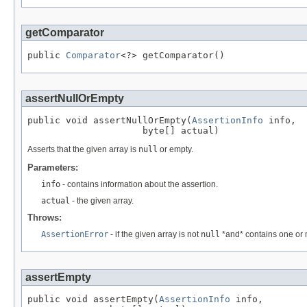
getComparator
public 
Comparator
<?> getComparator()
assertNullOrEmpty
public void assertNullOrEmpty(
AssertionInfo
 info,

                     byte[] actual)
Asserts that the given array is
null
or empty.
Parameters:
info
- contains information about the assertion.
actual
- the given array.
Throws:
AssertionError
- if the given array is not
null
*and* contains one or
assertEmpty
public void assertEmpty(
AssertionInfo
 info,
