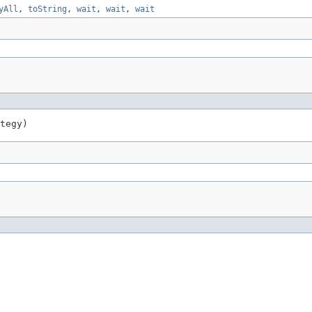
yAll
,
toString
,
wait
,
wait
,
wait
tegy)