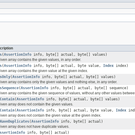
cription
s
(
AssertionInfo
info, byte[] actual, byte[] values)
given array contains the given values, in any order.
s
(
AssertionInfo
info, byte[] actual, byte value,
Index
index)
 given array contains the given value at the given index.
sOnly
(
AssertionInfo
info, byte[] actual, byte[] values)
given array contains only the given values and nothing else, in any order.
sSequence
(
AssertionInfo
info, byte[] actual, byte[] sequence)
 given array contains the given sequence of values, without any other values betwe
Contain
(
AssertionInfo
info, byte[] actual, byte[] values)
given array does not contain the given values.
Contain
(
AssertionInfo
info, byte[] actual, byte value,
Index
ind
 given array does not contain the given value at the given index.
HaveDuplicates
(
AssertionInfo
info, byte[] actual)
given array does not have duplicate values.
ssertionInfo
info, byte[] actual)