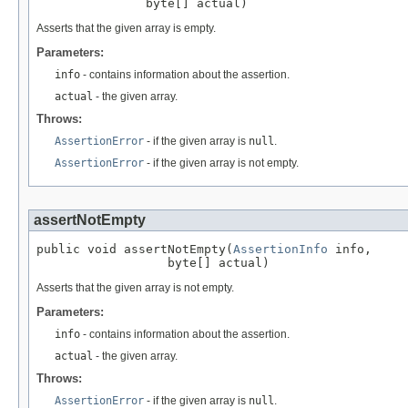
               byte[] actual)
Asserts that the given array is empty.
Parameters:
info
- contains information about the assertion.
actual
- the given array.
Throws:
AssertionError
- if the given array is
null
.
AssertionError
- if the given array is not empty.
assertNotEmpty
public void assertNotEmpty(
AssertionInfo
 info,

                  byte[] actual)
Asserts that the given array is not empty.
Parameters:
info
- contains information about the assertion.
actual
- the given array.
Throws:
AssertionError
- if the given array is
null
.