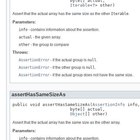
                       byte[] actual,

Iterable
<?> other)
Assert that the actual array has the same size as the other
Iterable
.
Parameters:
info
- contains information about the assertion.
actual
- the given array.
other
- the group to compare
Throws:
AssertionError
- if the actual group is
null
.
AssertionError
- if the other group is
null
.
AssertionError
- if the actual group does not have the same size.
assertHasSameSizeAs
public void assertHasSameSizeAs(
AssertionInfo
 info,

                       byte[] actual,

Object
[] other)
Assert that the actual array has the same size as the other array.
Parameters:
info
- contains information about the assertion.