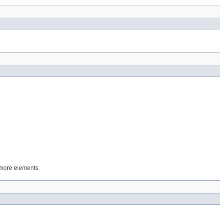
 more elements.