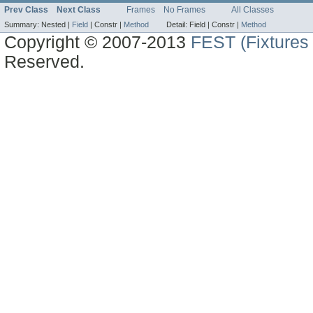
Prev Class
Next Class
Frames
No Frames
All Classes
Summary:
Nested |
Field
|
Constr |
Method
Detail:
Field |
Constr |
Method
Copyright © 2007-2013
FEST (Fixtures 
Reserved.