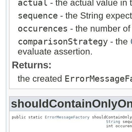
actual
- the actual value in 
sequence
- the String expec
occurences
- the number of
comparisonStrategy
- the
evaluate assertion.
Returns:
the created
ErrorMessageF
shouldContainOnlyO
public static 
ErrorMessageFactory
 shouldContainOnly
String
 sequ
                                        int occuren