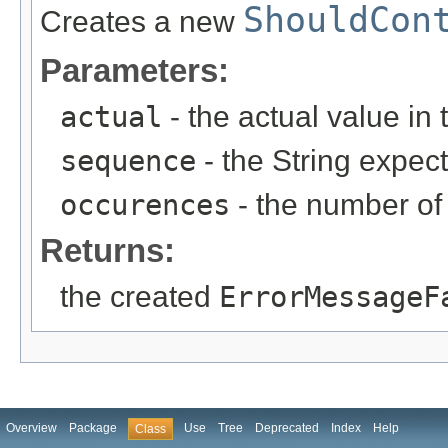
ShouldCon
Creates a new
Parameters:
actual
- the actual value in 
sequence
- the String expec
occurences
- the number of
Returns:
the created
ErrorMessageF
Overview
Package
Use
Tree
Deprecated
Index
Help
Class