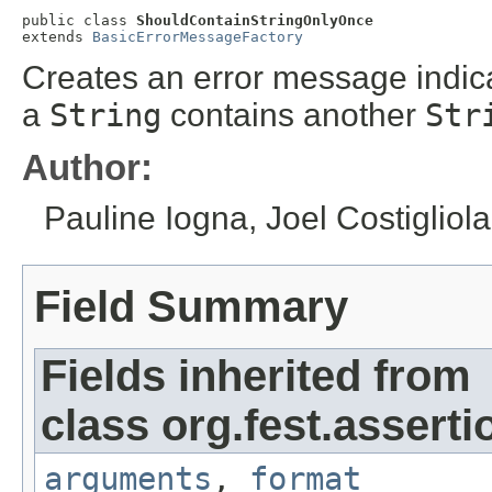
public class 
ShouldContainStringOnlyOnce
extends 
BasicErrorMessageFactory
Creates an error message indicat
a
String
contains another
Str
Author:
Pauline Iogna, Joel Costigliola
Field Summary
Fields inherited from
class org.fest.asserti
arguments
,
format