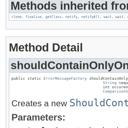
Methods inherited fro
clone
,
finalize
,
getClass
,
notify
,
notifyAll
,
wait
,
wait
,
Method Detail
shouldContainOnlyO
public static 
ErrorMessageFactory
 shouldContainOnly
String
 sequ
                                        int occuren
ComparisonS
ShouldCon
Creates a new
Parameters: