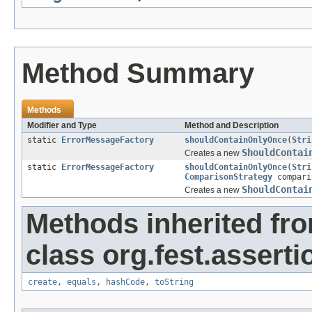
Method Summary
Methods
Modifier and Type
Method and Description
static
ErrorMessageFactory
shouldContainOnlyOnce
(
Stri
ShouldContai
Creates a new
static
ErrorMessageFactory
shouldContainOnlyOnce
(
Stri
ComparisonStrategy
compari
ShouldContai
Creates a new
Methods inherited fr
class org.fest.asserti
create
,
equals
,
hashCode
,
toString