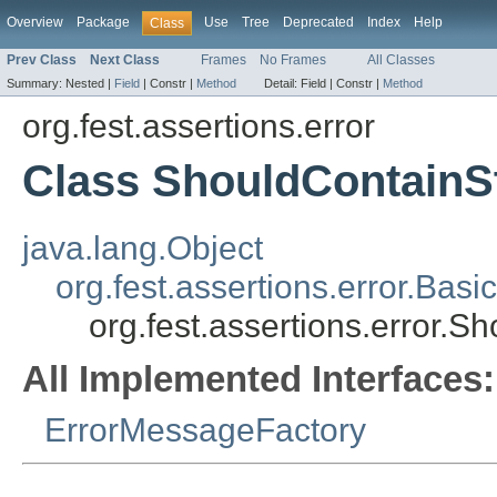
Overview
Package
Use
Tree
Deprecated
Index
Help
Class
Prev Class
Next Class
Frames
No Frames
All Classes
Summary:
Nested |
Field
|
Constr |
Method
Detail:
Field |
Constr |
Method
org.fest.assertions.error
Class ShouldContainS
java.lang.Object
org.fest.assertions.error.Ba
org.fest.assertions.error.
All Implemented Interfaces:
ErrorMessageFactory