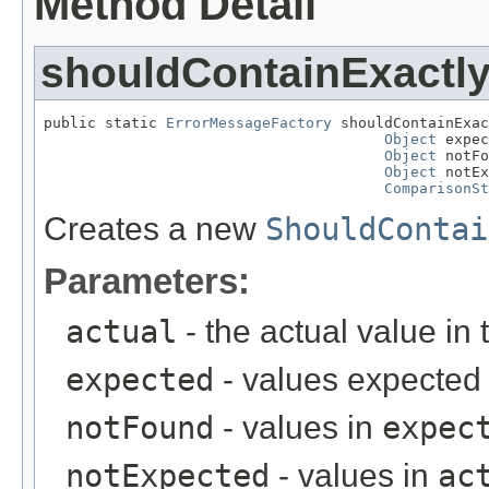
Method Detail
shouldContainExactl
public static 
ErrorMessageFactory
 shouldContainExac
Object
 expec
Object
 notFo
Object
 notEx
ComparisonSt
Creates a new
ShouldContai
Parameters:
actual
- the actual value in 
expected
- values expected 
notFound
- values in
expec
notExpected
- values in
ac