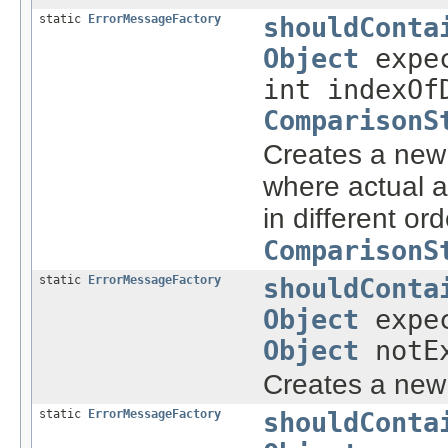
static
ErrorMessageFactory
shouldConta
Object
expec
int indexOf
ComparisonS
Creates a ne
where actual 
in different or
ComparisonS
static
ErrorMessageFactory
shouldConta
Object
expe
Object
notEx
Creates a ne
static
ErrorMessageFactory
shouldConta