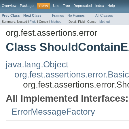
Overview
Package
Use
Tree
Deprecated
Index
Help
Class
Prev Class
Next Class
Frames
No Frames
All Classes
Summary:
Nested |
Field
|
Constr |
Method
Detail:
Field |
Constr |
Method
org.fest.assertions.error
Class ShouldContainE
java.lang.Object
org.fest.assertions.error.Ba
org.fest.assertions.error.S
All Implemented Interfaces:
ErrorMessageFactory