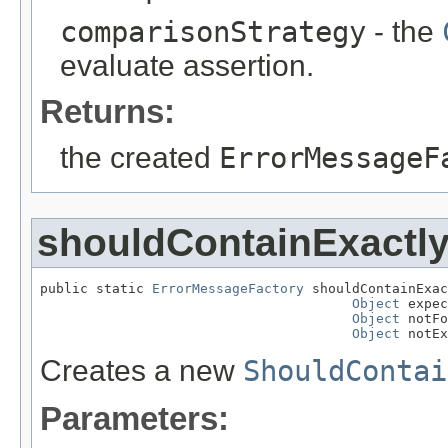
comparisonStrategy
- the
evaluate assertion.
Returns:
the created
ErrorMessageF
shouldContainExactl
public static 
ErrorMessageFactory
 shouldContainExac
Object
 expec
Object
 notFo
Object
 notEx
Creates a new
ShouldContai
Parameters: