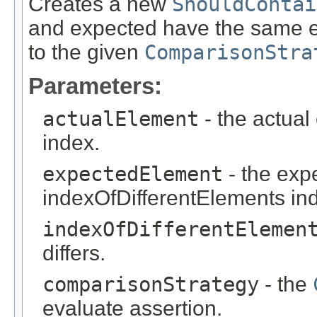
Creates a new
ShouldContai
and expected have the same el
to the given
ComparisonStra
Parameters:
actualElement
- the actual
index.
expectedElement
- the exp
indexOfDifferentElements in
indexOfDifferentElemen
differs.
comparisonStrategy
- the
evaluate assertion.