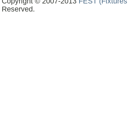
Copyright © 2007-2013
FEST (Fixtures 
Reserved.