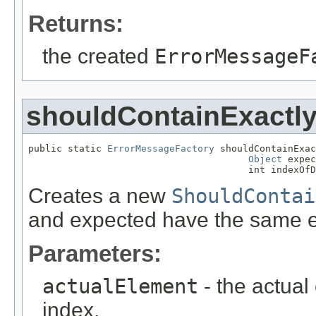
Returns:
the created
ErrorMessageF
shouldContainExactl
public static 
ErrorMessageFactory
 shouldContainExac
Object
 expec
                                       int indexOfD
Creates a new
ShouldContai
and expected have the same el
Parameters:
actualElement
- the actual
index.