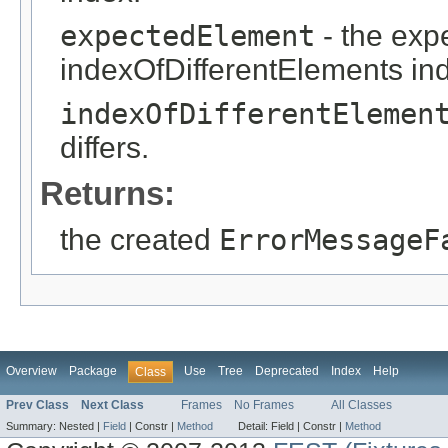
expectedElement
- the exp
indexOfDifferentElements in
indexOfDifferentElemen
differs.
Returns:
the created
ErrorMessageF
Overview
Package
Use
Tree
Deprecated
Index
Help
Class
Prev Class
Next Class
Frames
No Frames
All Classes
Summary:
Nested |
Field
|
Constr |
Method
Detail:
Field |
Constr |
Method