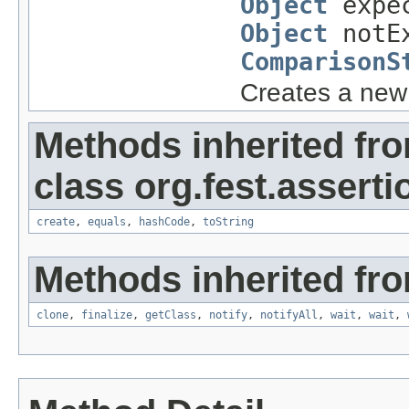
Object
expe
Object
notEx
ComparisonS
Creates a ne
Methods inherited fr
class org.fest.asserti
create
,
equals
,
hashCode
,
toString
Methods inherited fro
clone
,
finalize
,
getClass
,
notify
,
notifyAll
,
wait
,
wait
,