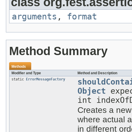
class org.fest.asserti
arguments
,
format
Method Summary
Methods
Modifier and Type
Method and Description
static
ErrorMessageFactory
shouldConta
Object
expec
int indexOf
Creates a ne
where actual 
in different ord