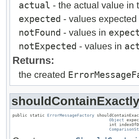
actual
- the actual value in 
expected
- values expected 
notFound
- values in
expec
notExpected
- values in
ac
Returns:
the created
ErrorMessageF
shouldContainExactl
public static 
ErrorMessageFactory
 shouldContainExac
Object
 expec
                                       int indexOfD
ComparisonSt