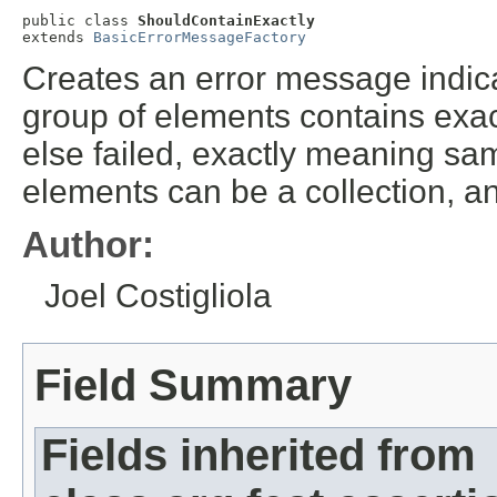
public class 
ShouldContainExactly
extends 
BasicErrorMessageFactory
Creates an error message indicat
group of elements contains exac
else failed, exactly meaning sa
elements can be a collection, a
Author:
Joel Costigliola
Field Summary
Fields inherited from