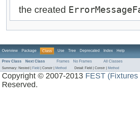
the created
ErrorMessageF
Overview
Package
Use
Tree
Deprecated
Index
Help
Class
Prev Class
Next Class
Frames
No Frames
All Classes
Summary:
Nested |
Field
|
Constr |
Method
Detail:
Field |
Constr |
Method
Copyright © 2007-2013
FEST (Fixtures 
Reserved.