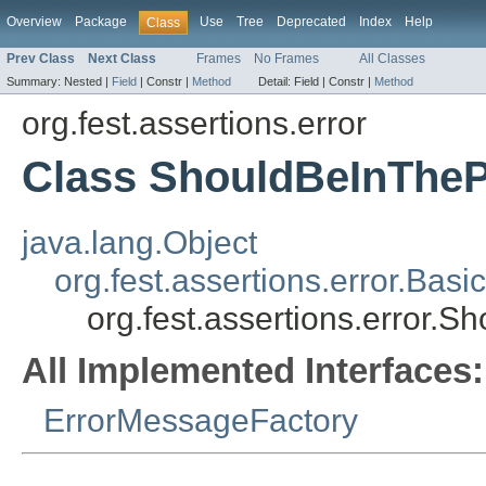
Overview
Package
Use
Tree
Deprecated
Index
Help
Class
Prev Class
Next Class
Frames
No Frames
All Classes
Summary:
Nested |
Field
|
Constr |
Method
Detail:
Field |
Constr |
Method
org.fest.assertions.error
Class ShouldBeInTheP
java.lang.Object
org.fest.assertions.error.Ba
org.fest.assertions.error.
All Implemented Interfaces:
ErrorMessageFactory