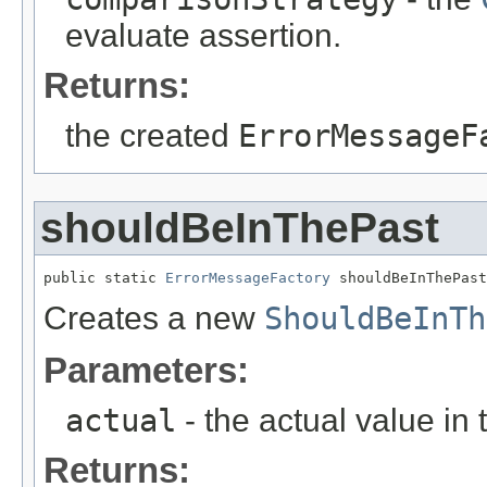
evaluate assertion.
Returns:
the created
ErrorMessageF
shouldBeInThePast
public static 
ErrorMessageFactory
 shouldBeInThePast
Creates a new
ShouldBeInTh
Parameters:
actual
- the actual value in 
Returns: