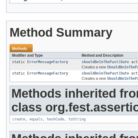
Method Summary
Methods
Modifier and Type
Method and Description
static
ErrorMessageFactory
shouldBeInThePast
(
Date
act
Creates a new
ShouldBeInTheP
static
ErrorMessageFactory
shouldBeInThePast
(
Date
act
Creates a new
ShouldBeInTheP
Methods inherited fr
class org.fest.asserti
create
,
equals
,
hashCode
,
toString