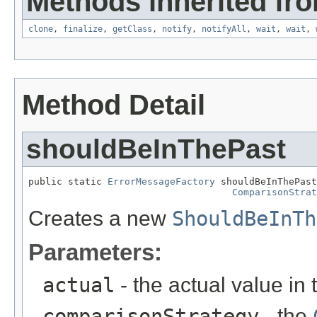
Methods inherited fro
clone
,
finalize
,
getClass
,
notify
,
notifyAll
,
wait
,
wait
,
Method Detail
shouldBeInThePast
public static 
ErrorMessageFactory
 shouldBeInThePast
ComparisonStrat
Creates a new
ShouldBeInTh
Parameters:
actual
- the actual value in 
comparisonStrategy
- the