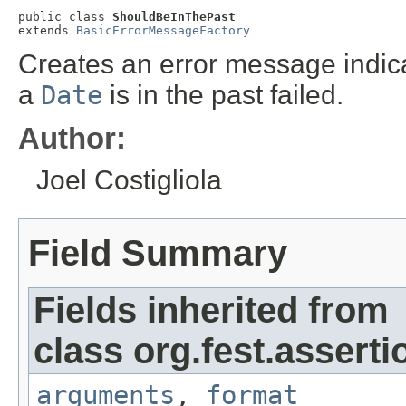
public class 
ShouldBeInThePast
extends 
BasicErrorMessageFactory
Creates an error message indicat
a
Date
is in the past failed.
Author:
Joel Costigliola
Field Summary
Fields inherited from
class org.fest.asserti
arguments
,
format