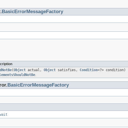
.
BasicErrorMessageFactory
cription
dNotBe
(
Object
actual,
Object
satisfies,
Condition
<?> condition)
lementsShouldNotBe
.
ror.
BasicErrorMessageFactory
wait