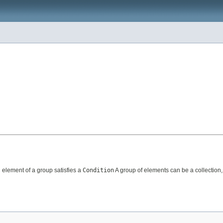
h element of a group satisfies a
Condition
A group of elements can be a collection,