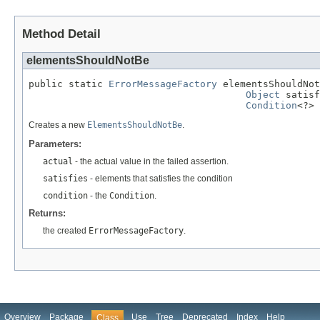
Method Detail
elementsShouldNotBe
public static 
ErrorMessageFactory
 elementsShouldNot
Object
 satisf
Condition
<?> 
Creates a new
ElementsShouldNotBe
.
Parameters:
actual
- the actual value in the failed assertion.
satisfies
- elements that satisfies the condition
condition
- the
Condition
.
Returns:
the created
ErrorMessageFactory
.
Overview
Package
Use
Tree
Deprecated
Index
Help
Class