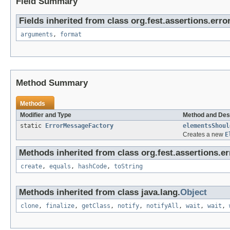
Field Summary
Fields inherited from class org.fest.assertions.error
arguments
,
format
Method Summary
Methods
Modifier and Type
Method and Des
static
ErrorMessageFactory
elementsShoul
Creates a new
E
Methods inherited from class org.fest.assertions.er
create
,
equals
,
hashCode
,
toString
Methods inherited from class java.lang.
Object
clone
,
finalize
,
getClass
,
notify
,
notifyAll
,
wait
,
wait
,