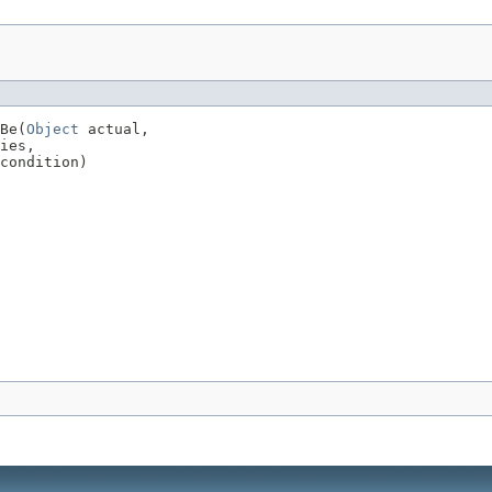
Be(
Object
 actual,

ies,

condition)