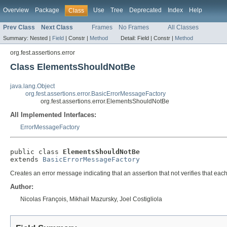
Overview
Package
Use
Tree
Deprecated
Index
Help
Class
Prev Class
Next Class
Frames
No Frames
All Classes
Summary:
Nested |
Field
|
Constr |
Method
Detail:
Field |
Constr |
Method
org.fest.assertions.error
Class ElementsShouldNotBe
java.lang.Object
org.fest.assertions.error.BasicErrorMessageFactory
org.fest.assertions.error.ElementsShouldNotBe
All Implemented Interfaces:
ErrorMessageFactory
public class 
ElementsShouldNotBe
extends 
BasicErrorMessageFactory
Creates an error message indicating that an assertion that not verifies that eac
Author:
Nicolas François, Mikhail Mazursky, Joel Costigliola