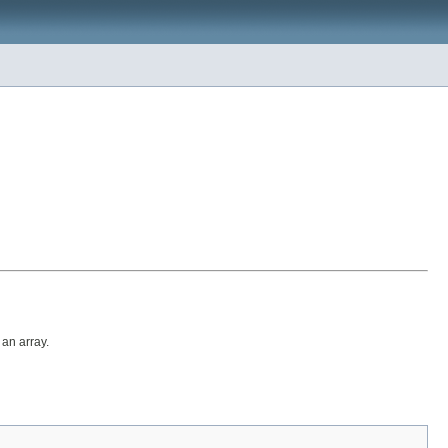
 an array.