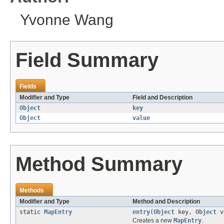
Yvonne Wang
Field Summary
Fields
Modifier and Type
Field and Description
Object
key
Object
value
Method Summary
Methods
Modifier and Type
Method and Description
static
MapEntry
entry
(
Object
key,
Object
v
Creates a new
MapEntry
.