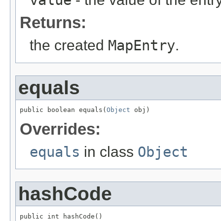
value
Returns:
the created
MapEntry
.
equals
public boolean equals(
Object
 obj)
Overrides:
equals
in class
Object
hashCode
public int hashCode()