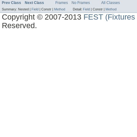
Prev Class
Next Class
Frames
No Frames
All Classes
Summary:
Nested |
Field
|
Constr |
Method
Detail:
Field
|
Constr |
Method
Copyright © 2007-2013
FEST (Fixtures 
Reserved.