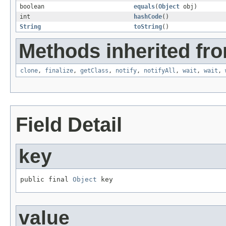
boolean
equals
(
Object
obj)
int
hashCode
()
String
toString
()
Methods inherited fro
clone
,
finalize
,
getClass
,
notify
,
notifyAll
,
wait
,
wait
,
Field Detail
key
public final 
Object
 key
value