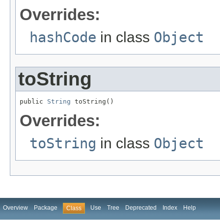
Overrides:
hashCode
in class
Object
toString
public 
String
 toString()
Overrides:
toString
in class
Object
Overview
Package
Use
Tree
Deprecated
Index
Help
Class