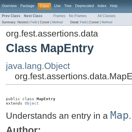
Overview
Package
Use
Tree
Deprecated
Index
Help
Class
Prev Class
Next Class
Frames
No Frames
All Classes
Summary:
Nested |
Field
|
Constr |
Method
Detail:
Field
|
Constr |
Method
org.fest.assertions.data
Class MapEntry
java.lang.Object
org.fest.assertions.data.MapE
public class 
MapEntry
extends 
Object
Map
Understands an entry in a
.
Author: