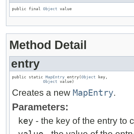
public final 
Object
 value
Method Detail
entry
public static 
MapEntry
 entry(
Object
 key,

Object
 value)
Creates a new
MapEntry
.
Parameters:
key
- the key of the entry to 
- the value of the entry