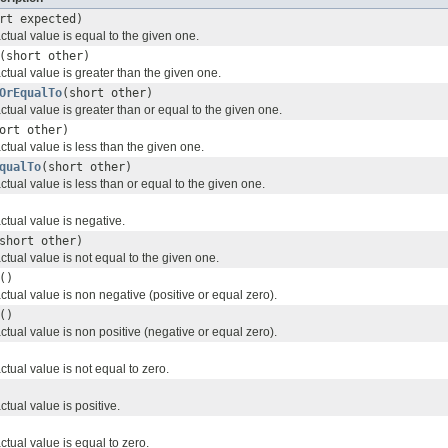
rt expected)
actual value is equal to the given one.
(short other)
 actual value is greater than the given one.
OrEqualTo
(short other)
 actual value is greater than or equal to the given one.
ort other)
actual value is less than the given one.
qualTo
(short other)
actual value is less than or equal to the given one.
actual value is negative.
short other)
actual value is not equal to the given one.
()
 actual value is non negative (positive or equal zero).
()
 actual value is non positive (negative or equal zero).
actual value is not equal to zero.
actual value is positive.
actual value is equal to zero.