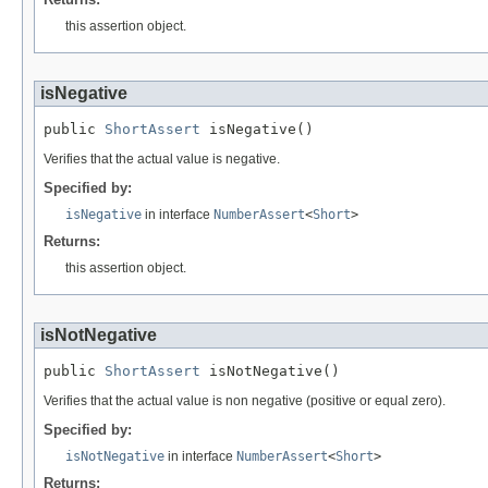
this assertion object.
isNegative
public 
ShortAssert
 isNegative()
Verifies that the actual value is negative.
Specified by:
isNegative
in interface
NumberAssert
<
Short
>
Returns:
this assertion object.
isNotNegative
public 
ShortAssert
 isNotNegative()
Verifies that the actual value is non negative (positive or equal zero).
Specified by:
isNotNegative
in interface
NumberAssert
<
Short
>
Returns: