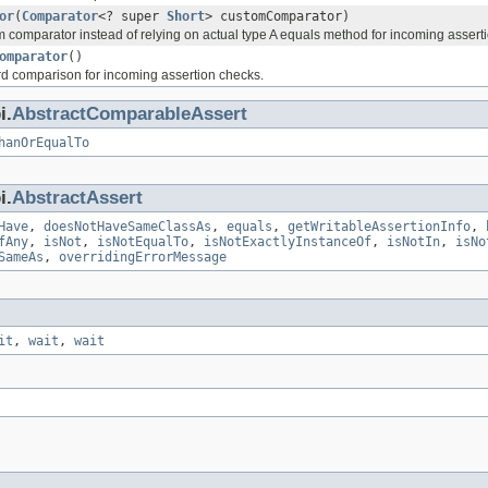
or
(
Comparator
<? super
Short
> customComparator)
 comparator instead of relying on actual type A equals method for incoming assert
omparator
()
rd comparison for incoming assertion checks.
i.
AbstractComparableAssert
hanOrEqualTo
i.
AbstractAssert
Have
,
doesNotHaveSameClassAs
,
equals
,
getWritableAssertionInfo
,
fAny
,
isNot
,
isNotEqualTo
,
isNotExactlyInstanceOf
,
isNotIn
,
isNo
SameAs
,
overridingErrorMessage
it
,
wait
,
wait