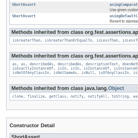
ShortAssert
usingComparat
Use given custom
ShortAssert
usingDefaultC
Revert to standa
Methods inherited from class org.fest.assertions.ap
isGreaterThan
,
isGreaterThanOrEqualTo
,
isLessThan
,
isLessT
Methods inherited from class org.fest.assertions.ap
as
,
as
,
describedAs
,
describedAs
,
descriptionText
,
doesNot
isExactlyInstanceOf
,
isIn
,
isIn
,
isInstanceOf
,
isInstanceO
isNotOfAnyClassIn
,
isNotSameAs
,
isNull
,
isOfAnyClassIn
,
is
Methods inherited from class java.lang.
Object
clone
,
finalize
,
getClass
,
notify
,
notifyAll
,
toString
,
wa
Constructor Detail
ShortAssert