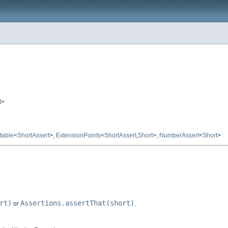
t
>
table
<
ShortAssert
>,
ExtensionPoints
<
ShortAssert
,
Short
>,
NumberAssert
<
Short
>
rt)
Assertions.assertThat(short)
or
.