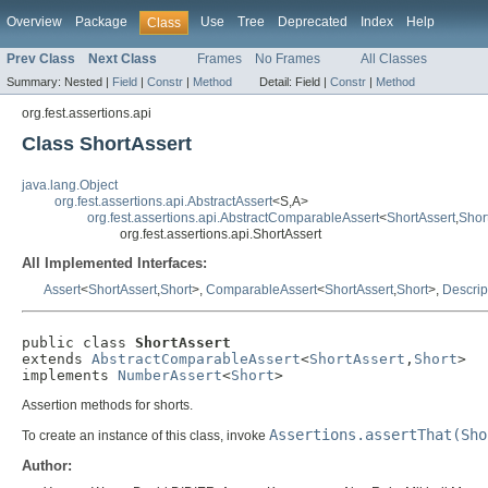
Overview
Package
Use
Tree
Deprecated
Index
Help
Class
Prev Class
Next Class
Frames
No Frames
All Classes
Summary:
Nested |
Field
|
Constr
|
Method
Detail:
Field |
Constr
|
Method
org.fest.assertions.api
Class ShortAssert
java.lang.Object
org.fest.assertions.api.AbstractAssert
<S,A>
org.fest.assertions.api.AbstractComparableAssert
<
ShortAssert
,
Shor
org.fest.assertions.api.ShortAssert
All Implemented Interfaces:
Assert
<
ShortAssert
,
Short
>,
ComparableAssert
<
ShortAssert
,
Short
>,
Descrip
public class 
ShortAssert
extends 
AbstractComparableAssert
<
ShortAssert
,
Short
>

implements 
NumberAssert
<
Short
>
Assertion methods for shorts.
Assertions.assertThat(Sho
To create an instance of this class, invoke
Author: