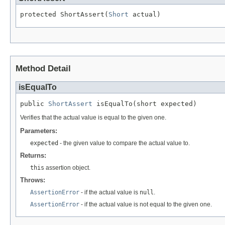
protected ShortAssert(
Short
 actual)
Method Detail
isEqualTo
public 
ShortAssert
 isEqualTo(short expected)
Verifies that the actual value is equal to the given one.
Parameters:
expected
- the given value to compare the actual value to.
Returns:
this
assertion object.
Throws:
AssertionError
- if the actual value is
null
.
AssertionError
- if the actual value is not equal to the given one.