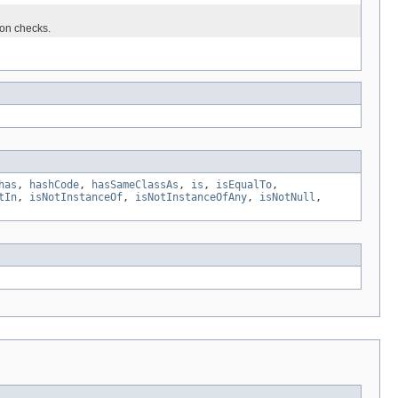
ion checks.
has
,
hashCode
,
hasSameClassAs
,
is
,
isEqualTo
,
tIn
,
isNotInstanceOf
,
isNotInstanceOfAny
,
isNotNull
,