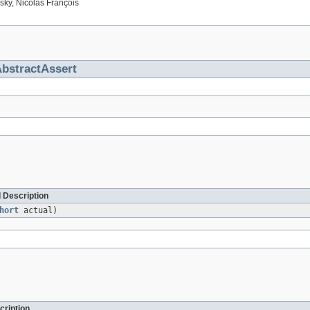
ky, Nicolas François
bstractAssert
 Description
hort
actual)
cription