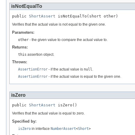
isNotEqualTo
public 
ShortAssert
 isNotEqualTo(short other)
Verifies that the actual value is not equal to the given one.
Parameters:
other
- the given value to compare the actual value to.
Returns:
this
assertion object.
Throws:
AssertionError
- if the actual value is
null
.
AssertionError
- if the actual value is equal to the given one.
isZero
public 
ShortAssert
 isZero()
Verifies that the actual value is equal to zero.
Specified by:
isZero
in interface
NumberAssert
<
Short
>