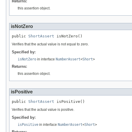
Returns:
this assertion object.
isNotZero
public 
ShortAssert
 isNotZero()
Verifies that the actual value is not equal to zero.
Specified by:
isNotZero
in interface
NumberAssert
<
Short
>
Returns:
this assertion object.
isPositive
public 
ShortAssert
 isPositive()
Verifies that the actual value is positive.
Specified by:
isPositive
in interface
NumberAssert
<
Short
>
Returns: