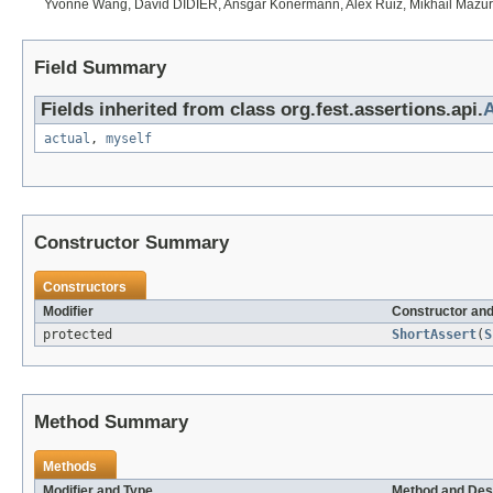
Yvonne Wang, David DIDIER, Ansgar Konermann, Alex Ruiz, Mikhail Mazurs
Field Summary
Fields inherited from class org.fest.assertions.api.
A
actual
,
myself
Constructor Summary
Constructors
Modifier
Constructor and
protected
ShortAssert
(
S
Method Summary
Methods
Modifier and Type
Method and Des