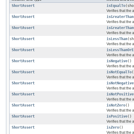
ShortAssert
isEqualTo
(sho
Verifies that the 
ShortAssert
isGreaterThan
Verifies that the
ShortAssert
isGreaterThan
Verifies that the
ShortAssert
isLessThan
(sh
Verifies that the 
ShortAssert
isLessThanOrE
Verifies that the 
ShortAssert
isNegative
()
Verifies that the 
ShortAssert
isNotEqualTo
(
Verifies that the 
ShortAssert
isNotNegative
Verifies that the
ShortAssert
isNotPositive
Verifies that the
ShortAssert
isNotZero
()
Verifies that the 
ShortAssert
isPositive
()
Verifies that the 
ShortAssert
isZero
()
Verifies that the 