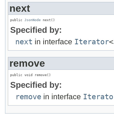
next
public 
JsonNode
 next()
Specified by:
next
in interface
Iterator
<
remove
public void remove()
Specified by:
remove
in interface
Iterato