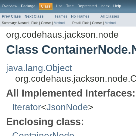
Overview
Package
Use
Tree
Deprecated
Index
Help
Class
Prev Class
Next Class
Frames
No Frames
All Classes
Summary:
Nested |
Field |
Constr |
Method
Detail:
Field |
Constr |
Method
org.codehaus.jackson.node
Class ContainerNode.
java.lang.Object
org.codehaus.jackson.node.
All Implemented Interfaces:
Iterator
<
JsonNode
>
Enclosing class:
ContainerNode