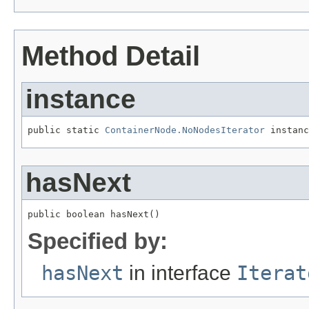
Method Detail
instance
public static 
ContainerNode.NoNodesIterator
 instanc
hasNext
public boolean hasNext()
Specified by:
hasNext
in interface
Iterat