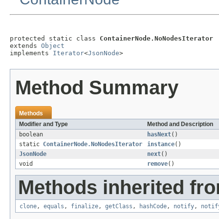
protected static class 
ContainerNode.NoNodesIterator
extends 
Object
implements 
Iterator
<
JsonNode
>
Method Summary
Methods
Modifier and Type
Method and Description
boolean
hasNext
()
static
ContainerNode.NoNodesIterator
instance
()
JsonNode
next
()
void
remove
()
Methods inherited fro
clone
,
equals
,
finalize
,
getClass
,
hashCode
,
notify
,
notif