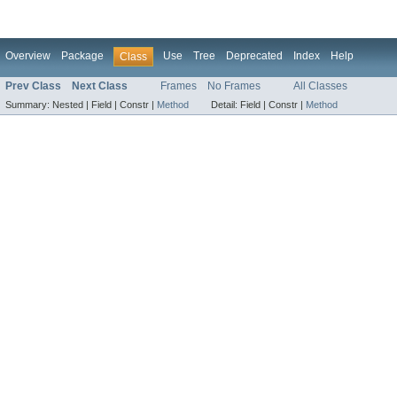
Overview
Package
Use
Tree
Deprecated
Index
Help
Class
Prev Class
Next Class
Frames
No Frames
All Classes
Summary:
Nested |
Field |
Constr |
Method
Detail:
Field |
Constr |
Method