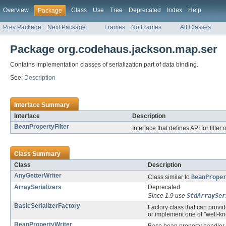
Overview
Class
Use
Tree
Deprecated
Index
Help
Package
Prev Package
Next Package
Frames
No Frames
All Classes
Package org.codehaus.jackson.map.ser
Contains implementation classes of serialization part of data binding.
See:
Description
Interface Summary
Interface
Description
BeanPropertyFilter
Interface that defines API for filte
Class Summary
Class
Description
AnyGetterWriter
Class similar to
BeanPrope
ArraySerializers
Deprecated
Since 1.9 use
StdArraySer
BasicSerializerFactory
Factory class that can provi
or implement one of "well-k
BeanPropertyWriter