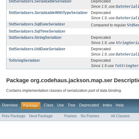
StdSerializers.SerializableSerializer
Deprecated
Since 1.9, use
DateSerial
StdSerializers.SerializableWithTypeSerializer
Deprecated
Since 1.9, use
DateSerial
StdSerializers.SqlDateSerializer
Compared to regular
StdSe
StdSerializers.SqlTimeSerializer
StdSerializers.StringSerializer
Deprecated
Since 1.9, use
StringSeri
StdSerializers.UtilDateSerializer
Deprecated
Since 1.9, use
DateSerial
ToStringSerializer
Deprecated
Since 1.9 use
ToStringSer
Package org.codehaus.jackson.map.ser Descripti
Contains implementation classes of serialization part of data binding.
Overview
Class
Use
Tree
Deprecated
Index
Help
Package
Prev Package
Next Package
Frames
No Frames
All Classes