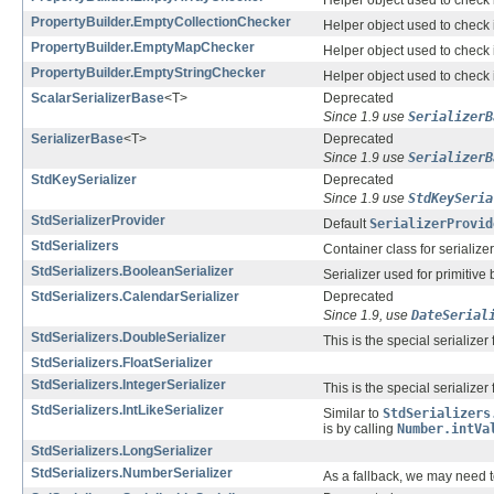
Helper object used to check i
PropertyBuilder.EmptyCollectionChecker
Helper object used to check i
PropertyBuilder.EmptyMapChecker
Helper object used to check i
PropertyBuilder.EmptyStringChecker
Helper object used to check i
ScalarSerializerBase
<T>
Deprecated
Since 1.9 use
SerializerB
SerializerBase
<T>
Deprecated
Since 1.9 use
SerializerB
StdKeySerializer
Deprecated
Since 1.9 use
StdKeySeria
StdSerializerProvider
Default
SerializerProvid
StdSerializers
Container class for serializ
StdSerializers.BooleanSerializer
Serializer used for primitive
StdSerializers.CalendarSerializer
Deprecated
Since 1.9, use
DateSerial
StdSerializers.DoubleSerializer
This is the special serializer
StdSerializers.FloatSerializer
StdSerializers.IntegerSerializer
This is the special serializer
StdSerializers.IntLikeSerializer
Similar to
StdSerializers
is by calling
Number.intVa
StdSerializers.LongSerializer
StdSerializers.NumberSerializer
As a fallback, we may need to