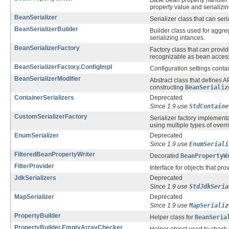
Base bean property handler c
property value and serializing
BeanSerializer
Serializer class that can seri
BeanSerializerBuilder
Builder class used for aggre
serializing intances.
BeanSerializerFactory
Factory class that can provi
recognizable as bean acces
BeanSerializerFactory.ConfigImpl
Configuration settings contai
BeanSerializerModifier
Abstract class that defines AP
constructing
BeanSerializ
ContainerSerializers
Deprecated
Since 1.9 use
StdContaine
CustomSerializerFactory
Serializer factory implement
using multiple types of overr
EnumSerializer
Deprecated
Since 1.9 use
EnumSeriali
FilteredBeanPropertyWriter
Decorated
BeanPropertyW
FilterProvider
Interface for objects that pr
JdkSerializers
Deprecated
Since 1.9 use
StdJdkSeria
MapSerializer
Deprecated
Since 1.9 use
MapSerializ
PropertyBuilder
Helper class for
BeanSeria
PropertyBuilder.EmptyArrayChecker