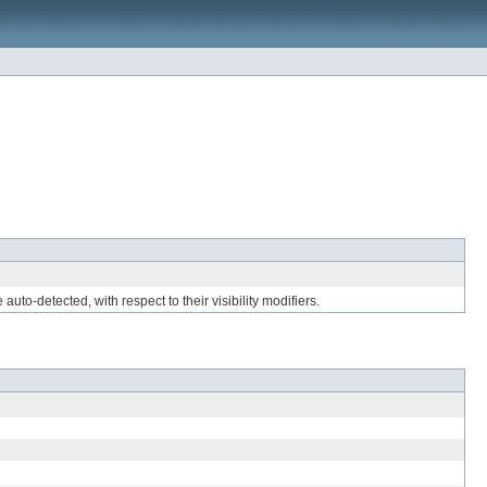
uto-detected, with respect to their visibility modifiers.