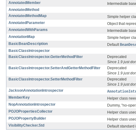
AnnotatedMember
Intermediate base
AnnotatedMethod
AnnotatedMethodMap
Simple helper cla
AnnotatedParameter
Object that repre
AnnotatedWithParams
Intermediate base
AnnotationMap
Simple helper cla
BasicBeanDescription
Default
BeanDes
BasicClassIntrospector
BasicClassIntrospector.GetterMethodFilter
Deprecated
Since 1.9 just don
BasicClassIntrospector.SetterAndGetterMethodFilter
Deprecated
Since 1.9 just don
BasicClassIntrospector.SetterMethodFilter
Deprecated
Since 1.9 just don
JacksonAnnotationIntrospector
AnnotationInt
MemberKey
Helper class need
NopAnnotationIntrospector
Dummy, "no-opera
POJOPropertiesCollector
Helper class used
POJOPropertyBuilder
Helper class used
VisibilityChecker.Std
Default standard 