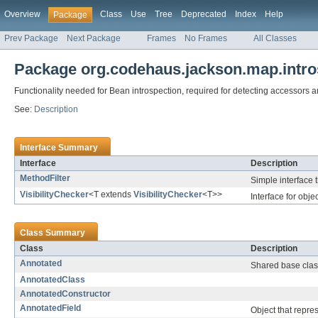
Overview
Class
Use
Tree
Deprecated
Index
Help
Package
Prev Package
Next Package
Frames
No Frames
All Classes
Package org.codehaus.jackson.map.intro
Functionality needed for Bean introspection, required for detecting accessors 
See:
Description
Interface Summary
Interface
Description
MethodFilter
Simple interface t
VisibilityChecker
<T extends
VisibilityChecker
<T>>
Interface for obje
Class Summary
Class
Description
Annotated
Shared base class
AnnotatedClass
AnnotatedConstructor
AnnotatedField
Object that repres