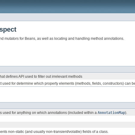
spect
and mutators for Beans, as well as locating and handling method annotations.
hat defines API used to filter out irrelevant methods
ct used for determine which property elements (methods, fields, constructors) can be a
 used for anything on which annotations (included within a
AnnotationMap
).
ents non-static (and usually non-transient/volatile) fields of a class.