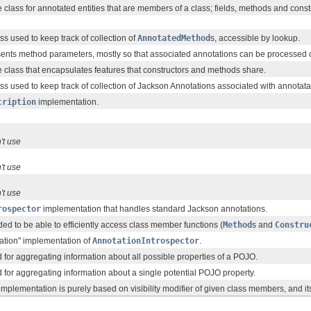
 class for annotated entities that are members of a class; fields, methods and const
ss used to keep track of collection of
AnnotatedMethod
s, accessible by lookup.
sents method parameters, mostly so that associated annotations can be processed 
 class that encapsulates features that constructors and methods share.
ss used to keep track of collection of Jackson Annotations associated with annotata
cription
implementation.
't use
't use
't use
rospector
implementation that handles standard Jackson annotations.
ed to be able to efficiently access class member functions (
Method
s and
Constru
tion" implementation of
AnnotationIntrospector
.
 for aggregating information about all possible properties of a POJO.
 for aggregating information about a single potential POJO property.
implementation is purely based on visibility modifier of given class members, and i