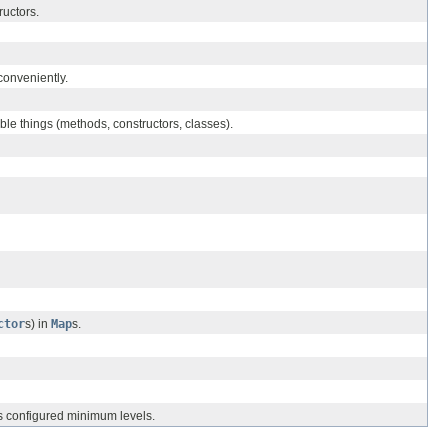
ructors.
conveniently.
ble things (methods, constructors, classes).
ctor
s) in
Map
s.
ts configured minimum levels.