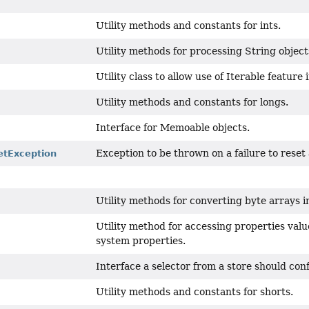
Utility methods and constants for ints.
Utility methods for processing String object
Utility class to allow use of Iterable feature
Utility methods and constants for longs.
Interface for Memoable objects.
Exception to be thrown on a failure to rese
tException
Utility methods for converting byte arrays i
Utility method for accessing properties value
system properties.
Interface a selector from a store should con
Utility methods and constants for shorts.