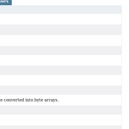
sses
e converted into byte arrays.