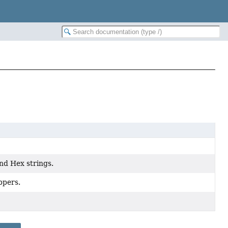
nd Hex strings.
ppers.