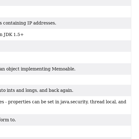
s containing IP addresses.
 in JDK 1.5+
t an object implementing Memoable.
nto ints and longs, and back again.
s - properties can be set in java.security, thread local, and
form to.