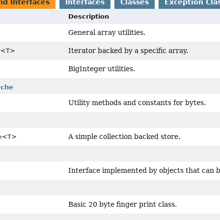
nd Interfaces
Interfaces
Classes
Exception Cla
Description
General array utilities.
Iterator backed by a specific array.
r
<T>
BigInteger utilities.
ache
Utility methods and constants for bytes.
A simple collection backed store.
e
<T>
Interface implemented by objects that can b
Basic 20 byte finger print class.