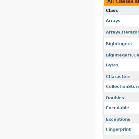
All Classes a
Class
Arrays
Arrays.Iterato
BigIntegers
BigIntegers.C
Bytes
Characters
CollectionStor
Doubles
Encodable
Exceptions
Fingerprint