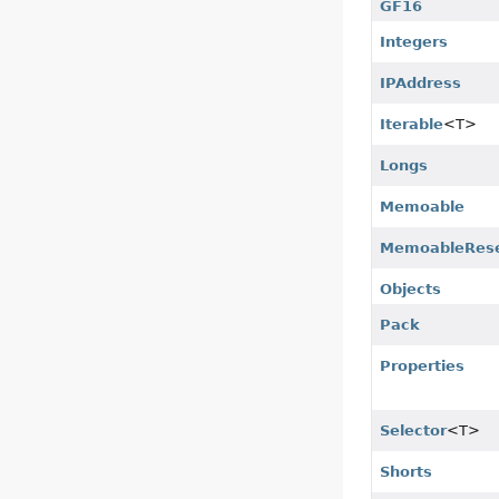
GF16
Integers
IPAddress
Iterable
<T>
Longs
Memoable
MemoableRese
Objects
Pack
Properties
Selector
<T>
Shorts