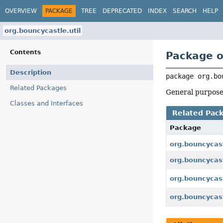
OVERVIEW
PACKAGE
TREE
DEPRECATED
INDEX
SEARCH
HELP
org.bouncycastle.util
Contents
Package o
Description
package 
org.bo
Related Packages
General purpose 
Classes and Interfaces
Related Pac
Package
org.bouncycas
org.bouncycast
org.bouncycastl
org.bouncycast