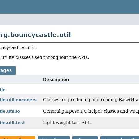
rg.bouncycastle.util
uncycastle.util
utility classes used throughout the APIs.
kages
Description
tle
Classes for producing and reading Base64 a
le.util.encoders
General purpose I/O helper classes and wra
e.util.io
Light weight test API.
le.util.test