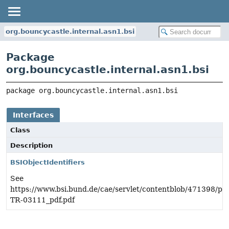
org.bouncycastle.internal.asn1.bsi
Package
org.bouncycastle.internal.asn1.bsi
package 
org.bouncycastle.internal.asn1.bsi
Interfaces
Class
Description
BSIObjectIdentifiers
See
https://www.bsi.bund.de/cae/servlet/contentblob/471398/pub
TR-03111_pdf.pdf