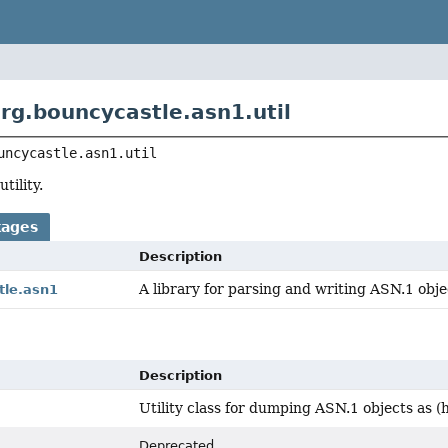
rg.bouncycastle.asn1.util
uncycastle.asn1.util
tility.
kages
Description
A library for parsing and writing ASN.1 obje
tle.asn1
Description
Utility class for dumping ASN.1 objects as (
Deprecated.