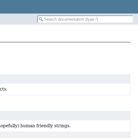
cts.
hopefully) human friendly strings.