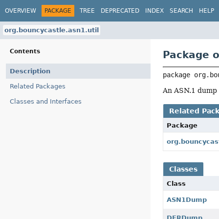
OVERVIEW
PACKAGE
TREE
DEPRECATED
INDEX
SEARCH
HELP
org.bouncycastle.asn1.util
Contents
Package o
Description
package 
org.bo
Related Packages
An ASN.1 dump u
Classes and Interfaces
Related Pac
Package
org.bouncycas
Classes
Class
ASN1Dump
DERDump