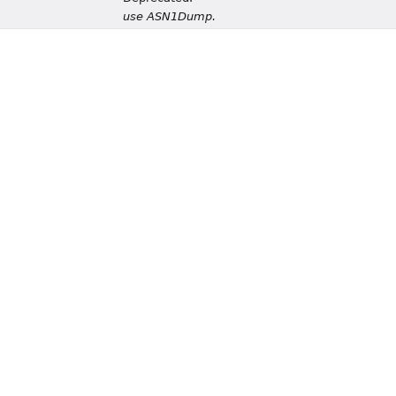
use ASN1Dump.