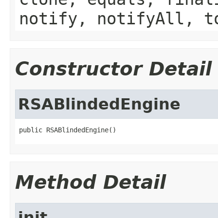
notify, notifyAll, t
Constructor Detail
RSABlindedEngine
public RSABlindedEngine()
Method Detail
init