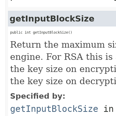
getInputBlockSize
public int getInputBlockSize()
Return the maximum size
engine. For RSA this is
the key size on encrypt
the key size on decrypt
Specified by:
getInputBlockSize
in