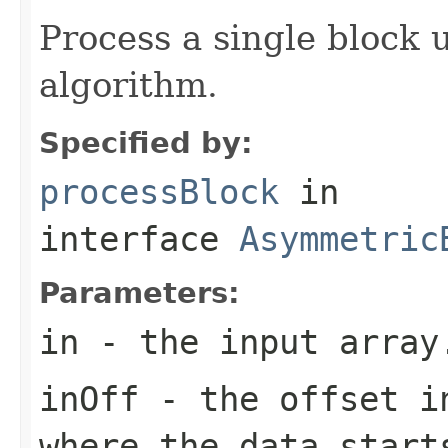
Process a single block 
algorithm.
Specified by:
processBlock
in
interface
Asymmetric
Parameters:
in
- the input array
inOff
- the offset in
where the data start