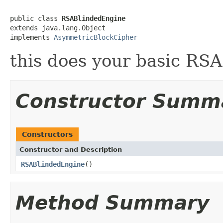
public class 
RSABlindedEngine
extends java.lang.Object

implements 
AsymmetricBlockCipher
this does your basic RSA
Constructor Summ
Constructors
Constructor and Description
RSABlindedEngine
()
Method Summary