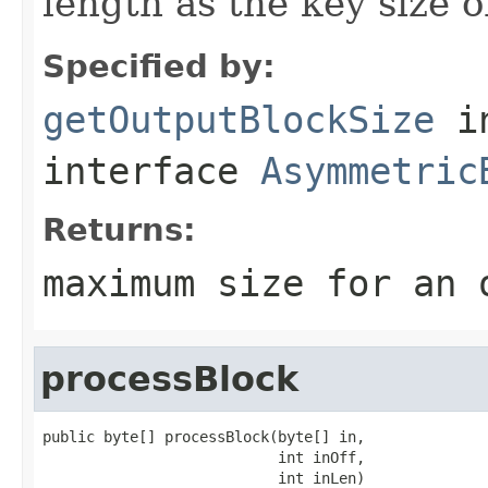
length as the key size 
Specified by:
getOutputBlockSize
i
interface
Asymmetric
Returns:
maximum size for an 
processBlock
public byte[] processBlock(byte[] in,

                           int inOff,

                           int inLen)