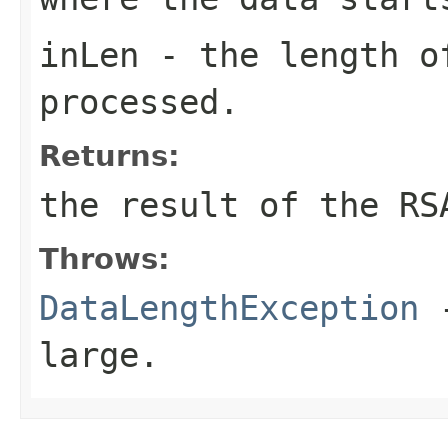
inLen
- the length o
processed.
Returns:
the result of the RS
Throws:
DataLengthException
-
large.