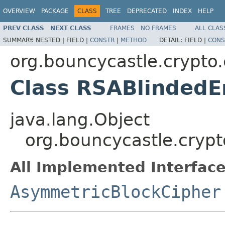
OVERVIEW
PACKAGE
CLASS
TREE
DEPRECATED
INDEX
HELP
PREV CLASS
NEXT CLASS
FRAMES
NO FRAMES
ALL CLAS
SUMMARY:
NESTED |
FIELD |
CONSTR
|
METHOD
DETAIL:
FIELD |
CONS
org.bouncycastle.crypto
Class RSABlindedE
java.lang.Object
org.bouncycastle.cryp
All Implemented Interface
AsymmetricBlockCipher