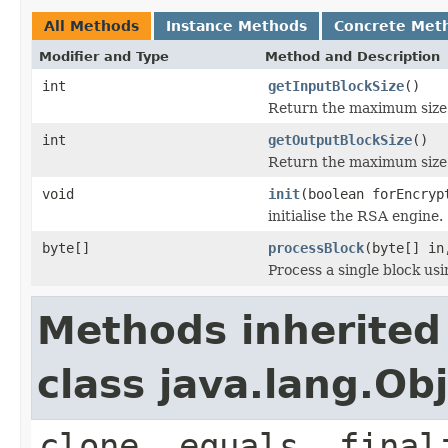
All Methods
Instance Methods
Concrete Met
Modifier and Type
Method and Description
int
getInputBlockSize
()
Return the maximum size f
int
getOutputBlockSize
()
Return the maximum size f
void
init
(boolean forEncry
initialise the RSA engine.
byte[]
processBlock
(byte[] in
Process a single block us
Methods inherited
class java.lang.Ob
clone, equals, final