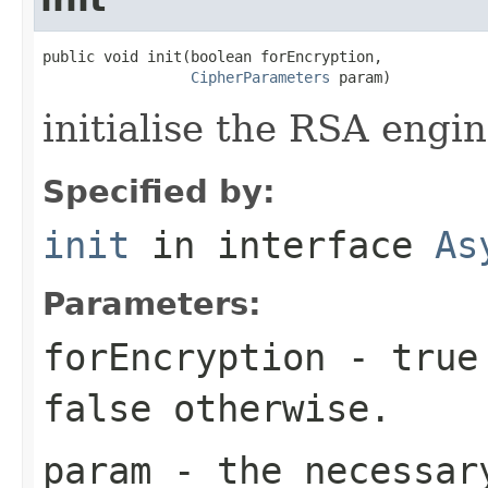
public void init(boolean forEncryption,

CipherParameters
 param)
initialise the RSA engin
Specified by:
init
in interface
As
Parameters:
forEncryption
- true 
false otherwise.
param
- the necessary