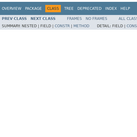
OVERVIEW
PACKAGE
CLASS
TREE
DEPRECATED
INDEX
HELP
PREV CLASS
NEXT CLASS
FRAMES
NO FRAMES
ALL CLAS
SUMMARY:
NESTED |
FIELD |
CONSTR
|
METHOD
DETAIL:
FIELD |
CONS