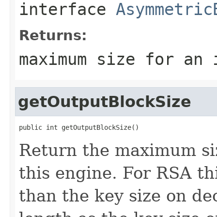
interface
Asymmetric
Returns:
maximum size for an 
getOutputBlockSize
public int getOutputBlockSize()
Return the maximum siz
this engine. For RSA thi
than the key size on de