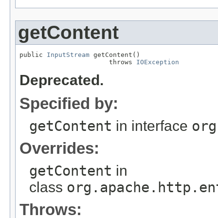
getContent
public 
InputStream
 getContent()

                       throws 
IOException
Deprecated.
Specified by:
getContent
in interface
org
Overrides:
getContent
in
class
org.apache.http.en
Throws: