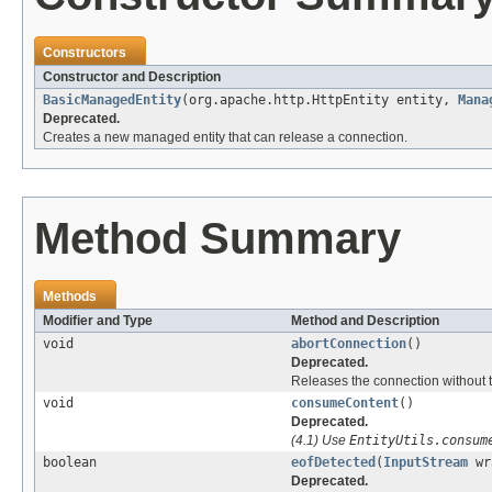
Constructors
Constructor and Description
BasicManagedEntity
(org.apache.http.HttpEntity entity,
Mana
Deprecated.
Creates a new managed entity that can release a connection.
Method Summary
Methods
Modifier and Type
Method and Description
void
abortConnection
()
Deprecated.
Releases the connection without t
void
consumeContent
()
Deprecated.
(4.1) Use
EntityUtils.consum
boolean
eofDetected
(
InputStream
wr
Deprecated.