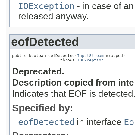
IOException
- in case of an
released anyway.
eofDetected
public boolean eofDetected(
InputStream
 wrapped)

                    throws 
IOException
Deprecated.
Description copied from int
Indicates that EOF is detected
Specified by:
eofDetected
in interface
Eo