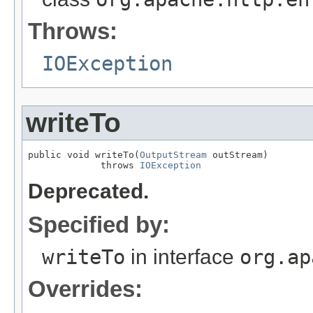
Throws:
IOException
writeTo
public void writeTo(
OutputStream
 outStream)

             throws 
IOException
Deprecated.
Specified by:
writeTo
in interface
org.ap
Overrides: