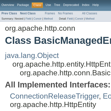
Overview
Package
Use
Tree
Deprecated
Index
Help
Class
Prev Class
Next Class
Frames
No Frames
All Classes
Summary:
Nested |
Field
|
Constr
|
Method
Detail:
Field
|
Constr
|
Method
org.apache.http.conn
Class BasicManagedEn
java.lang.Object
org.apache.http.entity.HttpEn
org.apache.http.conn.Basi
All Implemented Interfaces:
ConnectionReleaseTrigger
,
Eo
org.apache.http.HttpEntity