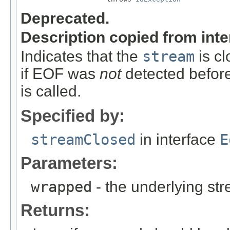
Deprecated.
Description copied from int
Indicates that the
stream
is cl
if EOF was
not
detected before
is called.
Specified by:
streamClosed
in interface
E
Parameters:
wrapped
- the underlying s
Returns: