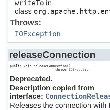
writeTo
in
class
org.apache.http.en
Throws:
IOException
releaseConnection
public void releaseConnection()

                       throws 
IOException
Deprecated.
Description copied from
interface:
ConnectionRelea
Releases the connection with th