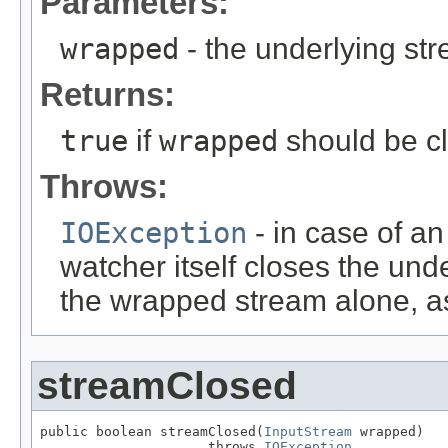
Parameters:
wrapped
- the underlying s
Returns:
true
if
wrapped
should be c
Throws:
IOException
- in case of an
watcher itself closes the unde
the wrapped stream alone, as
streamClosed
public boolean streamClosed(
InputStream
 wrapped)

                     throws 
IOException