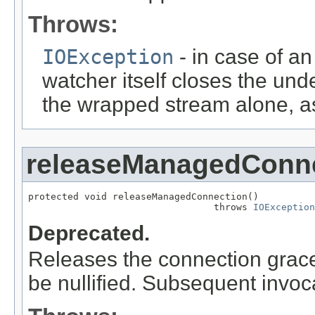
Throws:
IOException
- in case of an
watcher itself closes the unde
the wrapped stream alone, as
releaseManagedConn
protected void releaseManagedConnection()

                                 throws 
IOException
Deprecated.
Releases the connection gracef
be nullified. Subsequent invoc