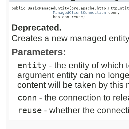
public BasicManagedEntity(org.apache.http.HttpEntit
ManagedClientConnection
 conn,

                  boolean reuse)
Deprecated.
Creates a new managed entity 
Parameters:
entity
- the entity of which 
argument entity can no longe
content will be taken by this
conn
- the connection to rel
reuse
- whether the connect