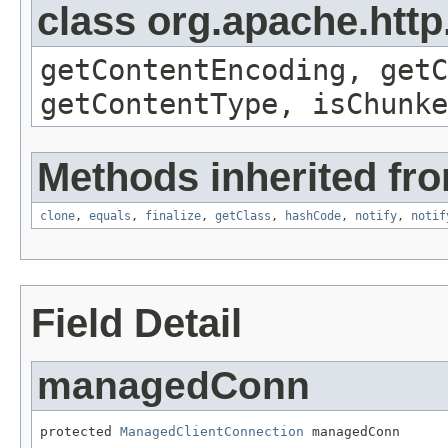
class org.apache.http
getContentEncoding, getC
getContentType, isChunke
Methods inherited fro
clone
,
equals
,
finalize
,
getClass
,
hashCode
,
notify
,
notif
Field Detail
managedConn
protected 
ManagedClientConnection
 managedConn