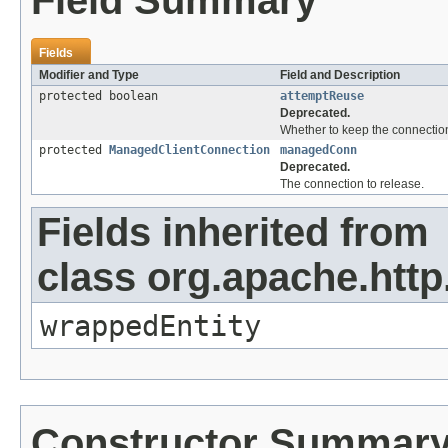
Field Summary
Fields
Modifier and Type
Field and Description
protected boolean
attemptReuse
Deprecated.
Whether to keep the connection
protected
ManagedClientConnection
managedConn
Deprecated.
The connection to release.
Fields inherited from
class org.apache.http
wrappedEntity
Constructor Summar