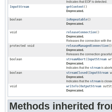
Indicates that EOF is detected.
InputStream
getContent
()
Deprecated.
boolean
isRepeatable
()
Deprecated.
void
releaseConnection
()
Deprecated.
Releases the connection with the 
protected void
releaseManagedConnection
()
Deprecated.
Releases the connection gracefull
boolean
streamAbort
(
InputStream
wr
Deprecated.
Indicates that the
stream
is abort
boolean
streamClosed
(
InputStream
w
Deprecated.
Indicates that the
stream
is close
void
writeTo
(
OutputStream
outSt
Deprecated.
Methods inherited fr