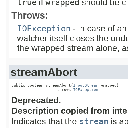
true
if
wrapped
should be c
Throws:
IOException
- in case of an
watcher itself closes the unde
the wrapped stream alone, as
streamAbort
public boolean streamAbort(
InputStream
 wrapped)

                    throws 
IOException
Deprecated.
Description copied from int
Indicates that the
stream
is ab