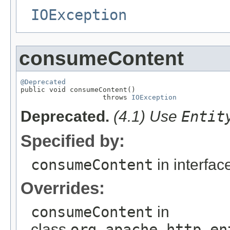
IOException
consumeContent
@Deprecated

public void consumeContent()

                    throws 
IOException
Deprecated.
(4.1) Use
Entit
Specified by:
consumeContent
in interfa
Overrides:
consumeContent
in
class
org.apache.http.en