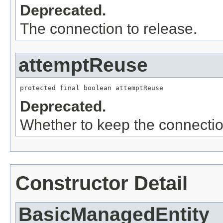
Deprecated.
The connection to release.
attemptReuse
protected final boolean attemptReuse
Deprecated.
Whether to keep the connectio
Constructor Detail
BasicManagedEntity