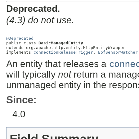
Deprecated.
(4.3) do not use.
@Deprecated

public class 
BasicManagedEntity
extends org.apache.http.entity.HttpEntityWrapper

implements 
ConnectionReleaseTrigger
, 
EofSensorWatcher
An entity that releases a
conne
will typically
not
return a managed
unmanaged entity in the respo
Since:
4.0