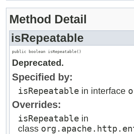
Method Detail
isRepeatable
public boolean isRepeatable()
Deprecated.
Specified by:
isRepeatable
in interface
o
Overrides:
isRepeatable
in
class
org.apache.http.en