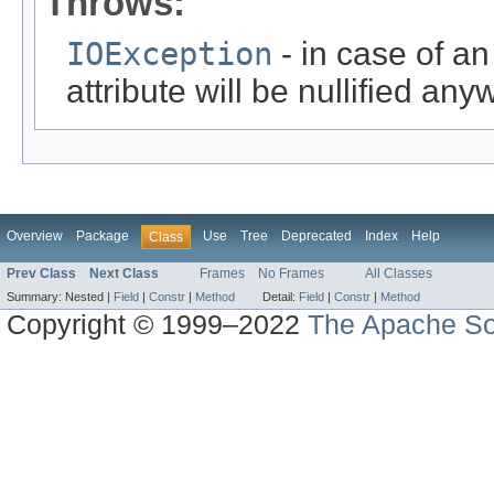
Throws:
IOException
- in case of a
attribute will be nullified any
Overview
Package
Use
Tree
Deprecated
Index
Help
Class
Prev Class
Next Class
Frames
No Frames
All Classes
Summary:
Nested |
Field
|
Constr
|
Method
Detail:
Field
|
Constr
|
Method
Copyright © 1999–2022
The Apache So