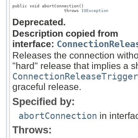
public void abortConnection()

                     throws 
IOException
Deprecated.
Description copied from
interface:
ConnectionRelea
Releases the connection withou
"hard" release that implies a 
ConnectionReleaseTrigger
graceful release.
Specified by:
abortConnection
in interf
Throws: