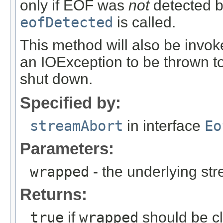
only if EOF was
not
detected b
eofDetected
is called.
This method will also be invo
an IOException to be thrown t
shut down.
Specified by:
streamAbort
in interface
Eo
Parameters:
wrapped
- the underlying s
Returns:
true
if
wrapped
should be c