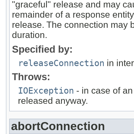
"graceful" release and may ca
remainder of a response entit
release. The connection may b
duration.
Specified by:
releaseConnection
in inte
Throws:
IOException
- in case of an
released anyway.
abortConnection