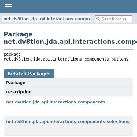
net.dv8tion.jda.api.interactions.components.buttons
Package
net.dv8tion.jda.api.interactions.com
package 
net.dv8tion.jda.api.interactions.components.buttons
Related Packages
Package
Description
net.dv8tion.jda.api.interactions.components
net.dv8tion.jda.api.interactions.components.selections