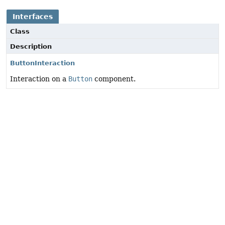
Interfaces
Class
Description
ButtonInteraction
Interaction on a
Button
component.