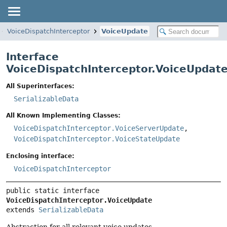
VoiceDispatchInterceptor
VoiceUpdate
Interface
VoiceDispatchInterceptor.VoiceUpdat
All Superinterfaces:
SerializableData
All Known Implementing Classes:
VoiceDispatchInterceptor.VoiceServerUpdate
,
VoiceDispatchInterceptor.VoiceStateUpdate
Enclosing interface:
VoiceDispatchInterceptor
public static interface 
VoiceDispatchInterceptor.VoiceUpdate
extends 
SerializableData
Abstraction for all relevant voice updates