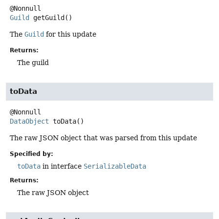
Guild
getGuild
()
The
Guild
for this update
Returns:
The guild
toData
DataObject
toData
()
The raw JSON object that was parsed from this update
Specified by:
toData
in interface
SerializableData
Returns:
The raw JSON object