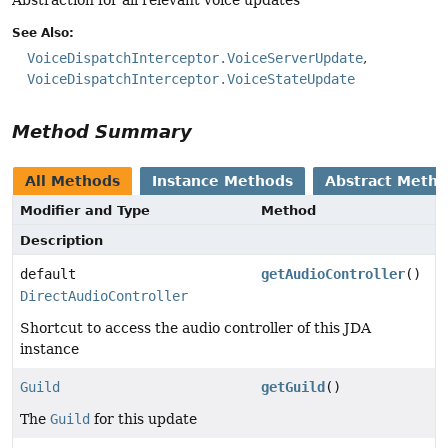
See Also:
VoiceDispatchInterceptor.VoiceServerUpdate
VoiceDispatchInterceptor.VoiceStateUpdate
Method Summary
All Methods
Instance Methods
Abstract Meth
Modifier and Type
Method
Description
default
getAudioController
()
DirectAudioController
Shortcut to access the audio controller of this JDA
instance
Guild
getGuild
()
The
Guild
for this update