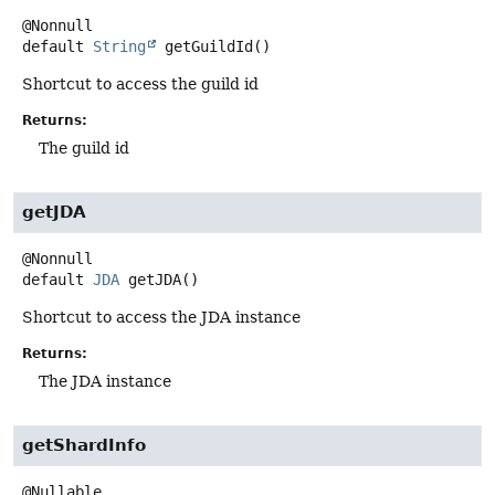
default
String
getGuildId
()
Shortcut to access the guild id
Returns:
The guild id
getJDA
default
JDA
getJDA
()
Shortcut to access the JDA instance
Returns:
The JDA instance
getShardInfo