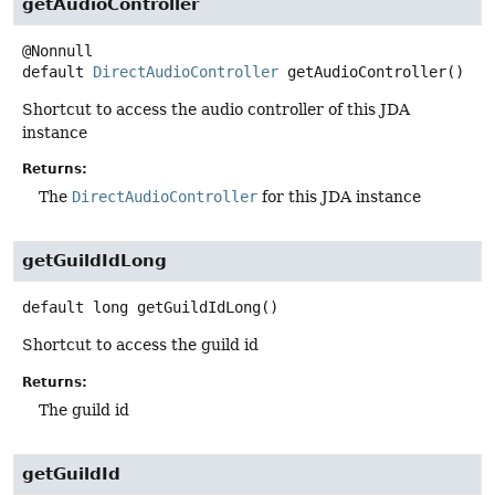
getAudioController
default
DirectAudioController
getAudioController
()
Shortcut to access the audio controller of this JDA
instance
Returns:
The
DirectAudioController
for this JDA instance
getGuildIdLong
default
long
getGuildIdLong
()
Shortcut to access the guild id
Returns:
The guild id
getGuildId