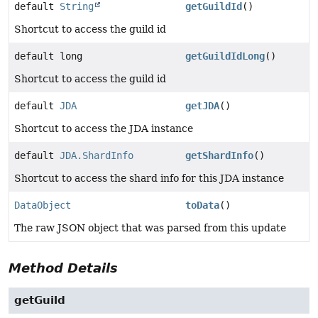
default
String
getGuildId
()
Shortcut to access the guild id
default long
getGuildIdLong
()
Shortcut to access the guild id
default
JDA
getJDA
()
Shortcut to access the JDA instance
default
JDA.ShardInfo
getShardInfo
()
Shortcut to access the shard info for this JDA instance
DataObject
toData
()
The raw JSON object that was parsed from this update
Method Details
getGuild