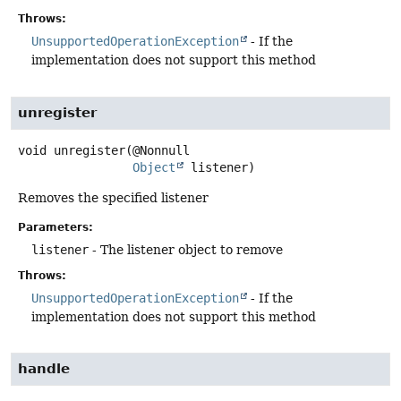
Throws:
UnsupportedOperationException
- If the
implementation does not support this method
unregister
void
unregister
(@Nonnull

Object
 listener)
Removes the specified listener
Parameters:
listener
- The listener object to remove
Throws:
UnsupportedOperationException
- If the
implementation does not support this method
handle