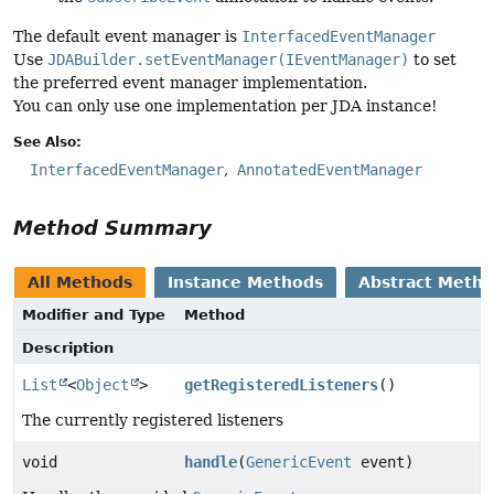
The default event manager is
InterfacedEventManager
Use
JDABuilder.setEventManager(IEventManager)
to set
the preferred event manager implementation.
You can only use one implementation per JDA instance!
See Also:
InterfacedEventManager
AnnotatedEventManager
Method Summary
All Methods
Instance Methods
Abstract Meth
Modifier and Type
Method
Description
List
<
Object
>
getRegisteredListeners
()
The currently registered listeners
void
handle
(
GenericEvent
event)