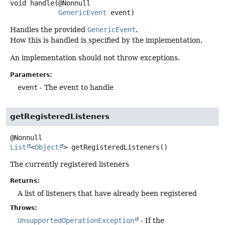
void
handle
(@Nonnull

GenericEvent
 event)
Handles the provided
GenericEvent
.
How this is handled is specified by the implementation.
An implementation should not throw exceptions.
Parameters:
event
- The event to handle
getRegisteredListeners
List
<
Object
>
getRegisteredListeners
()
The currently registered listeners
Returns:
A list of listeners that have already been registered
Throws:
UnsupportedOperationException
- If the