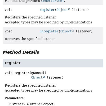
Handles the provided
GenericEvent
.
void
register
(
Object
listener)
Registers the specified listener
Accepted types may be specified by implementations
void
unregister
(
Object
listener)
Removes the specified listener
Method Details
register
void
register
(@Nonnull

Object
 listener)
Registers the specified listener
Accepted types may be specified by implementations
Parameters:
listener
- A listener object