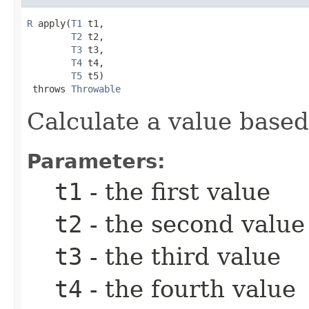
R
 apply(
T1
 t1,

T2
 t2,

T3
 t3,

T4
 t4,

T5
 t5)

 throws 
Throwable
Calculate a value based
Parameters:
t1
- the first value
t2
- the second value
t3
- the third value
t4
- the fourth value