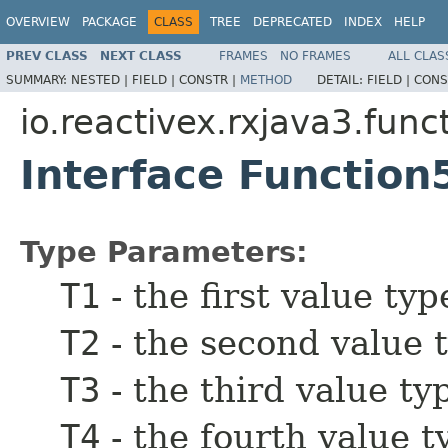
OVERVIEW
PACKAGE
CLASS
TREE
DEPRECATED
INDEX
HELP
PREV CLASS
NEXT CLASS
FRAMES
NO FRAMES
ALL CLAS
SUMMARY:
NESTED |
FIELD |
CONSTR |
METHOD
DETAIL:
FIELD |
CONS
io.reactivex.rxjava3.func
Interface Functio
Type Parameters:
T1
- the first value typ
T2
- the second value 
T3
- the third value ty
T4
- the fourth value t