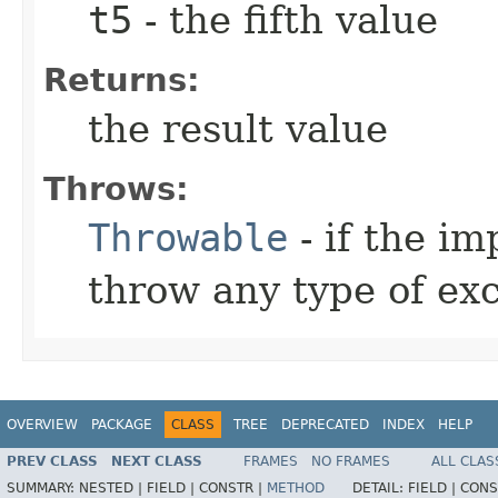
t5
- the fifth value
Returns:
the result value
Throws:
Throwable
- if the i
throw any type of ex
OVERVIEW
PACKAGE
CLASS
TREE
DEPRECATED
INDEX
HELP
PREV CLASS
NEXT CLASS
FRAMES
NO FRAMES
ALL CLAS
SUMMARY:
NESTED |
FIELD |
CONSTR |
METHOD
DETAIL:
FIELD |
CONS