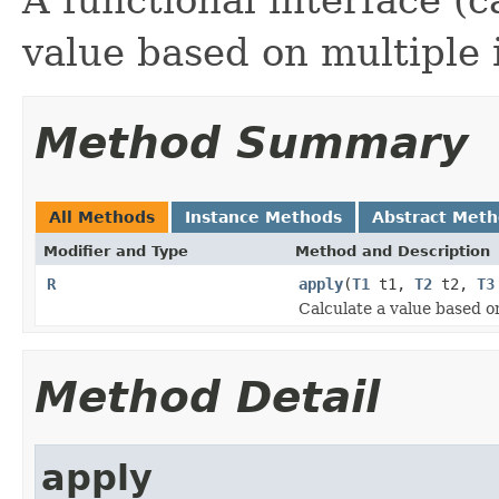
value based on multiple 
Method Summary
All Methods
Instance Methods
Abstract Met
Modifier and Type
Method and Description
R
apply
(
T1
t1,
T2
t2,
T3
Calculate a value based o
Method Detail
apply