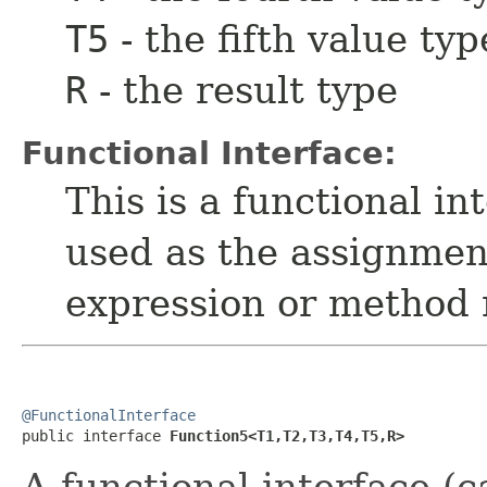
T5
- the fifth value typ
R
- the result type
Functional Interface:
This is a functional i
used as the assignmen
expression or method 
@FunctionalInterface

public interface 
Function5<T1,T2,T3,T4,T5,R>
A functional interface (