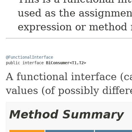
used as the assignmen
expression or method 
@FunctionalInterface

public interface 
BiConsumer<T1,T2>
A functional interface (c
values (of possibly differ
Method Summary