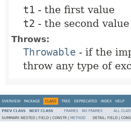
t1
- the first value
t2
- the second value
Throws:
Throwable
- if the i
throw any type of ex
OVERVIEW
PACKAGE
CLASS
TREE
DEPRECATED
INDEX
HELP
PREV CLASS
NEXT CLASS
FRAMES
NO FRAMES
ALL CLAS
SUMMARY:
NESTED |
FIELD |
CONSTR |
METHOD
DETAIL:
FIELD |
CONS