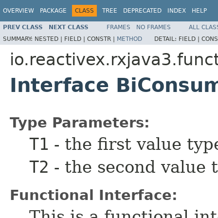
OVERVIEW
PACKAGE
CLASS
TREE
DEPRECATED
INDEX
HELP
PREV CLASS
NEXT CLASS
FRAMES
NO FRAMES
ALL CLAS
SUMMARY:
NESTED |
FIELD |
CONSTR |
METHOD
DETAIL:
FIELD |
CONS
io.reactivex.rxjava3.func
Interface BiCons
Type Parameters:
T1
- the first value typ
T2
- the second value 
Functional Interface:
This is a functional i