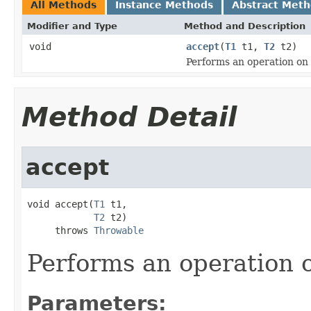
All Methods
Instance Methods
Abstract Met
Modifier and Type
Method and Description
void
accept
(
T1
t1,
T2
t2)
Performs an operation on 
Method Detail
accept
void accept(
T1
 t1,

T2
 t2)

     throws 
Throwable
Performs an operation o
Parameters: