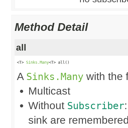
Method Detail
all
<T> 
Sinks.Many
<T> all()
A
with the 
Sinks.Many
Multicast
Without
Subscriber
sink are remembered