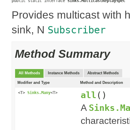
public static interface 
Sinks.MulticastReplaySpec
Provides multicast with h
sink, N
Subscriber
Method Summary
All Methods
Instance Methods
Abstract Methods
Modifier and Type
Method and Description
all
()
<T>
Sinks.Many
<T>
A
Sinks.M
characterist