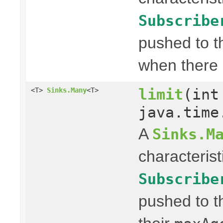
Subscribe
pushed to t
when there 
limit
(int
<T>
Sinks.Many
<T>
java.time
A
Sinks.M
characterist
Subscribe
pushed to t