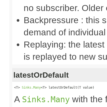
no subscriber. Older
Backpressure : this
demand of individual
Replaying: the latest
is replayed to new su
latestOrDefault
<T> 
Sinks.Many
<T> latestOrDefault(T value)
A
with the 
Sinks.Many