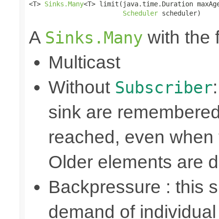
<T> 
Sinks.Many
<T> limit(java.time.Duration maxAge
Scheduler
 scheduler)
A
with the 
Sinks.Many
Multicast
Without
Subscriber
sink are remembered 
reached, even when t
Older elements are 
Backpressure : this
demand of individual