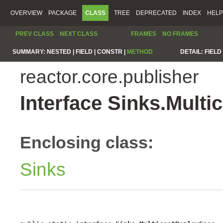
OVERVIEW
PACKAGE
CLASS
TREE
DEPRECATED
INDEX
HELP
PREV CLASS
NEXT CLASS
FRAMES
NO FRAMES
SUMMARY:
NESTED |
FIELD |
CONSTR |
METHOD
DETAIL:
FIELD 
reactor.core.publisher
Interface Sinks.Mult
Enclosing class:
Sinks