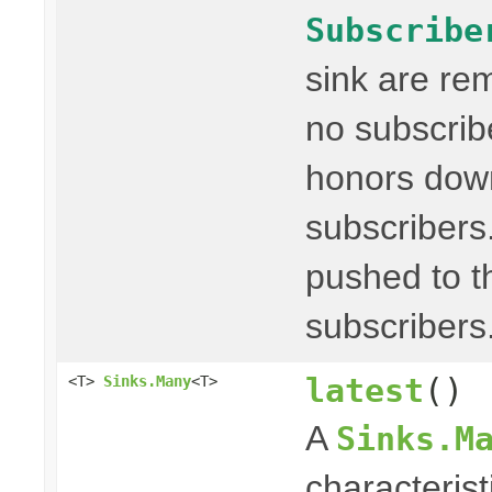
Subscribe
sink are re
no subscribe
honors dow
subscribers
pushed to t
subscribers
latest
()
<T>
Sinks.Many
<T>
A
Sinks.M
characterist