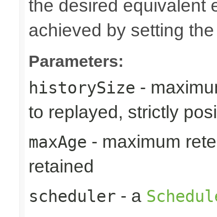
the desired equivalent 
achieved by setting th
Parameters:
- maximum
historySize
to replayed, strictly posi
- maximum reten
maxAge
retained
- a
scheduler
Schedul