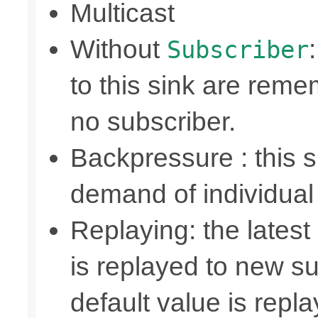
Multicast
Without
Subscriber
to this sink are rem
no subscriber.
Backpressure : this
demand of individual
Replaying: the latest
is replayed to new su
default value is repl