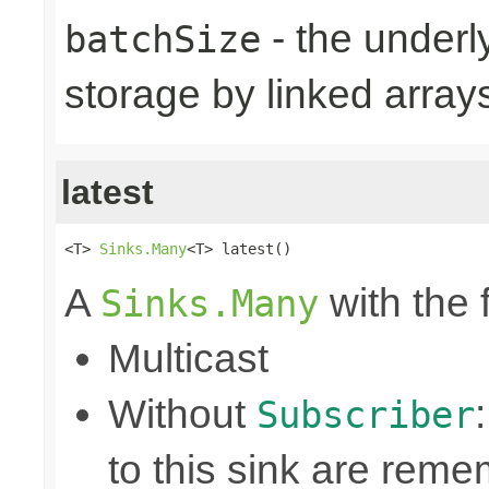
- the underly
batchSize
storage by linked arrays
latest
<T> 
Sinks.Many
<T> latest()
A
with the 
Sinks.Many
Multicast
Without
Subscriber
to this sink are rem