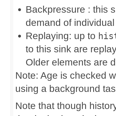
Backpressure : this
demand of individual
Replaying: up to
his
to this sink are repl
Older elements are d
Note: Age is checked w
using a background tas
Note that though history