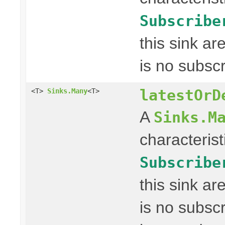
Subscribe
this sink a
is no subscr
latestOrD
<T>
Sinks.Many
<T>
A
Sinks.M
characterist
Subscribe
this sink a
is no subscr