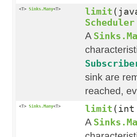
limit
(jav
<T>
Sinks.Many
<T>
Scheduler
A
Sinks.M
characterist
Subscribe
sink are re
reached, ev
limit
(int
<T>
Sinks.Many
<T>
A
Sinks.M
characterist