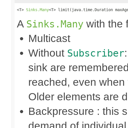
<T> 
Sinks.Many
<T> limit(java.time.Duration maxAg
A
with the 
Sinks.Many
Multicast
Without
Subscriber
sink are remembered 
reached, even when t
Older elements are 
Backpressure : this
demand of individual