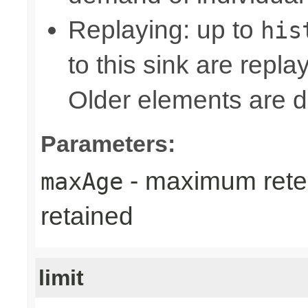
Replaying: up to
his
to this sink are repl
Older elements are d
Parameters:
- maximum reten
maxAge
retained
limit