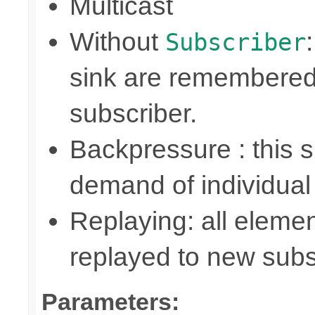
Multicast
Without
Subscriber
sink are remembered
subscriber.
Backpressure : this
demand of individual
Replaying: all elemen
replayed to new subs
Parameters: