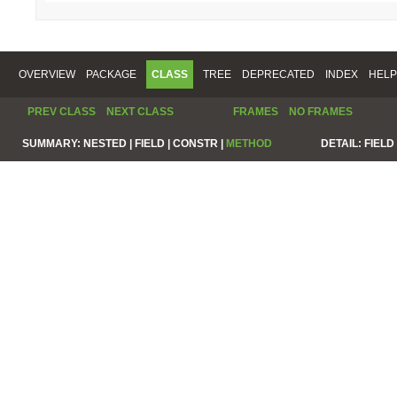
OVERVIEW
PACKAGE
CLASS
TREE
DEPRECATED
INDEX
HELP
PREV CLASS
NEXT CLASS
FRAMES
NO FRAMES
SUMMARY:
NESTED |
FIELD |
CONSTR |
METHOD
DETAIL:
FIELD 