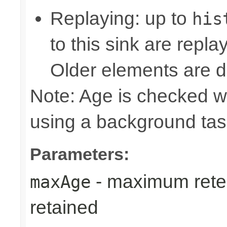
Replaying: up to
his
to this sink are repl
Older elements are d
Note: Age is checked w
using a background tas
Parameters:
- maximum reten
maxAge
retained