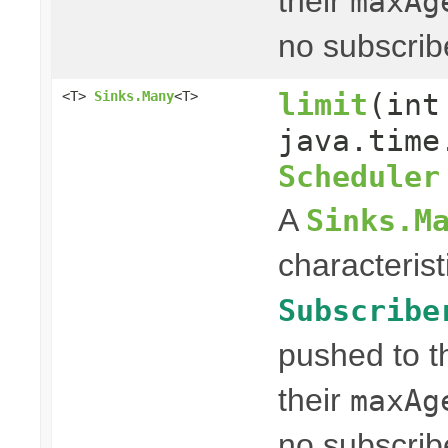
their
maxAg
no subscrib
limit
(int
<T>
Sinks.Many
<T>
java.time
Scheduler
A
Sinks.M
characterist
Subscribe
pushed to t
their
maxAg
no subscrib