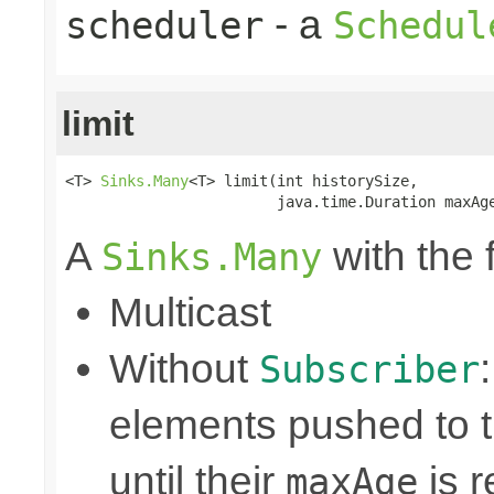
- a
scheduler
Schedul
limit
<T> 
Sinks.Many
<T> limit(int historySize,

                        java.time.Duration maxAg
A
with the 
Sinks.Many
Multicast
Without
Subscriber
elements pushed to 
until their
is r
maxAge