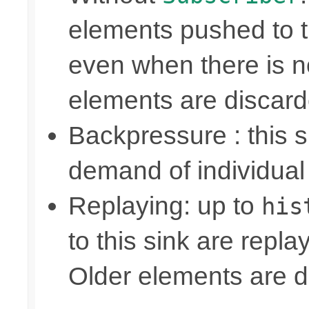
elements pushed to 
even when there is n
elements are discar
Backpressure : this
demand of individual
Replaying: up to
his
to this sink are repl
Older elements are d