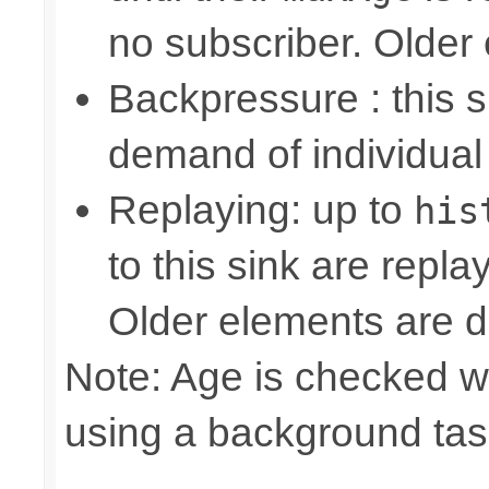
no subscriber. Older
Backpressure : this
demand of individual
Replaying: up to
his
to this sink are repl
Older elements are d
Note: Age is checked w
using a background tas