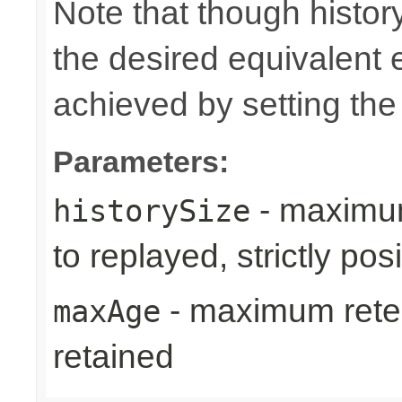
Note that though history
the desired equivalent 
achieved by setting th
Parameters:
- maximum
historySize
to replayed, strictly posi
- maximum reten
maxAge
retained