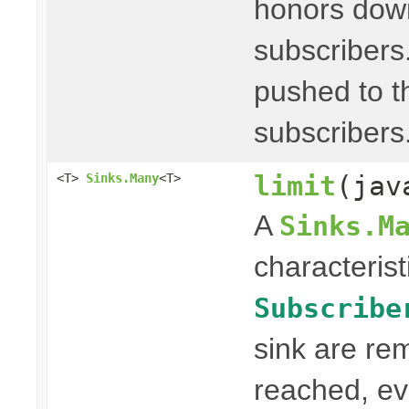
honors dow
subscribers
pushed to th
subscribers
limit
(jav
<T>
Sinks.Many
<T>
A
Sinks.M
characterist
Subscribe
sink are re
reached, ev