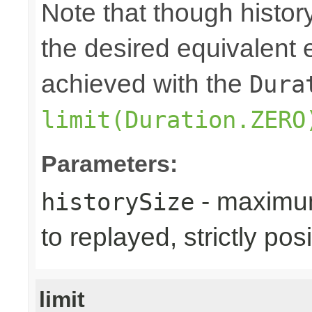
Note that though history
the desired equivalent 
achieved with the
Dura
limit(Duration.ZERO
Parameters:
- maximum
historySize
to replayed, strictly posi
limit