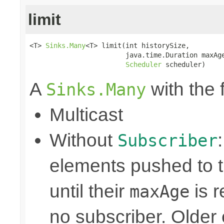
limit
<T> 
Sinks.Many
<T> limit(int historySize,

                        java.time.Duration maxAge
Scheduler
 scheduler)
A
with the 
Sinks.Many
Multicast
Without
Subscriber
elements pushed to 
until their
is r
maxAge
no subscriber. Older