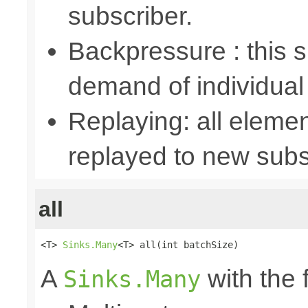
subscriber.
Backpressure : this
demand of individual
Replaying: all elemen
replayed to new subs
all
<T> 
Sinks.Many
<T> all(int batchSize)
A
with the 
Sinks.Many