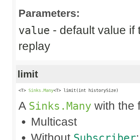
Parameters:
- default value if
value
replay
limit
<T> 
Sinks.Many
<T> limit(int historySize)
A
with the 
Sinks.Many
Multicast
Without
Subscriber