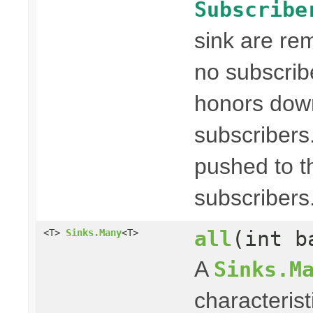
Subscribe
sink are re
no subscribe
honors dow
subscribers
pushed to t
subscribers
all
(int b
<T>
Sinks.Many
<T>
A
Sinks.M
characterist