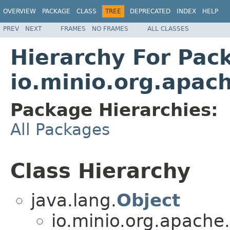
OVERVIEW
PACKAGE
CLASS
TREE
DEPRECATED
INDEX
HELP
PREV
NEXT
FRAMES
NO FRAMES
ALL CLASSES
Hierarchy For Pac
io.minio.org.apac
Package Hierarchies:
All Packages
Class Hierarchy
java.lang.
Object
io.minio.org.apache