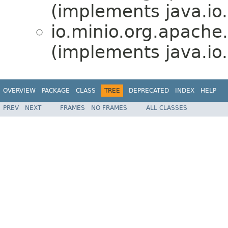
(implements java.io.
io.minio.org.apache
(implements java.io.
OVERVIEW
PACKAGE
CLASS
TREE
DEPRECATED
INDEX
HELP
PREV
NEXT
FRAMES
NO FRAMES
ALL CLASSES