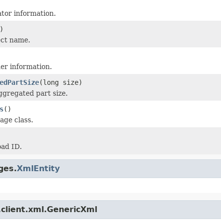
ator information.
)
ect name.
er information.
edPartSize
(long size)
ggregated part size.
s
()
age class.
ad ID.
ges.
XmlEntity
.client.xml.GenericXml