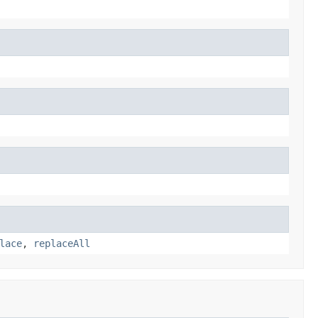
lace
,
replaceAll