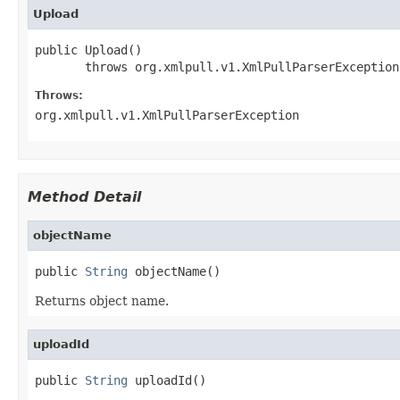
Upload
public Upload()

       throws org.xmlpull.v1.XmlPullParserException
Throws:
org.xmlpull.v1.XmlPullParserException
Method Detail
objectName
public 
String
 objectName()
Returns object name.
uploadId
public 
String
 uploadId()