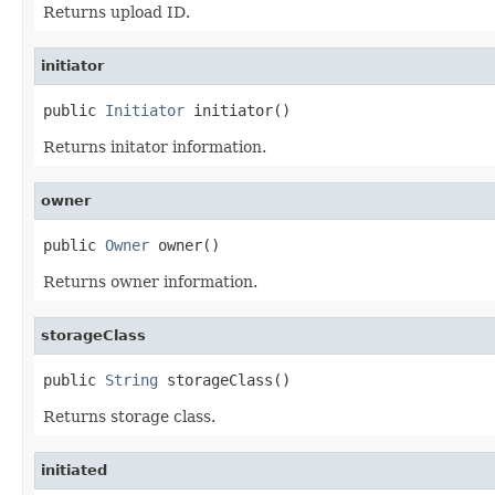
Returns upload ID.
initiator
public 
Initiator
 initiator()
Returns initator information.
owner
public 
Owner
 owner()
Returns owner information.
storageClass
public 
String
 storageClass()
Returns storage class.
initiated