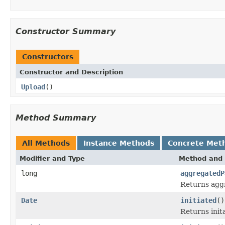
Constructor Summary
Constructors
Constructor and Description
Upload
()
Method Summary
All Methods
Instance Methods
Concrete Met
Modifier and Type
Method and 
long
aggregatedP
Returns aggr
Date
initiated
()
Returns init