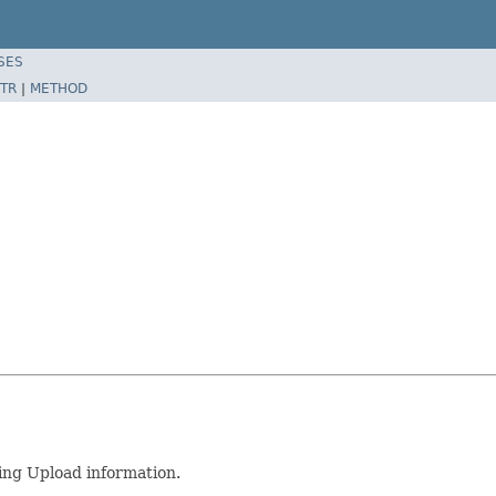
SES
TR
|
METHOD
ng Upload information.