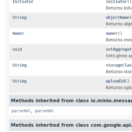
Initiator
initiator
()
Returns init
String
objectName
(
Returns obj
Owner
owner
()
Returns own
void
setAggregat
Sets given a
String
storageClas
Returns stor
String
uploadId
()
Returns uplo
Methods inherited from class io.minio.messa
parseXml
,
parseXml
Methods inherited from class com.google.api