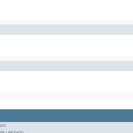
SES
TR
|
METHOD