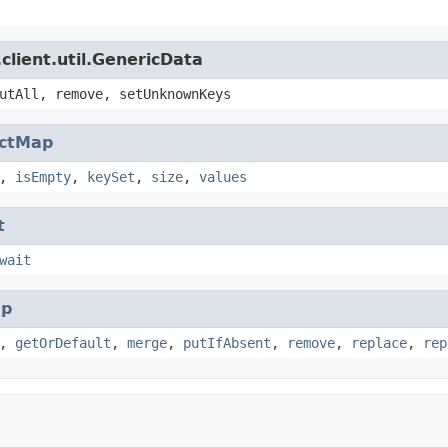
client.util.GenericData
utAll, remove, setUnknownKeys
actMap
,
isEmpty
,
keySet
,
size
,
values
t
wait
p
,
getOrDefault
,
merge
,
putIfAbsent
,
remove
,
replace
,
rep