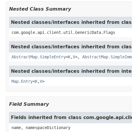
Nested Class Summary
Nested classes/interfaces inherited from clas
com.google.api.client.util.GenericData.Flags
Nested classes/interfaces inherited from class
AbstractMap.SimpleEntry
<
K
,
V
>,
AbstractMap.SimpleImm
Nested classes/interfaces inherited from inter
Map.Entry
<
K
,
V
>
Field Summary
Fields inherited from class com.google.api.cl
name, namespaceDictionary