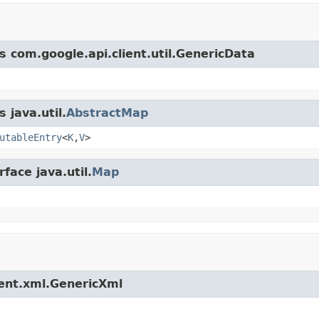
s com.google.api.client.util.GenericData
 java.util.
AbstractMap
utableEntry
<
K
,
V
>
face java.util.
Map
ient.xml.GenericXml