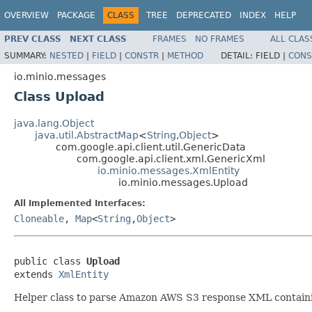
OVERVIEW
PACKAGE
CLASS
TREE
DEPRECATED
INDEX
HELP
PREV CLASS
NEXT CLASS
FRAMES
NO FRAMES
ALL CLAS
SUMMARY:
NESTED
|
FIELD
|
CONSTR
|
METHOD
DETAIL:
FIELD |
CONS
io.minio.messages
Class Upload
java.lang.Object
java.util.AbstractMap
<
String
,
Object
>
com.google.api.client.util.GenericData
com.google.api.client.xml.GenericXml
io.minio.messages.XmlEntity
io.minio.messages.Upload
All Implemented Interfaces:
Cloneable
,
Map
<
String
,
Object
>
public class 
Upload
extends 
XmlEntity
Helper class to parse Amazon AWS S3 response XML containi