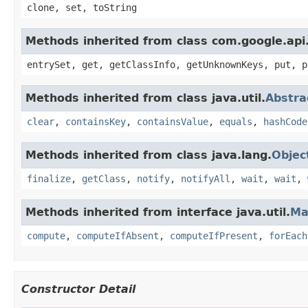
clone, set, toString
Methods inherited from class com.google.api.
entrySet, get, getClassInfo, getUnknownKeys, put, p
Methods inherited from class java.util.
Abstr
clear
,
containsKey
,
containsValue
,
equals
,
hashCode
Methods inherited from class java.lang.
Objec
finalize
,
getClass
,
notify
,
notifyAll
,
wait
,
wait
,
Methods inherited from interface java.util.
Ma
compute
,
computeIfAbsent
,
computeIfPresent
,
forEach
Constructor Detail