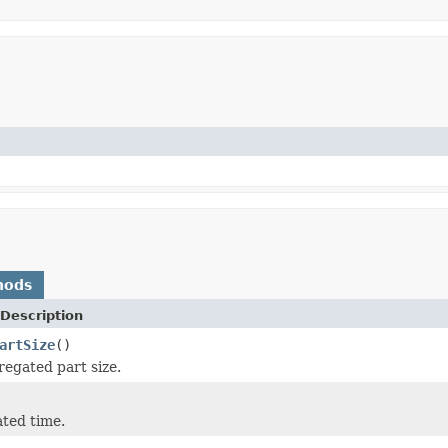
hods
Description
artSize
()
egated part size.
ated time.