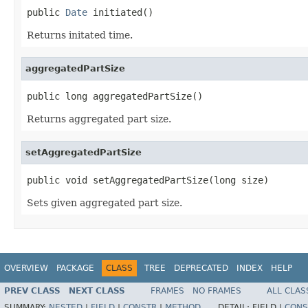
public 
Date
 initiated()
Returns initated time.
aggregatedPartSize
public long aggregatedPartSize()
Returns aggregated part size.
setAggregatedPartSize
public void setAggregatedPartSize(long size)
Sets given aggregated part size.
OVERVIEW
PACKAGE
CLASS
TREE
DEPRECATED
INDEX
HELP
PREV CLASS
NEXT CLASS
FRAMES
NO FRAMES
ALL CLAS
SUMMARY:
NESTED
|
FIELD
|
CONSTR
|
METHOD
DETAIL:
FIELD |
CONS