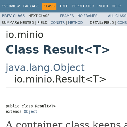
OVERVIEW
PACKAGE
CLASS
TREE
DEPRECATED
INDEX
HELP
PREV CLASS
NEXT CLASS
FRAMES
NO FRAMES
ALL CLASS
SUMMARY:
NESTED |
FIELD |
CONSTR
|
METHOD
DETAIL:
FIELD |
CONS
io.minio
Class Result<T>
java.lang.Object
io.minio.Result<T>
public class 
Result<T>
extends 
Object
A container class keeps 