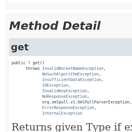
Method Detail
get
public 
T
 get()

      throws 
InvalidBucketNameException
,

NoSuchAlgorithmException
,

InsufficientDataException
,

IOException
,

InvalidKeyException
,

NoResponseException
,

             org.xmlpull.v1.XmlPullParserException,

ErrorResponseException
,

InternalException
Returns given Type if ex