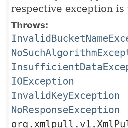
respective exception is
Throws:
InvalidBucketNameExc
NoSuchAlgorithmExcep
InsufficientDataExce
IOException
InvalidKeyException
NoResponseException
org.xmlpull.v1.XmlPu