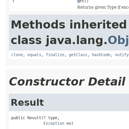
T
get
()
Returns given Type if exce
Methods inherited
class java.lang.
Obj
clone
,
equals
,
finalize
,
getClass
,
hashCode
,
notify
Constructor Detail
Result
public Result(
T
 type,

Exception
 ex)