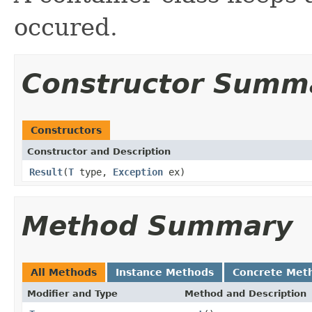
occured.
Constructor Summ
Constructors
Constructor and Description
Result
(
T
type,
Exception
ex)
Method Summary
All Methods
Instance Methods
Concrete Met
Modifier and Type
Method and Description