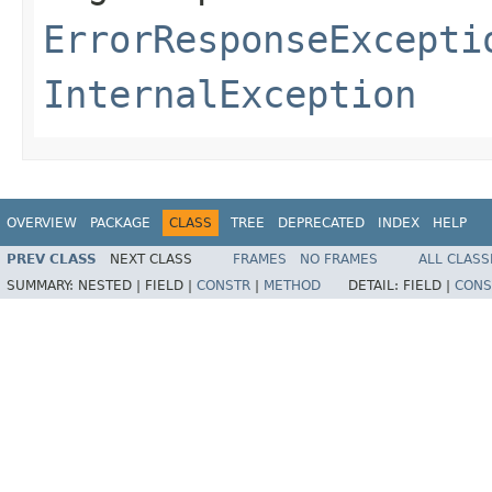
ErrorResponseExcepti
InternalException
OVERVIEW
PACKAGE
CLASS
TREE
DEPRECATED
INDEX
HELP
PREV CLASS
NEXT CLASS
FRAMES
NO FRAMES
ALL CLASS
SUMMARY:
NESTED |
FIELD |
CONSTR
|
METHOD
DETAIL:
FIELD |
CONS