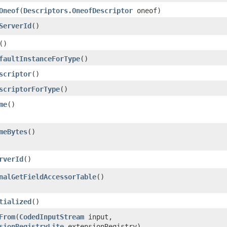
Oneof
​(
Descriptors.OneofDescriptor
oneof)
ServerId
()
()
faultInstanceForType
()
scriptor
()
scriptorForType
()
me
()
meBytes
()
rverId
()
nalGetFieldAccessorTable
()
tialized
()
From
​(
CodedInputStream
input,
sionRegistryLite
extensionRegistry)