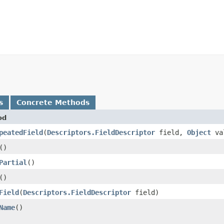
s
Concrete Methods
od
peatedField
​(
Descriptors.FieldDescriptor
field,
Object
va
()
Partial
()
()
Field
​(
Descriptors.FieldDescriptor
field)
Name
()