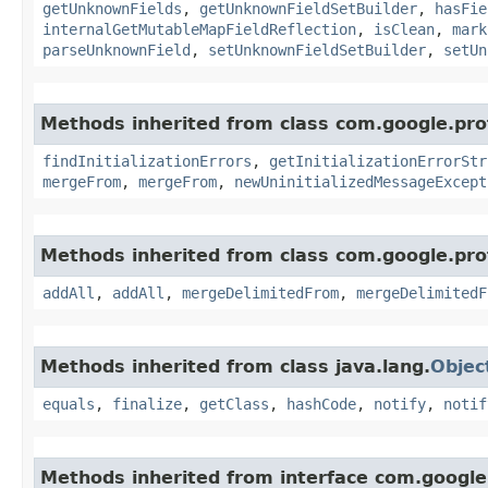
getUnknownFields
,
getUnknownFieldSetBuilder
,
hasFie
internalGetMutableMapFieldReflection
,
isClean
,
mark
parseUnknownField
,
setUnknownFieldSetBuilder
,
setUn
Methods inherited from class com.google.pro
findInitializationErrors
,
getInitializationErrorStr
mergeFrom
,
mergeFrom
,
newUninitializedMessageExcept
Methods inherited from class com.google.pro
addAll
,
addAll
,
mergeDelimitedFrom
,
mergeDelimitedF
Methods inherited from class java.lang.
Objec
equals
,
finalize
,
getClass
,
hashCode
,
notify
,
notif
Methods inherited from interface com.google