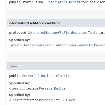
public static final
Descriptors.Descriptor
getDescr
internalGetFieldAccessorTable
protected
GeneratedMessageV3.FieldAccessorTable
int
Specified by:
internalGetFieldAccessorTable
in class
GeneratedMessa
clear
public
ServerRef.Builder
clear()
Specified by:
clear
in interface
Message.Builder
Specified by:
clear
in interface
MessageLite.Builder