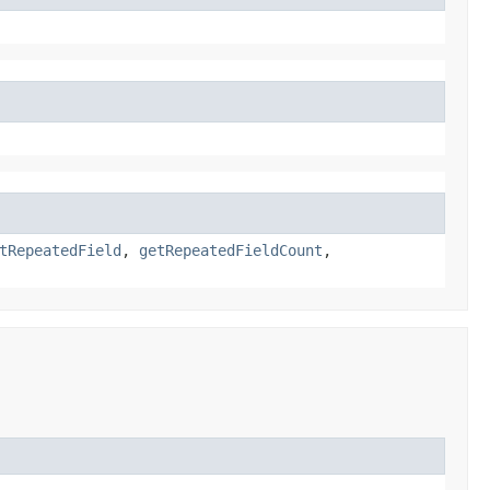
tRepeatedField
,
getRepeatedFieldCount
,