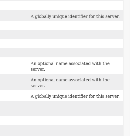
A globally unique identifier for this server.
An optional name associated with the
server.
An optional name associated with the
server.
A globally unique identifier for this server.