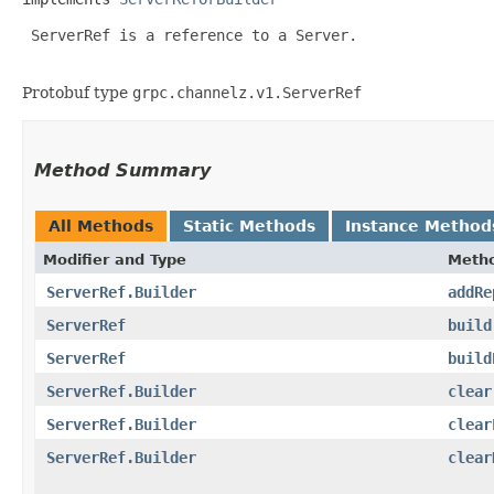
 ServerRef is a reference to a Server.

Protobuf type
grpc.channelz.v1.ServerRef
Method Summary
All Methods
Static Methods
Instance Method
Modifier and Type
Meth
ServerRef.Builder
addRe
ServerRef
build
ServerRef
build
ServerRef.Builder
clear
ServerRef.Builder
clear
ServerRef.Builder
clear