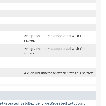
An optional name associated with the
server.
An optional name associated with the
server.
,
A globally unique identifier for this server.
etRepeatedFieldBuilder
,
getRepeatedFieldCount
,