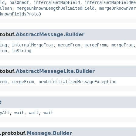
ld
,
hasOneof
,
internalGetMapField
,
internalGetMapFieldRe
Clean
,
mergeUnknownLengthDelimitedField
,
mergeUnknownVar
knownFieldsProto3
tobuf.
AbstractMessage.Builder
ing
,
internalMergeFrom
,
mergeFrom
,
mergeFrom
,
mergeFrom
ion
,
toString
tobuf.
AbstractMessageLite.Builder
rom
,
mergeFrom
,
newUninitializedMessageException
t
yAll
,
wait
,
wait
,
wait
.protobuf.
Message.Builder