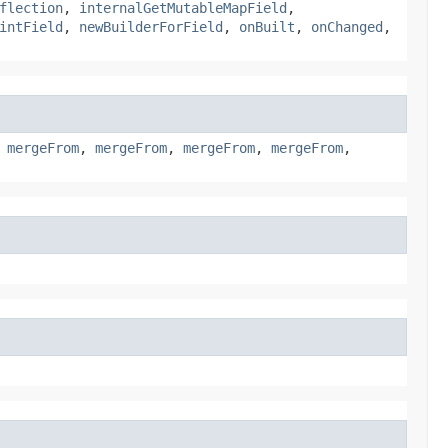
flection
,
internalGetMutableMapField
,
intField
,
newBuilderForField
,
onBuilt
,
onChanged
,
,
mergeFrom
,
mergeFrom
,
mergeFrom
,
mergeFrom
,