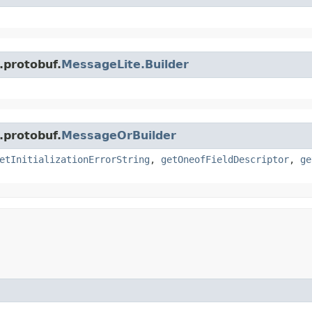
.protobuf.
MessageLite.Builder
.protobuf.
MessageOrBuilder
etInitializationErrorString
,
getOneofFieldDescriptor
,
ge