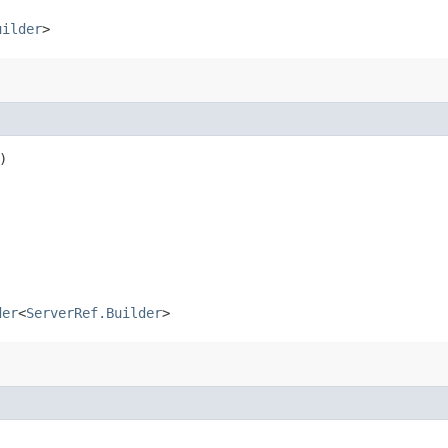
uilder
>
)
der
<
ServerRef.Builder
>