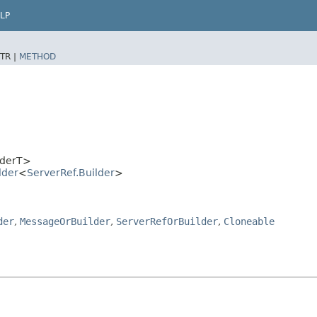
LP
TR |
METHOD
lderT>
lder
<
ServerRef.Builder
>
der
,
MessageOrBuilder
,
ServerRefOrBuilder
,
Cloneable