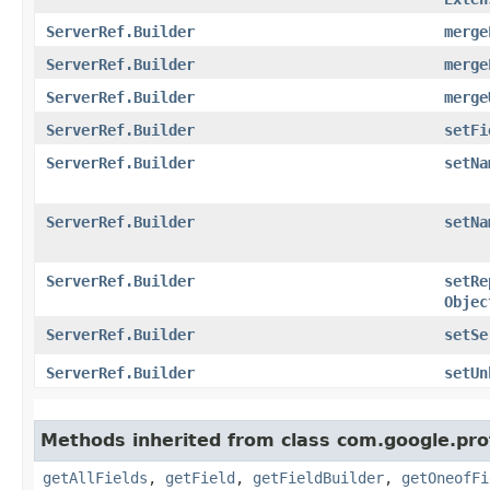
ServerRef.Builder
merge
ServerRef.Builder
merge
ServerRef.Builder
merge
ServerRef.Builder
setFi
ServerRef.Builder
setNa
ServerRef.Builder
setNa
ServerRef.Builder
setRe
Objec
ServerRef.Builder
setSe
ServerRef.Builder
setUn
Methods inherited from class com.google.pro
getAllFields
,
getField
,
getFieldBuilder
,
getOneofFi