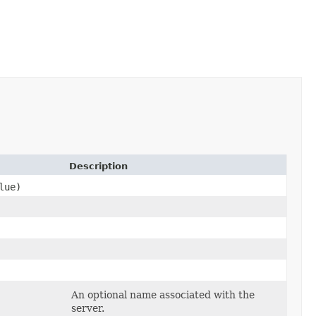
Description
lue)
An optional name associated with the
server.