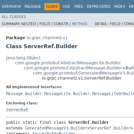
OVERVIEW
PACKAGE
CLASS
USE
TREE
DEPRECATED
INDEX
HE
ALL CLASSES
SUMMARY:
NESTED |
FIELD |
CONSTR |
METHOD
DETAIL:
FIELD |
CONS
Package
io.grpc.channelz.v1
Class ServerRef.Builder
java.lang.Object
com.google.protobuf.AbstractMessageLite.Builder
com.google.protobuf.AbstractMessage.Builder
<Bui
com.google.protobuf.GeneratedMessageV3.Bui
io.grpc.channelz.v1.ServerRef.Builder
All Implemented Interfaces:
Message.Builder
,
MessageLite.Builder
,
MessageLiteOrBuil
Enclosing class:
ServerRef
public static final class 
ServerRef.Builder
extends 
GeneratedMessageV3.Builder
<
ServerRef.Builder
>

implements 
ServerRefOrBuilder