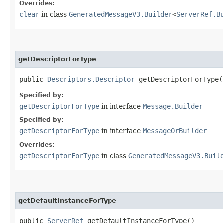
Overrides:
clear
in class
GeneratedMessageV3.Builder
<
ServerRef.B
getDescriptorForType
public
Descriptors.Descriptor
getDescriptorForType(
Specified by:
getDescriptorForType
in interface
Message.Builder
Specified by:
getDescriptorForType
in interface
MessageOrBuilder
Overrides:
getDescriptorForType
in class
GeneratedMessageV3.Buil
getDefaultInstanceForType
public
ServerRef
getDefaultInstanceForType()