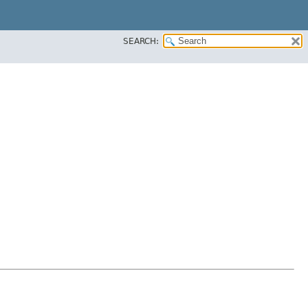
SEARCH: