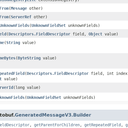
From
​(
Message
other)
From
​(
ServerRef
other)
UnknownFields
​(
UnknownFieldSet
unknownFields)
eld
​(
Descriptors.FieldDescriptor
field,
Object
value)
me
​(
String
value)
meBytes
​(
ByteString
value)
peatedField
​(
Descriptors.FieldDescriptor
field, int index
t
value)
rverId
​(long value)
knownFields
​(
UnknownFieldSet
unknownFields)
tobuf.
GeneratedMessageV3.Builder
eldDescriptor
,
getParentForChildren
,
getRepeatedField
,
g