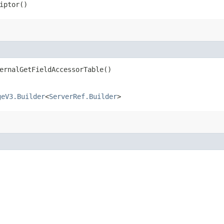
iptor()
ernalGetFieldAccessorTable()
geV3.Builder
<
ServerRef.Builder
>