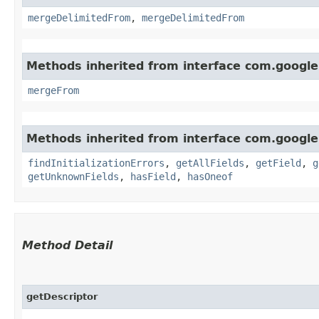
mergeDelimitedFrom
,
mergeDelimitedFrom
Methods inherited from interface com.google
mergeFrom
Methods inherited from interface com.google
findInitializationErrors
,
getAllFields
,
getField
,
g
getUnknownFields
,
hasField
,
hasOneof
Method Detail
getDescriptor