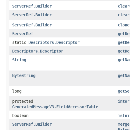
ServerRef.Builder
clear
ServerRef.Builder
clear
ServerRef.Builder
clone
ServerRef
getDe
static
Descriptors.Descriptor
getDe
Descriptors.Descriptor
getDe
String
getNa
ByteString
getNa
long
getSe
protected
inter
GeneratedMessageV3.FieldAccessorTable
boolean
isIni
ServerRef.Builder
merge
Exten