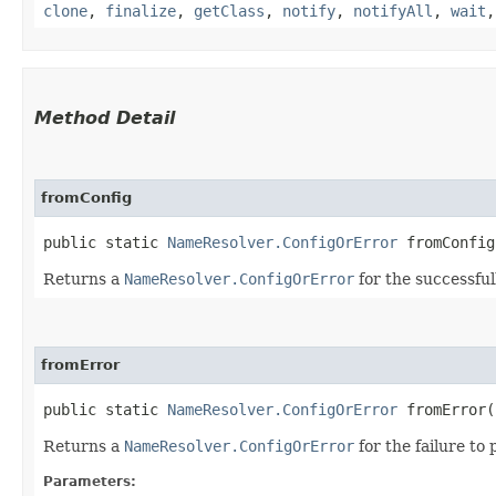
clone
,
finalize
,
getClass
,
notify
,
notifyAll
,
wait
Method Detail
fromConfig
public static
NameResolver.ConfigOrError
fromConfig​
Returns a
NameResolver.ConfigOrError
for the successful
fromError
public static
NameResolver.ConfigOrError
fromError​(
Returns a
NameResolver.ConfigOrError
for the failure to 
Parameters: