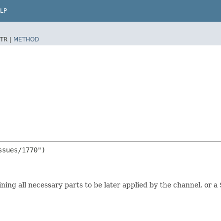
LP
TR |
METHOD
sues/1770")

ining all necessary parts to be later applied by the channel, or 