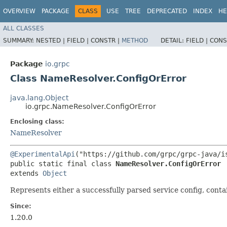
OVERVIEW
PACKAGE
CLASS
USE
TREE
DEPRECATED
INDEX
HE
ALL CLASSES
SUMMARY:
NESTED |
FIELD |
CONSTR |
METHOD
DETAIL:
FIELD |
CONS
Package
io.grpc
Class NameResolver.ConfigOrError
java.lang.Object
io.grpc.NameResolver.ConfigOrError
Enclosing class:
NameResolver
@ExperimentalApi
("https://github.com/grpc/grpc-java/is
public static final class 
NameResolver.ConfigOrError
extends 
Object
Represents either a successfully parsed service config, conta
Since:
1.20.0