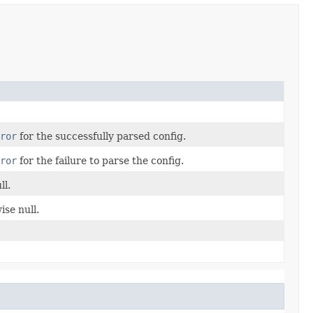
ror
for the successfully parsed config.
ror
for the failure to parse the config.
ll.
ise null.