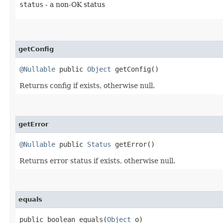
status
- a non-OK status
getConfig
@Nullable
public
Object
getConfig()
Returns config if exists, otherwise null.
getError
@Nullable
public
Status
getError()
Returns error status if exists, otherwise null.
equals
public boolean equals​(
Object
o)