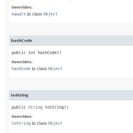
Overrides:
equals
in class
Object
hashCode
public int hashCode()
Overrides:
hashCode
in class
Object
toString
public
String
toString()
Overrides:
toString
in class
Object