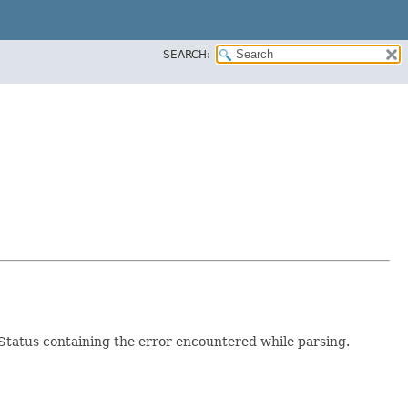
SEARCH:
a Status containing the error encountered while parsing.