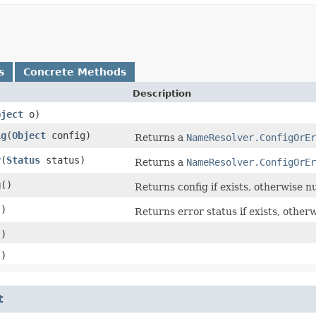
s
Concrete Methods
Description
bject
o)
ig
​(
Object
config)
Returns a
NameResolver.ConfigOrEr
r
​(
Status
status)
Returns a
NameResolver.ConfigOrEr
g
()
Returns config if exists, otherwise nu
()
Returns error status if exists, otherw
()
()
t