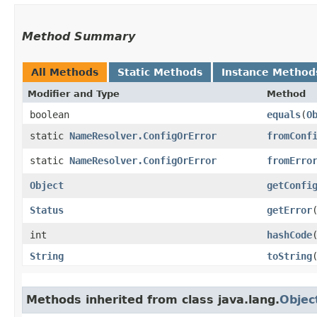
Method Summary
All Methods
Static Methods
Instance Method
Modifier and Type
Method
boolean
equals
​(
O
static
NameResolver.ConfigOrError
fromConf
static
NameResolver.ConfigOrError
fromErro
Object
getConfi
Status
getError
int
hashCode
String
toString
Methods inherited from class java.lang.
Objec