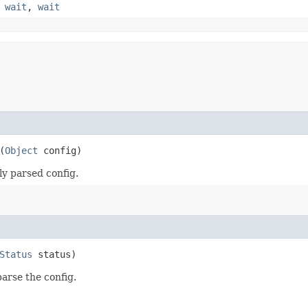
,
wait
,
wait
(
Object
config)
ly parsed config.
Status
status)
parse the config.