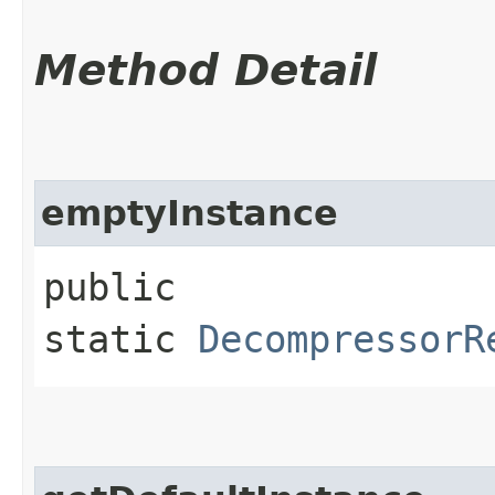
Method Detail
emptyInstance
public
static
DecompressorR