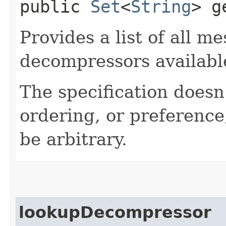
public
Set
<
String
> g
Provides a list of all 
decompressors availabl
The specification doesn
ordering, or preference
be arbitrary.
lookupDecompressor