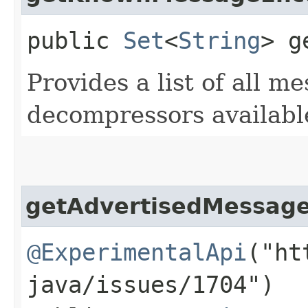
public
Set
<
String
> g
Provides a list of all 
decompressors availabl
getAdvertisedMessag
@ExperimentalApi
("ht
java/issues/1704")