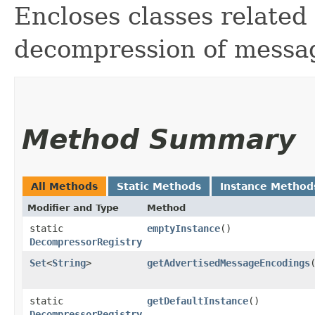
Encloses classes related
decompression of messa
Method Summary
All Methods
Static Methods
Instance Method
Modifier and Type
Method
static
emptyInstance
()
DecompressorRegistry
Set
<
String
>
getAdvertisedMessageEncodings
static
getDefaultInstance
()
DecompressorRegistry