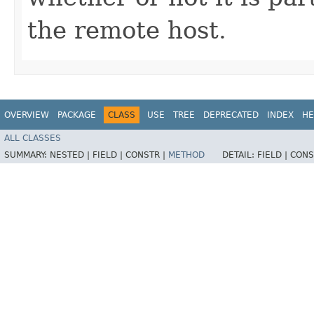
the remote host.
OVERVIEW
PACKAGE
CLASS
USE
TREE
DEPRECATED
INDEX
HE
ALL CLASSES
SUMMARY:
NESTED |
FIELD |
CONSTR |
METHOD
DETAIL:
FIELD |
CONS