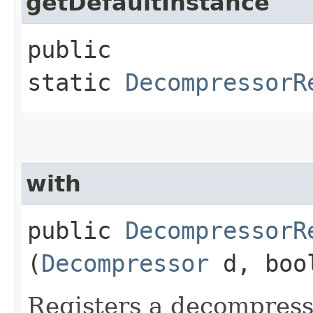
getDefaultInstance
public
static
DecompressorR
with
public
DecompressorR
(
Decompressor
d, bool
Registers a decompress