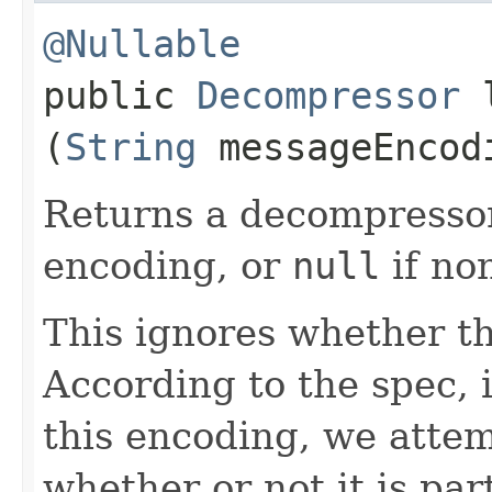
@Nullable
public
Decompressor
l
(
String
messageEncod
Returns a decompressor
encoding, or
null
if no
This ignores whether th
According to the spec,
this encoding, we attem
whether or not it is par