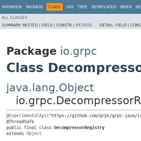
OVERVIEW
PACKAGE
CLASS
USE
TREE
DEPRECATED
INDEX
HE
ALL CLASSES
SUMMARY:
NESTED |
FIELD |
CONSTR |
METHOD
DETAIL:
FIELD |
CONS
Package
io.grpc
Class Decompresso
java.lang.Object
io.grpc.DecompressorR
@ExperimentalApi
("https://github.com/grpc/grpc-java/is
@ThreadSafe

public final class 
DecompressorRegistry
extends 
Object