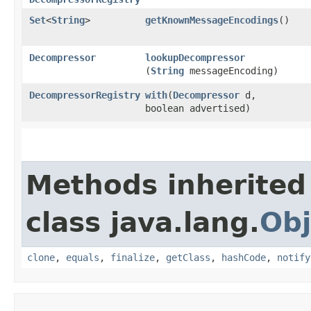
Set
<
String
>
getKnownMessageEncodings
()
Decompressor
lookupDecompressor
(
String
messageEncoding)
DecompressorRegistry
with
​(
Decompressor
d,
boolean advertised)
Methods inherited
class java.lang.
Obj
clone
,
equals
,
finalize
,
getClass
,
hashCode
,
notify