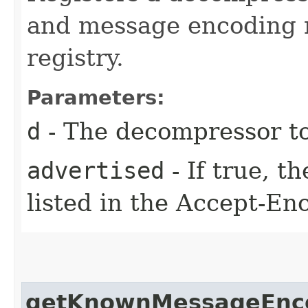
and message encoding n
registry.
Parameters:
d
- The decompressor to
advertised
- If true, t
listed in the Accept-En
getKnownMessageEnc