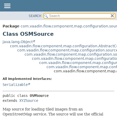
SEARCH
OVERVIEW
SUMMARY:
NESTED
PACKAGE
Package
com.vaadin.flow.component.map.configuration.sou
FIELD
CLASS
Class OSMSource
CONSTR
USE
java.lang.Object
METHOD
com.vaadin.flow.component.map.configuration.AbstractC
TREE
com.vaadin.flow.component.map.configuration.sourc
DEPRECATED
com.vaadin.flow.component.map.configuration.so
DETAIL:
com.vaadin.flow.component.map.configuratio
INDEX
FIELD
com.vaadin.flow.component.map.configur
com.vaadin.flow.component.map.conf
HELP
CONSTR
com.vaadin.flow.component.map.
METHOD
All Implemented Interfaces:
Serializable
public class 
OSMSource
extends 
XYZSource
Map source for loading tiled images from an
OpenStreetMap service. The source will use the official