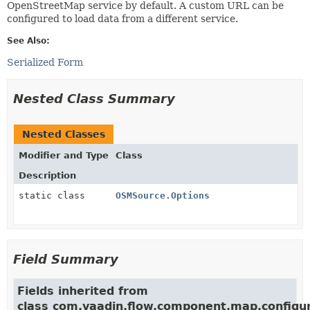
OpenStreetMap service by default. A custom URL can be
configured to load data from a different service.
See Also:
Serialized Form
Nested Class Summary
Nested Classes
Modifier and Type
Class
Description
static class
OSMSource.Options
Field Summary
Fields inherited from
class com.vaadin.flow.component.map.configur