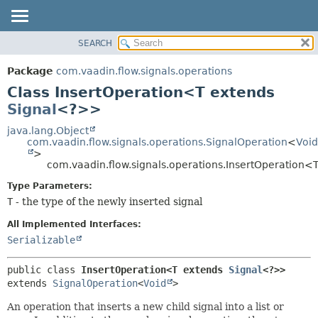
SEARCH
OVERVIEW
SUMMARY:
NESTED
PACKAGE
Package
com.vaadin.flow.signals.operations
FIELD
CLASS
Class InsertOperation<T extends
CONSTR
USE
Signal
<?>>
METHOD
TREE
java.lang.Object
com.vaadin.flow.signals.operations.SignalOperation
<
Void
DEPRECATED
DETAIL:
>
com.vaadin.flow.signals.operations.InsertOperation<
INDEX
FIELD
HELP
CONSTR
Type Parameters:
T
- the type of the newly inserted signal
METHOD
All Implemented Interfaces:
Serializable
public class 
InsertOperation<T extends 
Signal
<?>>
extends 
SignalOperation
<
Void
>
An operation that inserts a new child signal into a list or