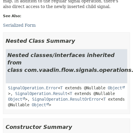
map. In addition to the regular signal operation, there's
also direct access to the newly inserted child signal.
See Also:
Serialized Form
Nested Class Summary
Nested classes/interfaces inherited
from
class com.vaadin.flow.signals.operations
SignalOperation.Error
<
T
extends @Nullable
Object
>,
SignalOperation.Result
<
T
extends @Nullable
Object
>,
SignalOperation.ResultOrError
<
T
extends
@Nullable
Object
>
Constructor Summary