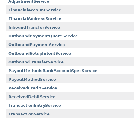
AdjustmentService
FinancialAccountService
FinancialAddressService
InboundTransferService
OutboundPaymentQuoteService
OutboundPaymentService
OutboundSetupIntentService
OutboundTransferService
PayoutMethodsBankAccountSpecService
PayoutMethodService
ReceivedCreditService
ReceivedDebitService
TransactionEntryService
TransactionService