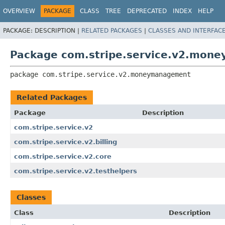
OVERVIEW
PACKAGE
CLASS
TREE
DEPRECATED
INDEX
HELP
PACKAGE:
DESCRIPTION |
RELATED PACKAGES
|
CLASSES AND INTERFAC
Package com.stripe.service.v2.mon
package 
com.stripe.service.v2.moneymanagement
Related Packages
Package
Description
com.stripe.service.v2
com.stripe.service.v2.billing
com.stripe.service.v2.core
com.stripe.service.v2.testhelpers
Classes
Class
Description