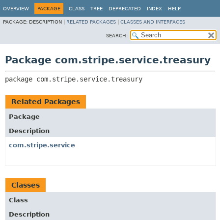
OVERVIEW
PACKAGE
CLASS
TREE
DEPRECATED
INDEX
HELP
PACKAGE:
DESCRIPTION |
RELATED PACKAGES
|
CLASSES AND INTERFACES
SEARCH:
Package com.stripe.service.treasury
package 
com.stripe.service.treasury
Related Packages
Package
Description
com.stripe.service
Classes
Class
Description