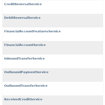
CreditReversalService
DebitReversalService
FinancialAccountFeaturesService
FinancialAccountService
InboundTransferService
OutboundPaymentService
OutboundTransferService
ReceivedCreditService