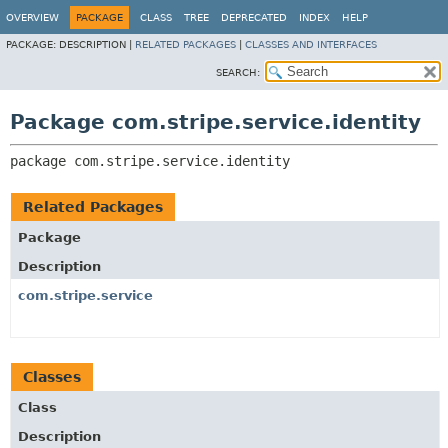
OVERVIEW
PACKAGE
CLASS
TREE
DEPRECATED
INDEX
HELP
PACKAGE:
DESCRIPTION |
RELATED PACKAGES
|
CLASSES AND INTERFACES
SEARCH:
Package com.stripe.service.identity
package 
com.stripe.service.identity
Related Packages
Package
Description
com.stripe.service
Classes
Class
Description