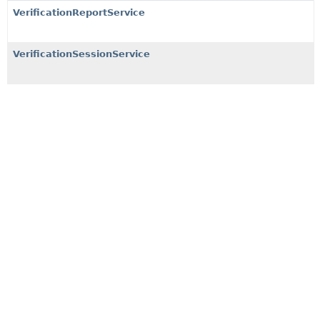
VerificationReportService
VerificationSessionService