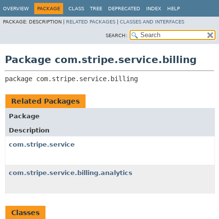
OVERVIEW
PACKAGE
CLASS
TREE
DEPRECATED
INDEX
HELP
PACKAGE:
DESCRIPTION |
RELATED PACKAGES
|
CLASSES AND INTERFACES
SEARCH:
Package com.stripe.service.billing
package 
com.stripe.service.billing
Related Packages
Package
Description
com.stripe.service
com.stripe.service.billing.analytics
Classes