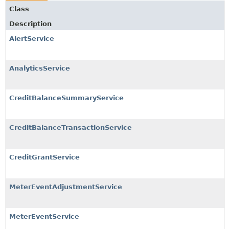
Class
Description
AlertService
AnalyticsService
CreditBalanceSummaryService
CreditBalanceTransactionService
CreditGrantService
MeterEventAdjustmentService
MeterEventService