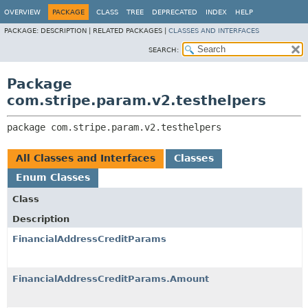
OVERVIEW
PACKAGE
CLASS
TREE
DEPRECATED
INDEX
HELP
PACKAGE:
DESCRIPTION |
RELATED PACKAGES |
CLASSES AND INTERFACES
SEARCH:
Package
com.stripe.param.v2.testhelpers
package 
com.stripe.param.v2.testhelpers
All Classes and Interfaces
Classes
Enum Classes
Class
Description
FinancialAddressCreditParams
FinancialAddressCreditParams.Amount