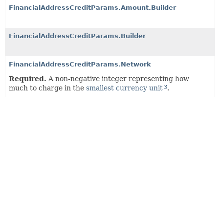
FinancialAddressCreditParams.Amount.Builder
FinancialAddressCreditParams.Builder
FinancialAddressCreditParams.Network
Required.
A non-negative integer representing how
much to charge in the
smallest currency unit
.