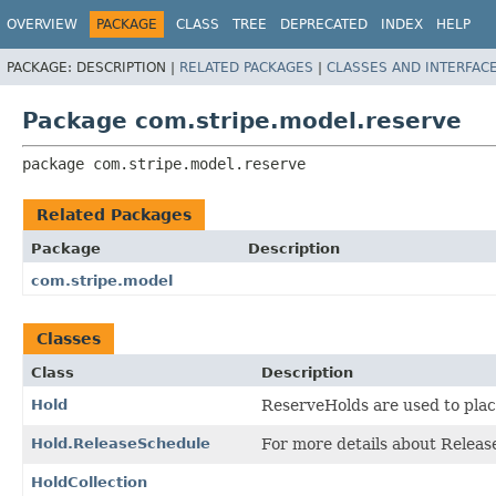
OVERVIEW
PACKAGE
CLASS
TREE
DEPRECATED
INDEX
HELP
PACKAGE:
DESCRIPTION |
RELATED PACKAGES
|
CLASSES AND INTERFAC
Package com.stripe.model.reserve
package 
com.stripe.model.reserve
Related Packages
Package
Description
com.stripe.model
Classes
Class
Description
Hold
ReserveHolds are used to pla
Hold.ReleaseSchedule
For more details about Releas
HoldCollection