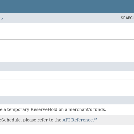
SEARC
ES
ce a temporary ReserveHold on a merchant's funds.
eSchedule, please refer to the
API Reference.