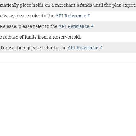
atically place holds on a merchant's funds until the plan expire
lease, please refer to the
API Reference.
Release, please refer to the
API Reference.
 release of funds from a ReserveHold.
Transaction, please refer to the
API Reference.