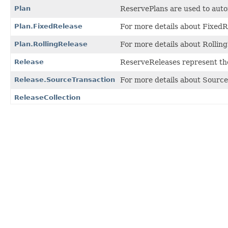
Plan
ReservePlans are used to autom
Plan.FixedRelease
For more details about FixedRe
Plan.RollingRelease
For more details about Rolling
Release
ReserveReleases represent the
Release.SourceTransaction
For more details about Source
ReleaseCollection