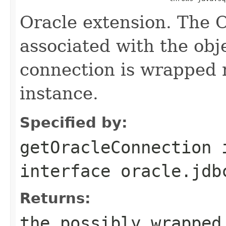
Oracle extension. The 
associated with the obje
connection is wrapped 
instance.
Specified by:
getOracleConnection
interface
oracle.jdb
Returns:
the possibly wrapped