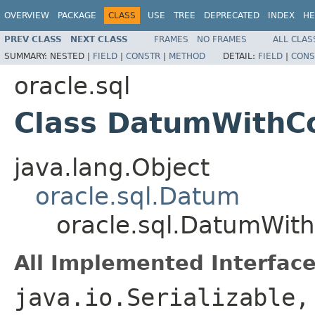
OVERVIEW
PACKAGE
CLASS
USE
TREE
DEPRECATED
INDEX
HE
PREV CLASS
NEXT CLASS
FRAMES
NO FRAMES
ALL CLAS
SUMMARY:
NESTED |
FIELD
|
CONSTR
|
METHOD
DETAIL:
FIELD
|
CONS
oracle.sql
Class DatumWithC
java.lang.Object
oracle.sql.Datum
oracle.sql.DatumWit
All Implemented Interface
java.io.Serializable,