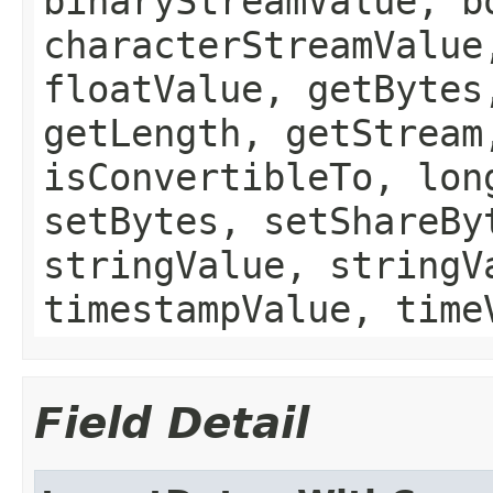
binaryStreamValue, b
characterStreamValue
floatValue, getBytes
getLength, getStream
isConvertibleTo, lon
setBytes, setShareBy
stringValue, stringV
timestampValue, time
Field Detail