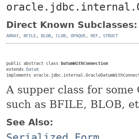
oracle.jdbc.internal.
Direct Known Subclasses:
ARRAY
,
BFILE
,
BLOB
,
CLOB
,
OPAQUE
,
REF
,
STRUCT
public abstract class 
DatumWithConnection
extends 
Datum
implements oracle.jdbc.internal.OracleDatumWithConnec
A supper class for some 
such as BFILE, BLOB, et
See Also:
Serialized Form