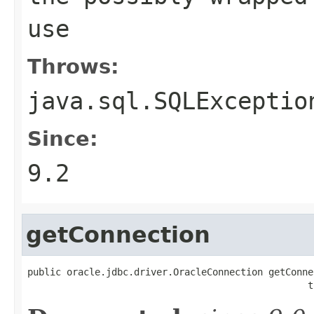
use
Throws:
java.sql.SQLExceptio
Since:
9.2
getConnection
public oracle.jdbc.driver.OracleConnection getConnec
                                                  t