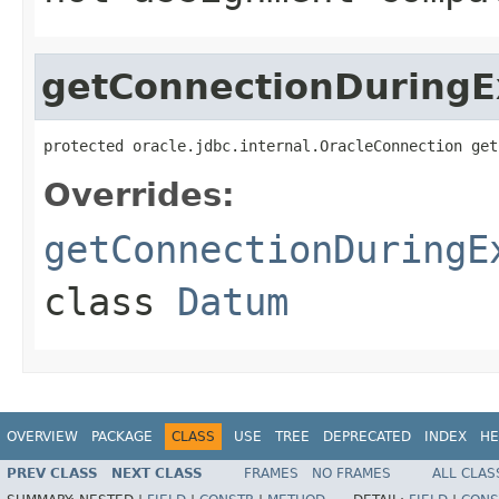
getConnectionDuringE
protected oracle.jdbc.internal.OracleConnection get
Overrides:
getConnectionDuringE
class
Datum
OVERVIEW
PACKAGE
CLASS
USE
TREE
DEPRECATED
INDEX
HE
PREV CLASS
NEXT CLASS
FRAMES
NO FRAMES
ALL CLAS