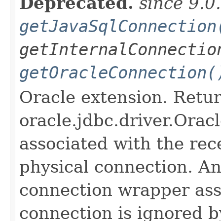
Deprecated.
since 9.0
getJavaSqlConnection
getInternalConnectio
getOracleConnection(
Oracle extension. Retu
oracle.jdbc.driver.Orac
associated with the rece
physical connection. An
connection wrapper ass
connection is ignored b