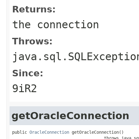
Returns:
the connection
Throws:
java.sql.SQLExceptio
Since:
9iR2
getOracleConnection
public 
OracleConnection
 getOracleConnection()

                                     throws java.sq