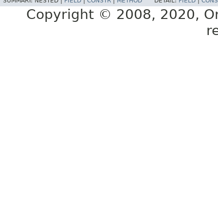
SUMMARY:
NESTED |
FIELD
|
CONSTR
|
METHOD
DETAIL:
FIELD
|
CONS
Copyright © 2008, 2020, Orac
r