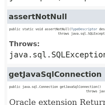
assertNotNull
public static void assertNotNull(
TypeDescriptor
 des
                          throws java.sql.SQLExcept
Throws:
java.sql.SQLExceptio
getJavaSqlConnection
public java.sql.Connection getJavaSqlConnection()

                                         throws jav
Oracle extension Retur