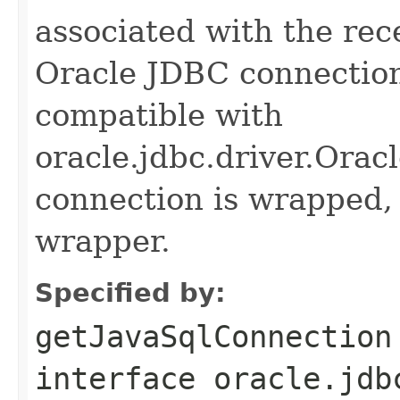
associated with the rece
Oracle JDBC connection
compatible with
oracle.jdbc.driver.Orac
connection is wrapped,
wrapper.
Specified by:
getJavaSqlConnection
interface
oracle.jdb