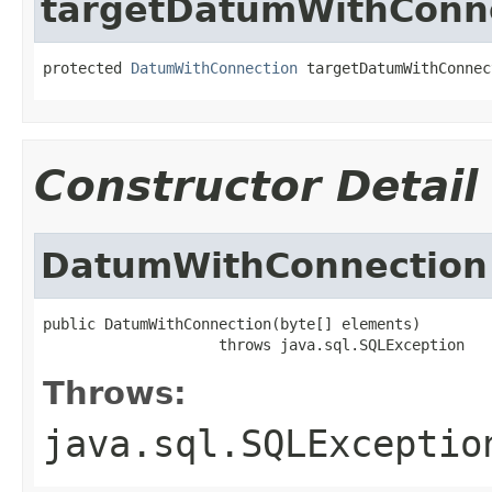
targetDatumWithConn
protected 
DatumWithConnection
 targetDatumWithConnec
Constructor Detail
DatumWithConnection
public DatumWithConnection(byte[] elements)

                    throws java.sql.SQLException
Throws:
java.sql.SQLExceptio