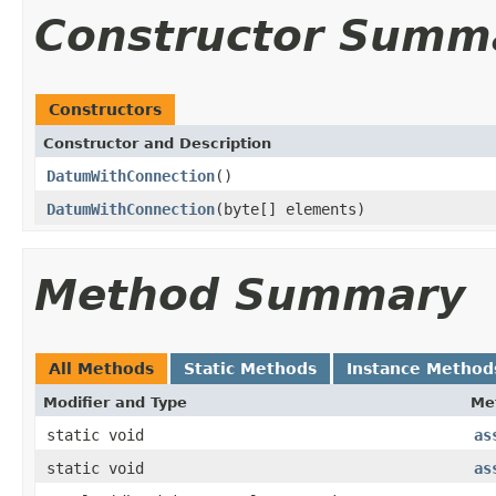
Constructor Summ
Constructors
Constructor and Description
DatumWithConnection
()
DatumWithConnection
(byte[] elements)
Method Summary
All Methods
Static Methods
Instance Method
Modifier and Type
Me
static void
as
static void
as