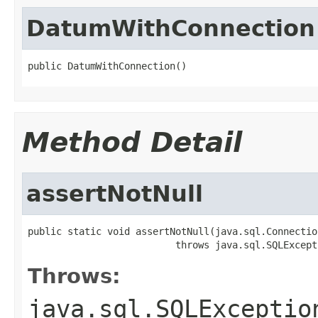
DatumWithConnection
public DatumWithConnection()
Method Detail
assertNotNull
public static void assertNotNull(java.sql.Connection
                          throws java.sql.SQLExcept
Throws:
java.sql.SQLExceptio