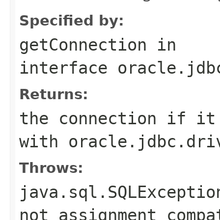
Specified by:
getConnection
in
interface
oracle.jdb
Returns:
the connection if it
with oracle.jdbc.dri
Throws:
java.sql.SQLExceptio
not assignment compa