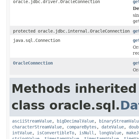
oracle.jdbc.driver.OracleConnection
ge
De
si
ge
protected oracle.jdbc.internal.OracleConnection
ge
java.sql.Connection
ge
Or
rec
OracleConnection
ge
Or
Methods inherited
class oracle.sql.
Da
asciiStreamValue
,
bigDecimalValue
,
binaryStreamValu
characterStreamValue
,
compareBytes
,
dateValue
,
doub
intValue
,
isConvertibleTo
,
isNull
,
longValue
,
makeJ
stringValue
,
timestampValue
,
timestampValue
,
timeVa