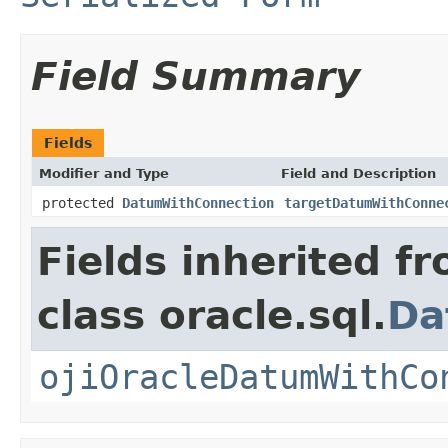
Field Summary
Fields
Modifier and Type
Field and Description
protected
DatumWithConnection
targetDatumWithConne
Fields inherited f
class oracle.sql.
Da
ojiOracleDatumWithCo