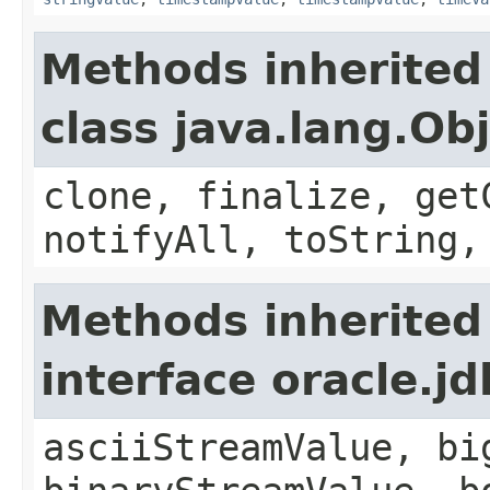
Methods inherited
class java.lang.Ob
clone, finalize, get
notifyAll, toString,
Methods inherited
interface oracle.
asciiStreamValue, bi