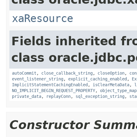
xaResource
Fields inherited f
class oracle.jdbc.p
autoCommit
,
close_callback_string
,
closeOption
,
con
event_listener_string
,
explicit_caching_enabled
,
Ex
ImplicitStatementCachingEnabled
,
isClearMetaData
,
l
NO_IMPLICIT_BEGIN_REQUEST_PROPERTY
,
object_type_map
private_data
,
replayConn
,
sql_exception_string
,
sta
Constructor Summ