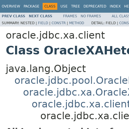
OVERVIEW
PACKAGE
CLASS
USE
TREE
DEPRECATED
INDEX
HE
PREV CLASS
NEXT CLASS
FRAMES
NO FRAMES
ALL CLAS
SUMMARY:
NESTED |
FIELD
|
CONSTR
|
METHOD
DETAIL:
FIELD |
CONS
oracle.jdbc.xa.client
Class OracleXAHet
java.lang.Object
oracle.jdbc.pool.Oracl
oracle.jdbc.xa.Oracl
oracle.jdbc.xa.clie
oracle.jdbc.xa.cl