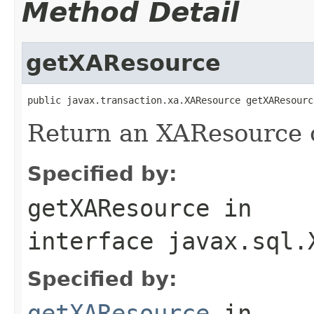
Method Detail
getXAResource
public javax.transaction.xa.XAResource getXAResourc
Return an XAResource ob
Specified by:
getXAResource
in
interface
javax.sql.
Specified by:
getXAResource
in