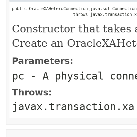
public OracleXAHeteroConnection(java.sql.Connection 
                         throws javax.transaction.x
Constructor that takes
Create an OracleXAHet
Parameters:
pc
- A physical conn
Throws:
javax.transaction.xa