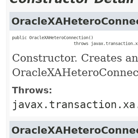
OracleXAHeteroConne
public OracleXAHeteroConnection()

                         throws javax.transaction.x
Constructor. Creates a
OracleXAHeteroConnect
Throws:
javax.transaction.xa
OracleXAHeteroConne