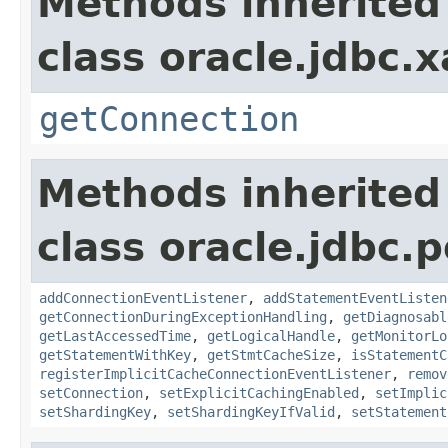
Methods inherited
class oracle.jdbc.x
getConnection
Methods inherited
class oracle.jdbc.p
addConnectionEventListener
,
addStatementEventListen
getConnectionDuringExceptionHandling
,
getDiagnosabl
getLastAccessedTime
,
getLogicalHandle
,
getMonitorLo
getStatementWithKey
,
getStmtCacheSize
,
isStatementC
registerImplicitCacheConnectionEventListener
,
remov
setConnection
,
setExplicitCachingEnabled
,
setImplic
setShardingKey
,
setShardingKeyIfValid
,
setStatement