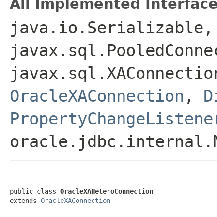
All Implemented Interface
java.io.Serializable,
javax.sql.PooledConne
javax.sql.XAConnecti
OracleXAConnection
,
D
PropertyChangeListene
oracle.jdbc.internal.
public class 
OracleXAHeteroConnection
extends 
OracleXAConnection