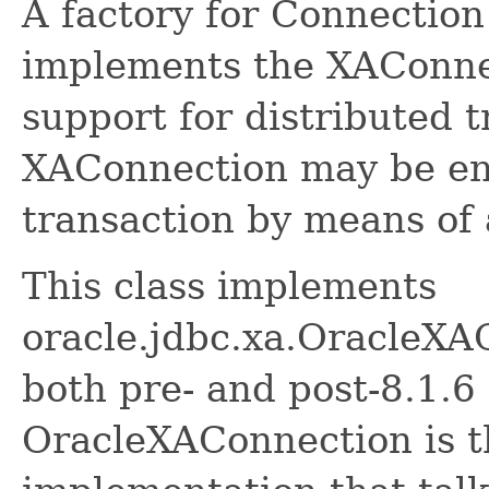
A factory for Connection
implements the XAConnec
support for distributed 
XAConnection may be enl
transaction by means of
This class implements
oracle.jdbc.xa.OracleXA
both pre- and post-8.1.6
OracleXAConnection is t