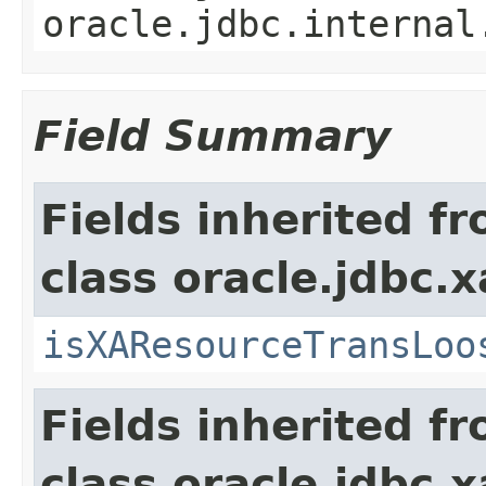
oracle.jdbc.internal
Field Summary
Fields inherited f
class oracle.jdbc.x
isXAResourceTransLoo
Fields inherited f
class oracle.jdbc.x