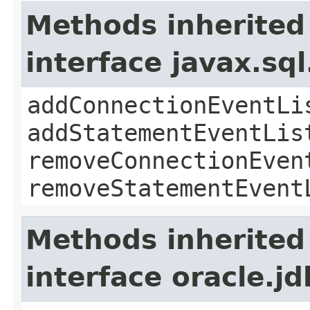
Methods inherited
interface javax.sq
addConnectionEventLi
addStatementEventLis
removeConnectionEven
removeStatementEvent
Methods inherited
interface oracle.j