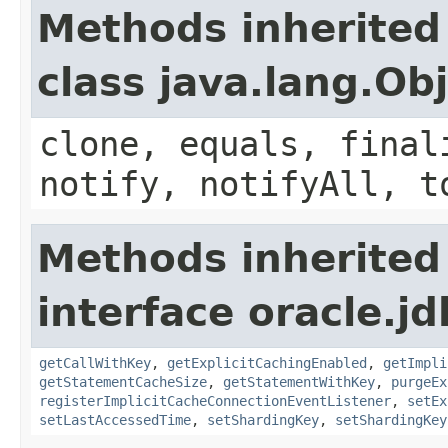
Methods inherited
class java.lang.Ob
clone, equals, final
notify, notifyAll, t
Methods inherited
interface oracle.j
getCallWithKey
,
getExplicitCachingEnabled
,
getImpli
getStatementCacheSize
,
getStatementWithKey
,
purgeEx
registerImplicitCacheConnectionEventListener
,
setEx
setLastAccessedTime
,
setShardingKey
,
setShardingKey