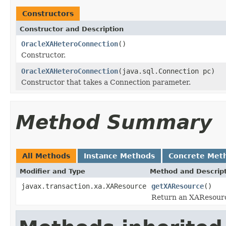
Constructors
Constructor and Description
OracleXAHeteroConnection
()
Constructor.
OracleXAHeteroConnection
(java.sql.Connection pc)
Constructor that takes a Connection parameter.
Method Summary
All Methods
Instance Methods
Concrete Met
Modifier and Type
Method and Descrip
javax.transaction.xa.XAResource
getXAResource
()
Return an XAResource