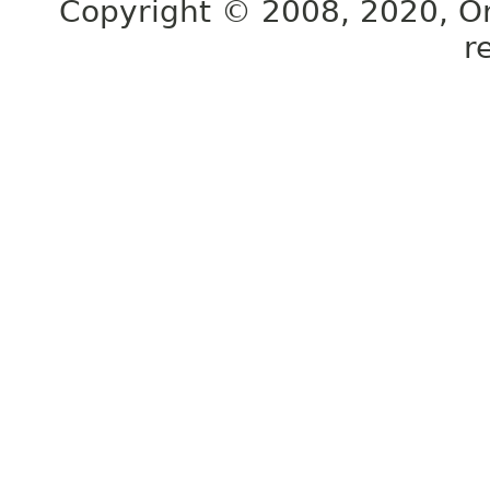
Copyright © 2008, 2020, Orac
r