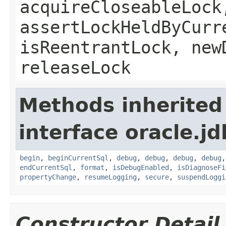
acquireCloseableLock
assertLockHeldByCurr
isReentrantLock, new
releaseLock
Methods inherited
interface oracle.jd
begin
,
beginCurrentSql
,
debug
,
debug
,
debug
,
debug
endCurrentSql
,
format
,
isDebugEnabled
,
isDiagnoseFi
propertyChange
,
resumeLogging
,
secure
,
suspendLoggi
Constructor Detail