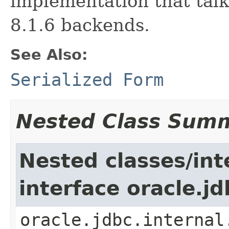
implementation that talk
8.1.6 backends.
See Also:
Serialized Form
Nested Class Sum
Nested classes/int
interface oracle.j
oracle.jdbc.internal