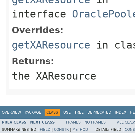
interface
OraclePool
Overrides:
getXAResource
in cl
Returns:
the XAResource
OVERVIEW
PACKAGE
CLASS
USE
TREE
DEPRECATED
INDEX
HE
PREV CLASS
NEXT CLASS
FRAMES
NO FRAMES
ALL CLAS
SUMMARY:
NESTED |
FIELD
|
CONSTR
|
METHOD
DETAIL:
FIELD |
CONS