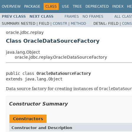
OVERVIEW
PACKAGE
CLASS
USE
TREE
DEPRECATED
INDEX
HE
PREV CLASS
NEXT CLASS
FRAMES
NO FRAMES
ALL CLAS
SUMMARY:
NESTED |
FIELD |
CONSTR
|
METHOD
DETAIL:
FIELD |
CONS
oracle.jdbc.replay
Class OracleDataSourceFactory
java.lang.Object
oracle.jdbc.replay.OracleDataSourceFactory
public class 
OracleDataSourceFactory
extends java.lang.Object
Data source factory for creating instances of
OracleDataSour
Constructor Summary
Constructors
Constructor and Description