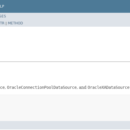
LP
SES
TR
|
METHOD
ce
,
OracleConnectionPoolDataSource
, and
OracleXADataSource