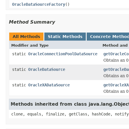
OracleDataSourceFactory
()
Method Summary
All Methods
Static Methods
Concrete Metho
Modifier and Type
Method and 
static
OracleConnectionPoolDataSource
getOracleCo
Obtains an
O
static
OracleDataSource
getOracleDa
Obtains an
O
static
OracleXADataSource
getOracleXA
Obtains an
O
Methods inherited from class java.lang.Objec
clone, equals, finalize, getClass, hashCode, notify