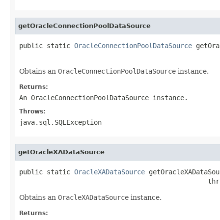
getOracleConnectionPoolDataSource
public static 
OracleConnectionPoolDataSource
 getOra
                                                   
Obtains an
OracleConnectionPoolDataSource
instance.
Returns:
An
OracleConnectionPoolDataSource
instance.
Throws:
java.sql.SQLException
getOracleXADataSource
public static 
OracleXADataSource
 getOracleXADataSou
                                                thr
Obtains an
OracleXADataSource
instance.
Returns: