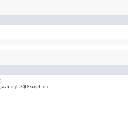


java.sql.SQLException