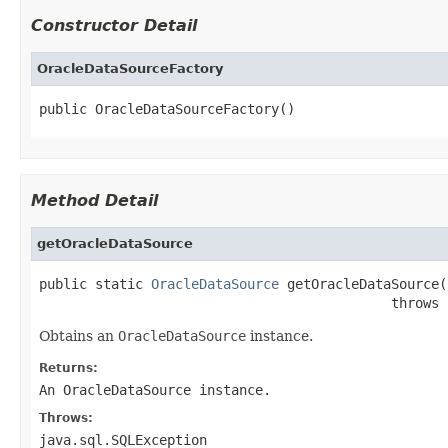
Constructor Detail
OracleDataSourceFactory
public OracleDataSourceFactory()
Method Detail
getOracleDataSource
public static 
OracleDataSource
 getOracleDataSource()
                                            throws 
Obtains an
OracleDataSource
instance.
Returns:
An
OracleDataSource
instance.
Throws:
java.sql.SQLException