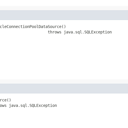
cleConnectionPoolDataSource()

                     throws java.sql.SQLException
rce()

ows java.sql.SQLException