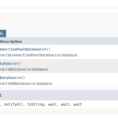
ds
Description
nnectionPoolDataSource
()
racleConnectionPoolDataSource
instance.
taSource
()
racleDataSource
instance.
DataSource
()
racleXADataSource
instance.
t
, notifyAll, toString, wait, wait, wait