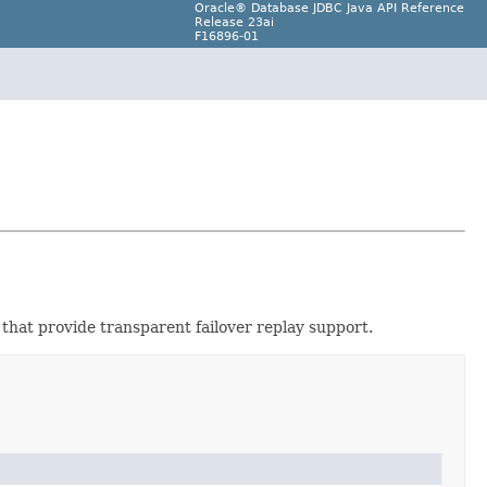
Oracle® Database JDBC Java API Reference
Release 23ai
F16896-01
that provide transparent failover replay support.