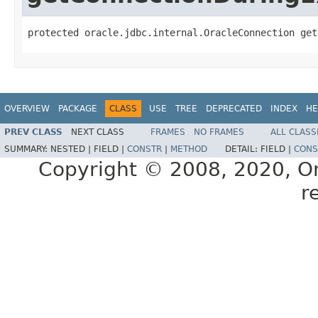
protected oracle.jdbc.internal.OracleConnection get
OVERVIEW
PACKAGE
CLASS
USE
TREE
DEPRECATED
INDEX
HE
PREV CLASS
NEXT CLASS
FRAMES
NO FRAMES
ALL CLASS
SUMMARY:
NESTED |
FIELD |
CONSTR
|
METHOD
DETAIL:
FIELD |
CONS
Copyright © 2008, 2020, Orac
r