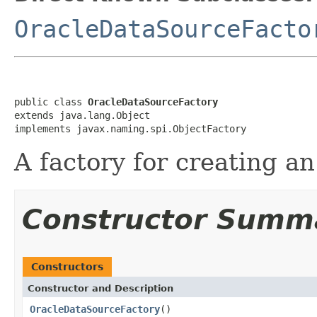
OracleDataSourceFacto
public class 
OracleDataSourceFactory
extends java.lang.Object

implements javax.naming.spi.ObjectFactory
A factory for creating a
Constructor Summ
Constructors
Constructor and Description
OracleDataSourceFactory
()