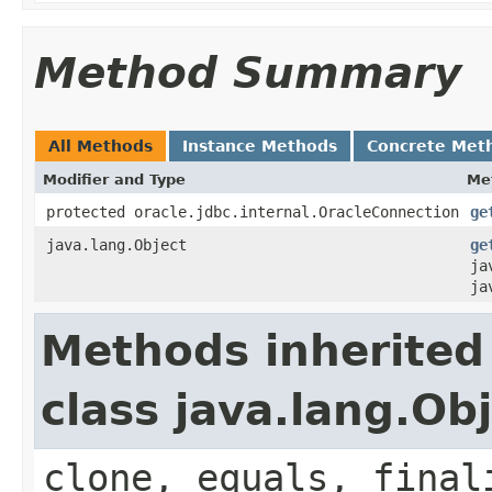
Method Summary
All Methods
Instance Methods
Concrete Met
Modifier and Type
Me
protected oracle.jdbc.internal.OracleConnection
ge
java.lang.Object
ge
ja
ja
Methods inherited
class java.lang.Ob
clone, equals, final