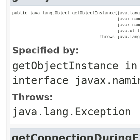
public java.lang.Object getObjectInstance(java.lang
                                          javax.nam
                                          javax.nam
                                          java.util
                                   throws java.lang
Specified by:
getObjectInstance
in
interface
javax.nami
Throws:
java.lang.Exception
getConnectionDuringE