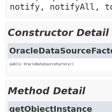
notify, notifyAll, t
Constructor Detail
OracleDataSourceFact
public OracleDataSourceFactory()
Method Detail
getObjectInstance