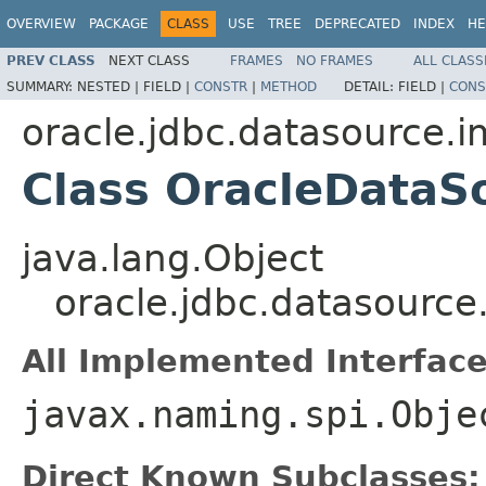
OVERVIEW
PACKAGE
CLASS
USE
TREE
DEPRECATED
INDEX
HE
PREV CLASS
NEXT CLASS
FRAMES
NO FRAMES
ALL CLASS
SUMMARY:
NESTED |
FIELD |
CONSTR
|
METHOD
DETAIL:
FIELD |
CONS
oracle.jdbc.datasource.i
Class OracleDataS
java.lang.Object
oracle.jdbc.datasource
All Implemented Interface
javax.naming.spi.Obje
Direct Known Subclasses: