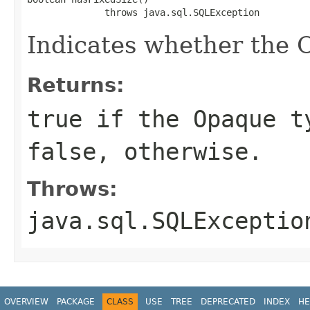
              throws java.sql.SQLException
Indicates whether the O
Returns:
true if the Opaque t
false, otherwise.
Throws:
java.sql.SQLExceptio
OVERVIEW
PACKAGE
CLASS
USE
TREE
DEPRECATED
INDEX
HE