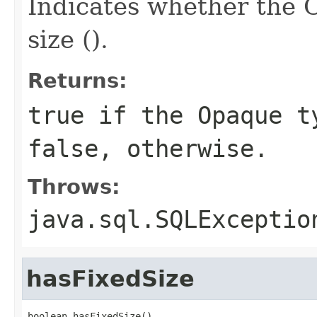
Indicates whether the
size ().
Returns:
true if the Opaque t
false, otherwise.
Throws:
java.sql.SQLExceptio
hasFixedSize
boolean hasFixedSize()
