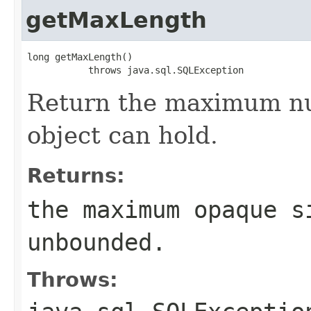
getMaxLength
long getMaxLength()

           throws java.sql.SQLException
Return the maximum nu
object can hold.
Returns:
the maximum opaque s
unbounded.
Throws: