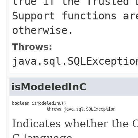
true if the Trusted 
Support functions ar
otherwise.
Throws:
java.sql.SQLExceptio
isModeledInC
boolean isModeledInC()

              throws java.sql.SQLException
Indicates whether the 
C language.