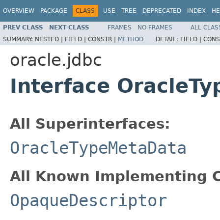
OVERVIEW
PACKAGE
CLASS
USE
TREE
DEPRECATED
INDEX
HE
PREV CLASS
NEXT CLASS
FRAMES
NO FRAMES
ALL CLAS
SUMMARY:
NESTED |
FIELD |
CONSTR |
METHOD
DETAIL:
FIELD |
CONS
oracle.jdbc
Interface OracleT
All Superinterfaces:
OracleTypeMetaData
All Known Implementing C
OpaqueDescriptor