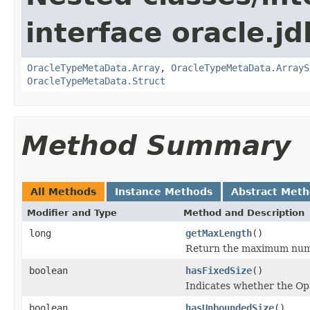
interface oracle.jd
OracleTypeMetaData.Array
,
OracleTypeMetaData.ArrayS
OracleTypeMetaData.Struct
Method Summary
All Methods
Instance Methods
Abstract Met
Modifier and Type
Method and Description
long
getMaxLength
()
Return the maximum numbe
boolean
hasFixedSize
()
Indicates whether the Opa
boolean
hasUnboundedSize
()