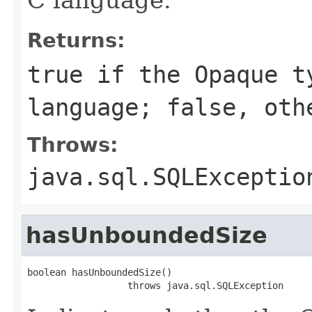
Returns:
true if the Opaque t
language; false, oth
Throws:
java.sql.SQLExceptio
hasUnboundedSize
boolean hasUnboundedSize()

                  throws java.sql.SQLException