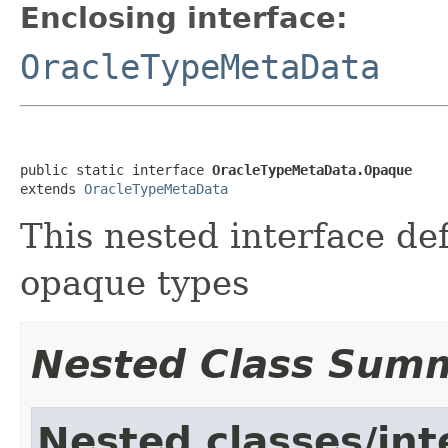
Enclosing interface:
OracleTypeMetaData
public static interface 
OracleTypeMetaData.Opaque
extends 
OracleTypeMetaData
This nested interface de
opaque types
Nested Class Sum
Nested classes/int