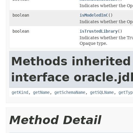
Indicates whether the Op
boolean
isModeledInC
()
Indicates whether the Op
boolean
isTrustedLibrary
()
Indicates whether the Tru
Opaque type.
Methods inherited
interface oracle.jd
getKind
,
getName
,
getSchemaName
,
getSQLName
,
getTyp
Method Detail