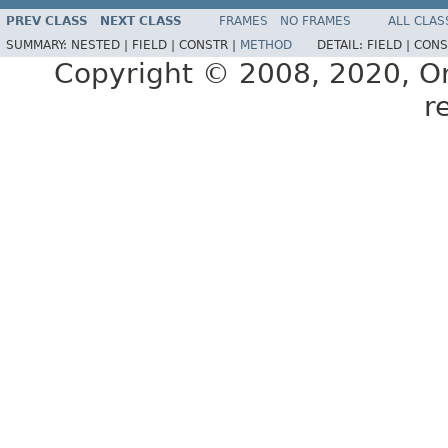
PREV CLASS
NEXT CLASS
FRAMES
NO FRAMES
ALL CLAS
SUMMARY:
NESTED |
FIELD |
CONSTR |
METHOD
DETAIL:
FIELD |
CONS
Copyright © 2008, 2020, Orac
r