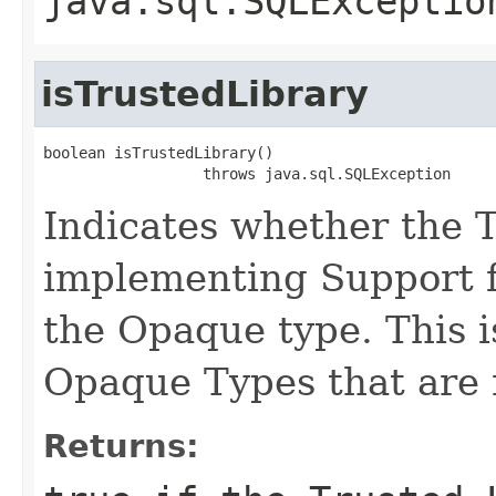
java.sql.SQLExceptio
isTrustedLibrary
boolean isTrustedLibrary()

                  throws java.sql.SQLException
Indicates whether the 
implementing Support fu
the Opaque type. This is
Opaque Types that are 
Returns: