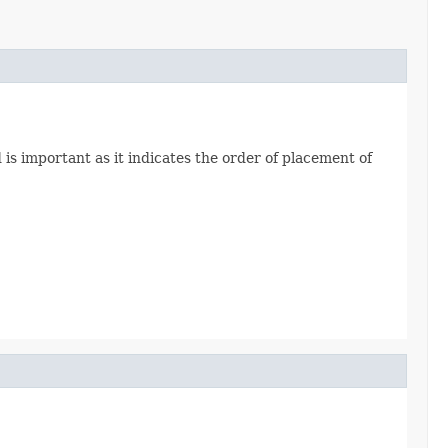
 is important as it indicates the order of placement of