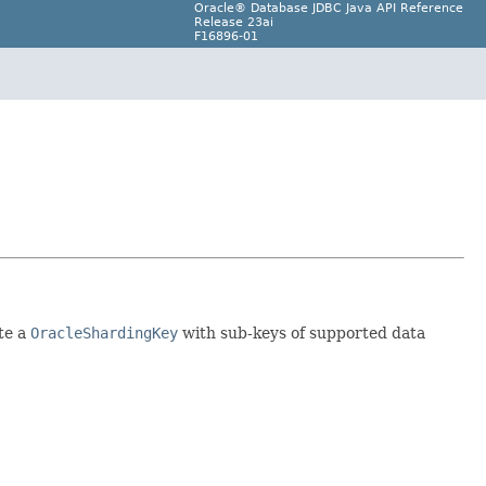
Oracle® Database JDBC Java API Reference
Release 23ai
F16896-01
te a
OracleShardingKey
with sub-keys of supported data