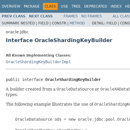
OVERVIEW
PACKAGE
CLASS
USE
TREE
DEPRECATED
INDEX
HE
PREV CLASS
NEXT CLASS
FRAMES
NO FRAMES
ALL CLAS
SUMMARY:
NESTED |
FIELD |
CONSTR |
METHOD
DETAIL:
FIELD |
CONS
oracle.jdbc
Interface OracleShardingKeyBuilder
All Known Implementing Classes:
OracleShardingKeyBuilderImpl
public interface 
OracleShardingKeyBuilder
A builder created from a
OracleDataSource
or
OracleXAData
types.
The following example illustrates the use of
OracleShardingK
    OracleDataSource ods = new oracle.jdbc.pool.Oracle