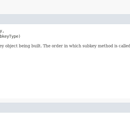
,

bkeyType)
ey object being built. The order in which subkey method is called