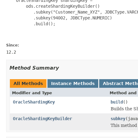
    OracleShardingKey shardingKey =

        ods.createShardingKeyBuilder()

           .subkey("Customer_Name_XYZ", JDBCType.VARCH
           .subkey(94002, JDBCType.NUMERIC)

           .build();

Since:
12.2
Method Summary
All Methods
Instance Methods
Abstract Met
Modifier and Type
Method and 
OracleShardingKey
build
()
Builds the S
OracleShardingKeyBuilder
subkey
(java
This method i