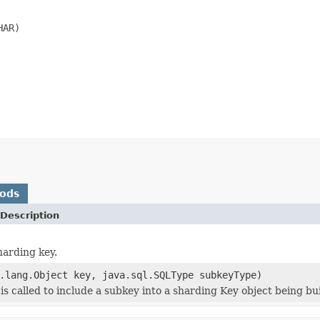
AR)

hods
Description
harding key.
.lang.Object key, java.sql.SQLType subkeyType)
s called to include a subkey into a sharding Key object being bui