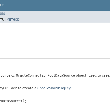
LP
SES
TR |
METHOD
Source
or
OracleConnectionPoolDataSource
object, used to crea
eyBuilder
to create a
OracleShardingKey
:
DataSource();
