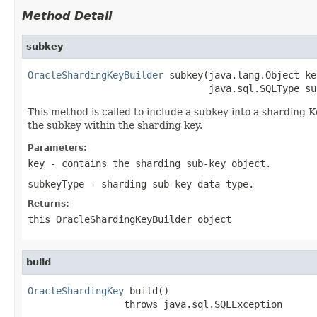
Method Detail
subkey
OracleShardingKeyBuilder
 subkey(java.lang.Object key
                                java.sql.SQLType su
This method is called to include a subkey into a sharding K
the subkey within the sharding key.
Parameters:
key
- contains the sharding sub-key object.
subkeyType
- sharding sub-key data type.
Returns:
this
OracleShardingKeyBuilder
object
build
OracleShardingKey
 build()

                 throws java.sql.SQLException