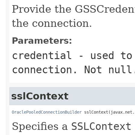
Provide the GSSCredent
the connection.
Parameters:
credential
- used to 
connection. Not null
sslContext
OraclePooledConnectionBuilder
 sslContext(javax.net.
Specifies a
SSLContext