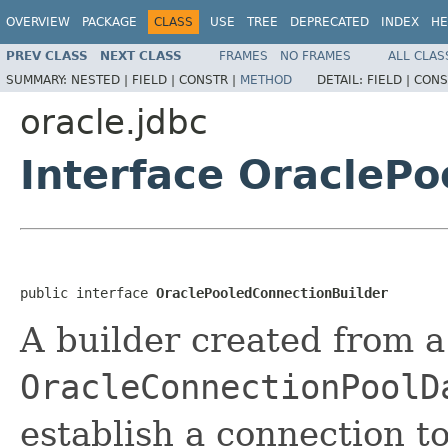
OVERVIEW
PACKAGE
CLASS
USE
TREE
DEPRECATED
INDEX
HE
PREV CLASS
NEXT CLASS
FRAMES
NO FRAMES
ALL CLAS
SUMMARY:
NESTED |
FIELD |
CONSTR |
METHOD
DETAIL:
FIELD |
CONS
oracle.jdbc
Interface OracleP
public interface 
OraclePooledConnectionBuilder
A builder created from a
OracleConnectionPoolD
establish a connection t