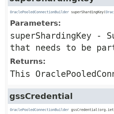
OraclePooledConnectionBuilder
 superShardingKey(
Orac
Parameters:
superShardingKey
- Su
that needs to be par
Returns:
This
OraclePooledCon
gssCredential
OraclePooledConnectionBuilder
 gssCredential(org.iet