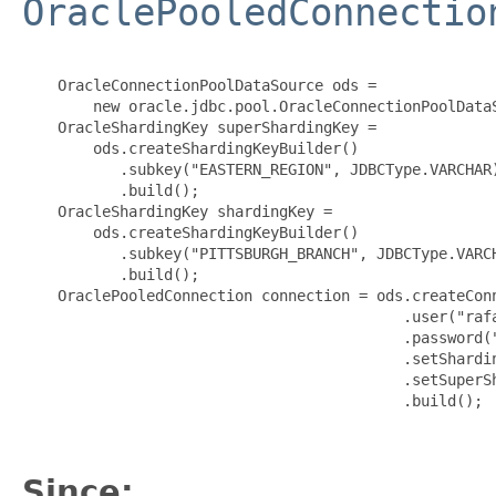
OraclePooledConnectio
    OracleConnectionPoolDataSource ods =

        new oracle.jdbc.pool.OracleConnectionPoolDataS
    OracleShardingKey superShardingKey =

        ods.createShardingKeyBuilder()

           .subkey("EASTERN_REGION", JDBCType.VARCHAR)
           .build();

    OracleShardingKey shardingKey =

        ods.createShardingKeyBuilder()

           .subkey("PITTSBURGH_BRANCH", JDBCType.VARCH
           .build();

    OraclePooledConnection connection = ods.createConn
                                           .user("rafa
                                           .password("
                                           .setShardin
                                           .setSuperSh
                                           .build();

Since: