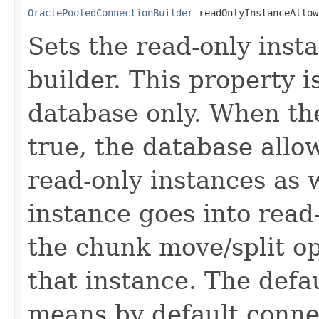
OraclePooledConnectionBuilder
 readOnlyInstanceAllow
Sets the read-only inst
builder. This property i
database only. When the
true, the database allo
read-only instances as 
instance goes into read
the chunk move/split op
that instance. The defau
means by default connec