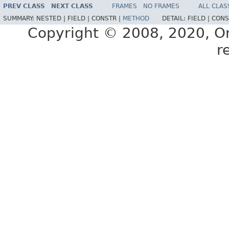
PREV CLASS
NEXT CLASS
FRAMES
NO FRAMES
ALL CLAS
SUMMARY:
NESTED |
FIELD |
CONSTR |
METHOD
DETAIL:
FIELD |
CONS
Copyright © 2008, 2020, Orac
r