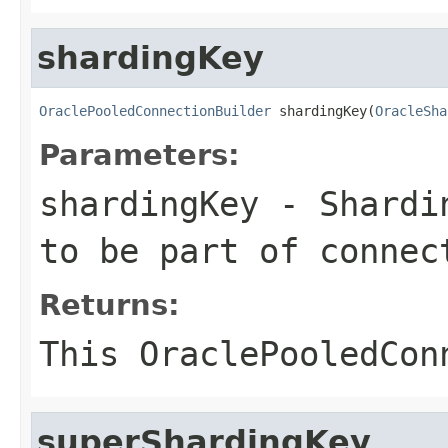
shardingKey
OraclePooledConnectionBuilder
 shardingKey(
OracleSha
Parameters:
shardingKey
- Shardin
to be part of connec
Returns:
This
OraclePooledCon
superShardingKey