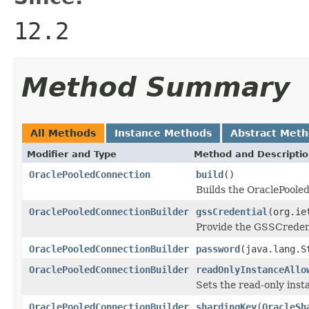
12.2
Method Summary
All Methods
Instance Methods
Abstract Met
Modifier and Type
Method and Descripti
OraclePooledConnection
build
()
Builds the OraclePoole
OraclePooledConnectionBuilder
gssCredential
(org.ie
Provide the GSSCredent
OraclePooledConnectionBuilder
password
(java.lang.S
OraclePooledConnectionBuilder
readOnlyInstanceAllo
Sets the read-only insta
OraclePooledConnectionBuilder
shardingKey
(
OracleSh