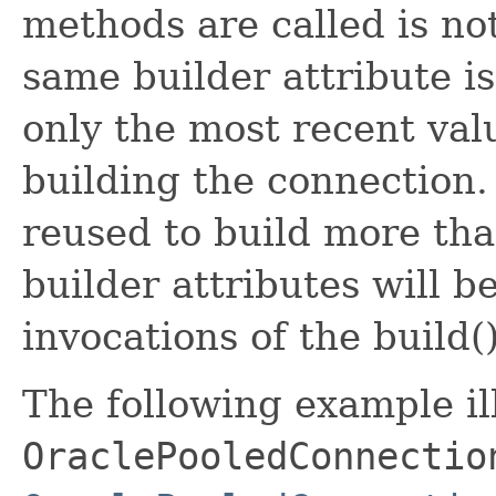
methods are called is no
same builder attribute i
only the most recent val
building the connection.
reused to build more th
builder attributes will b
invocations of the build
The following example il
OraclePooledConnectio