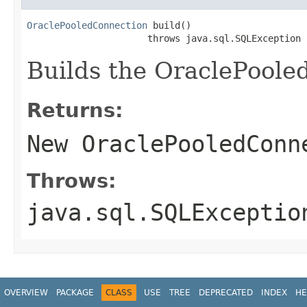
OraclePooledConnection
 build()

                      throws java.sql.SQLException
Builds the OraclePoole
Returns:
New
OraclePooledConn
Throws:
java.sql.SQLExceptio
OVERVIEW
PACKAGE
CLASS
USE
TREE
DEPRECATED
INDEX
HE