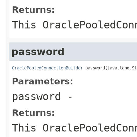
Returns:
This
OraclePooledCon
password
OraclePooledConnectionBuilder
 password(java.lang.St
Parameters:
password
-
Returns:
This
OraclePooledCon