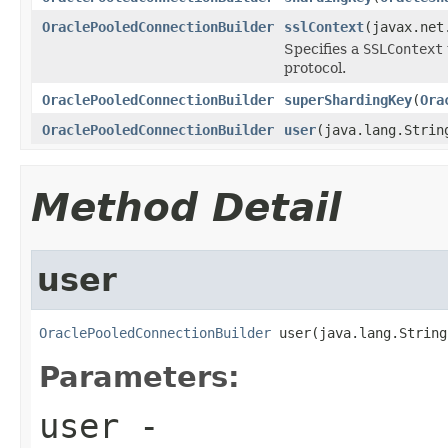
OraclePooledConnectionBuilder
sslContext
(javax.net
Specifies a
SSLContext
protocol.
OraclePooledConnectionBuilder
superShardingKey
(
Ora
OraclePooledConnectionBuilder
user
(java.lang.Strin
Method Detail
user
OraclePooledConnectionBuilder
 user(java.lang.String
Parameters:
user
-