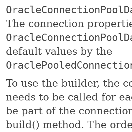
OracleConnectionPoolD
The connection propertie
OracleConnectionPoolD
default values by the
OraclePooledConnectio
To use the builder, the 
needs to be called for e
be part of the connectio
build() method. The orde