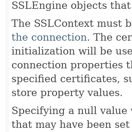
SSLEngine objects that 
The SSLContext must be
the connection
. The cer
initialization will be us
connection properties 
specified certificates, 
store property values.
Specifying a null value 
that may have been set 