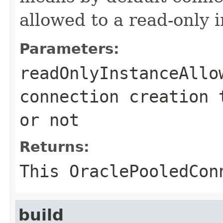
allowed to a read-only 
Parameters:
readOnlyInstanceAllo
connection creation 
or not
Returns:
This
OraclePooledCon
build