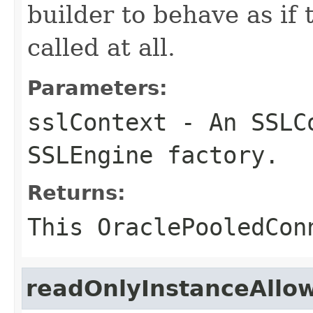
builder to behave as if
called at all.
Parameters:
sslContext
- An SSLCo
SSLEngine factory.
Returns:
This
OraclePooledCon
readOnlyInstanceAllo