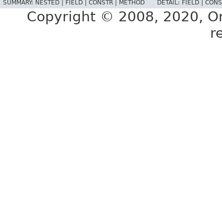
SUMMARY:
NESTED |
FIELD |
CONSTR |
METHOD
DETAIL:
FIELD |
CONS
Copyright © 2008, 2020, Orac
r