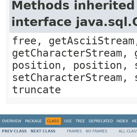
Methods inherited
interface java.sql.
free, getAsciiStream
getCharacterStream, 
position, position, 
setCharacterStream, 
truncate
OVERVIEW
PACKAGE
CLASS
USE
TREE
DEPRECATED
INDEX
HE
PREV CLASS
NEXT CLASS
FRAMES
NO FRAMES
ALL CLAS