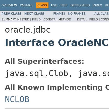
OVERVIEW
PACKAGE
CLASS
USE
TREE
DEPRECATED
INDEX
HE
PREV CLASS
NEXT CLASS
FRAMES
NO FRAMES
ALL CLAS
SUMMARY:
NESTED |
FIELD |
CONSTR |
METHOD
DETAIL:
FIELD |
CONS
oracle.jdbc
Interface OracleNC
All Superinterfaces:
java.sql.Clob, java.
All Known Implementing C
NCLOB