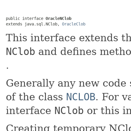
public interface 
OracleNClob
extends java.sql.NClob, 
OracleClob
This interface extends t
NClob
and defines method
.
Generally any new code s
of the class
NCLOB
. For v
interface
NClob
or this i
Creating temporary NClo