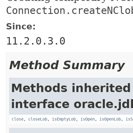
Connection.createNClo
Since:
11.2.0.3.0
Method Summary
Methods inherited
interface oracle.jd
close
,
closeLob
,
isEmptyLob
,
isOpen
,
isOpenLob
,
isS