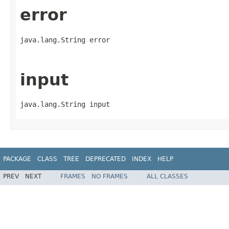
error
java.lang.String error
input
java.lang.String input
PACKAGE
CLASS
TREE
DEPRECATED
INDEX
HELP
PREV
NEXT
FRAMES
NO FRAMES
ALL CLASSES