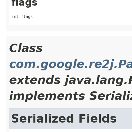
flags
int flags
Class
com.google.re2j.P
extends java.lang
implements Seriali
Serialized Fields