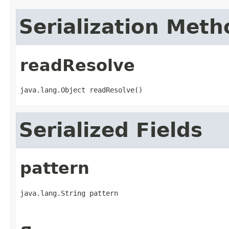
Serialization Meth
readResolve
java.lang.Object readResolve()
Serialized Fields
pattern
java.lang.String pattern