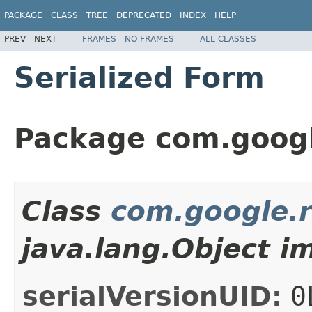
PACKAGE
CLASS
TREE
DEPRECATED
INDEX
HELP
PREV
NEXT
FRAMES
NO FRAMES
ALL CLASSES
Serialized Form
Package com.googl
Class
com.google.r
java.lang.Object i
serialVersionUID:
0